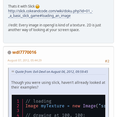
Thats it with Slick
http://slick.cokeandcode.com/wiki/doku.php?id=01_-
_a_basic_slick_game#loading_an_image
//edit: Every image in opengl is kind of a texture. 2D is just
another way of looking at your screen space.
wdl7770016
August 07, 2012, 05:44:29
#2
Quote from: Evil-Devil on August 06, 2012, 09:59:45
Though you were using slick, haven't allready looked at
their examples?
// loading
Image
myTexture
=
new
Image
(
"src/im
// drawing at 100, 100: