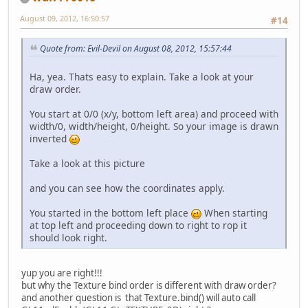
August 09, 2012, 16:50:57
#14
Quote from: Evil-Devil on August 08, 2012, 15:57:44
Ha, yea. Thats easy to explain. Take a look at your
draw order.
You start at 0/0 (x/y, bottom left area) and proceed with
width/0, width/height, 0/height. So your image is drawn
inverted
Take a look at this picture
and you can see how the coordinates apply.
You started in the bottom left place
When starting
at top left and proceeding down to right to rop it
should look right.
yup you are right!!!
but why the Texture bind order is different with draw order?
and another question is that Texture.bind() will auto call