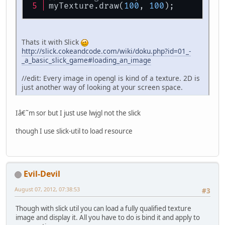
myTexture.draw(
100
, 
100
);
Thats it with Slick
http://slick.cokeandcode.com/wiki/doku.php?id=01_-
_a_basic_slick_game#loading_an_image
//edit: Every image in opengl is kind of a texture. 2D is
just another way of looking at your screen space.
Iâ€˜m sor but I just use lwjgl not the slick
though I use slick-util to load resource
Evil-Devil
August 07, 2012, 07:38:53
#3
Though with slick util you can load a fully qualified texture
image and display it. All you have to do is bind it and apply to