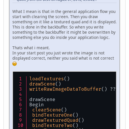
What I mean is that in the general application flow you
start with clearing the screen. Then you draw
something on it like a textured quad and it is displayed.
This is done in the backbuffer. So when you write
something to the backbuffer it might be overwritten by
something else you do inside your application logic.
Thats what i meant.
In your start post you just wrote the image is not
displayed correct, neither you said what is not correct
loadTextures
()
drawScene
()
writeRawImageDataToBuffer
() ???
drawScene
Begin
clearScene
()
bindTextureOne
()
drawTexturedQuad
()
bindTextureTwo
()