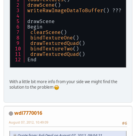
drawScene
()
writeRawImageDataToBuffer
() ???
drawScene
Begin
clearScene
()
bindTextureOne
()
drawTexturedQuad
()
bindTextureTwo
()
drawTexturedQuad
()
End
With a little bit more info from your side we might find the
solution to the problem
wdl7770016
August 07, 2012, 10:49:09
#6
Quote from: Evil-Devil on August 07, 2012, 09:04:21