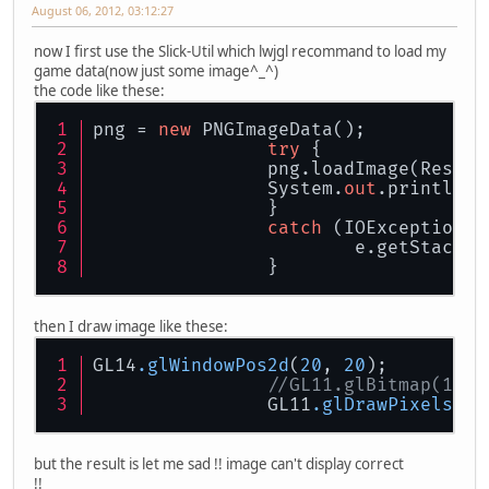
August 06, 2012, 03:12:27
now I first use the Slick-Util which lwjgl recommand to load my
game data(now just some image^_^)
the code like these:
png = 
new
 PNGImageData();
try
 {
		png.loadImage(Resou
		System.
out
.println(p
		}
catch
 (IOException e
			e.getStackT
		}
then I draw image like these:
GL14
.glWindowPos2d
(
20
, 
20
);
//GL11.glBitmap(142,
		GL11
.glDrawPixels
(
14
but the result is let me sad !! image can't display correct
!!