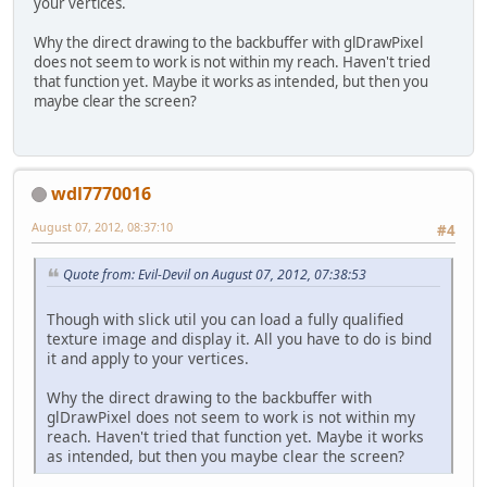
your vertices.
Why the direct drawing to the backbuffer with glDrawPixel
does not seem to work is not within my reach. Haven't tried
that function yet. Maybe it works as intended, but then you
maybe clear the screen?
wdl7770016
August 07, 2012, 08:37:10
#4
Quote from: Evil-Devil on August 07, 2012, 07:38:53
Though with slick util you can load a fully qualified
texture image and display it. All you have to do is bind
it and apply to your vertices.
Why the direct drawing to the backbuffer with
glDrawPixel does not seem to work is not within my
reach. Haven't tried that function yet. Maybe it works
as intended, but then you maybe clear the screen?