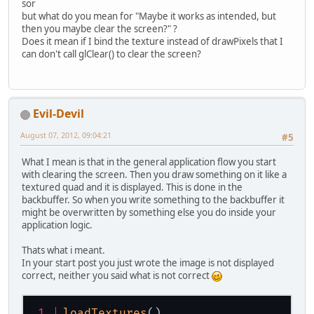
sor
but what do you mean for "Maybe it works as intended, but
then you maybe clear the screen?" ?
Does it mean if I bind the texture instead of drawPixels that I
can don't call glClear() to clear the screen?
Evil-Devil
August 07, 2012, 09:04:21
#5
What I mean is that in the general application flow you start
with clearing the screen. Then you draw something on it like a
textured quad and it is displayed. This is done in the
backbuffer. So when you write something to the backbuffer it
might be overwritten by something else you do inside your
application logic.
Thats what i meant.
In your start post you just wrote the image is not displayed
correct, neither you said what is not correct
loadTextures
()