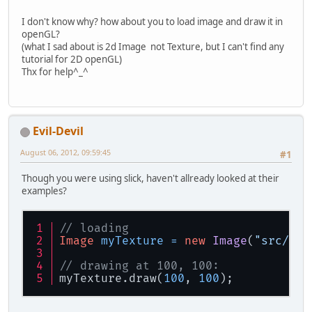
I don't know why? how about you to load image and draw it in
openGL?
(what I sad about is 2d Image not Texture, but I can't find any
tutorial for 2D openGL)
Thx for help^_^
Evil-Devil
August 06, 2012, 09:59:45
#1
Though you were using slick, haven't allready looked at their
examples?
// loading
Image
myTexture
=
new
Image
(
"src/img
// drawing at 100, 100:
myTexture.draw(
100
, 
100
);