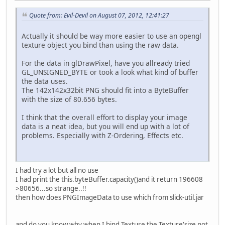
Quote from: Evil-Devil on August 07, 2012, 12:41:27
Actually it should be way more easier to use an opengl
texture object you bind than using the raw data.
For the data in glDrawPixel, have you allready tried
GL_UNSIGNED_BYTE or took a look what kind of buffer
the data uses.
The 142x142x32bit PNG should fit into a ByteBuffer
with the size of 80.656 bytes.
I think that the overall effort to display your image
data is a neat idea, but you will end up with a lot of
problems. Especially with Z-Ordering, Effects etc.
I had try a lot but all no use
I had print the this.byteBuffer.capacity()and it return 196608
>80656...so strange..!!
then how does PNGImageData to use which from slick-util.jar
and do you know why when I bind Texture the Texture'size not