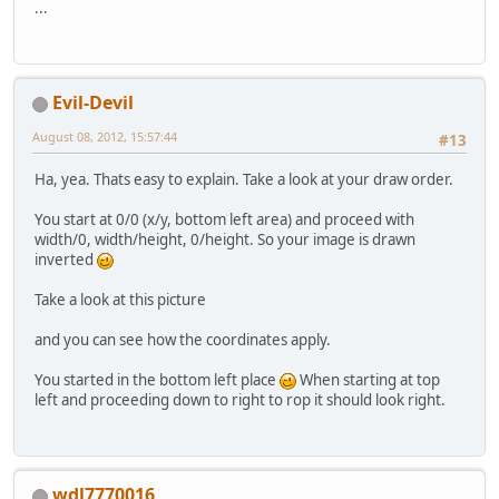
		GL11.glTexCoord2f(
0
...
		GL11.glVertex2f(
0
, 
		GL11.glEnd(); 
	}
}
Evil-Devil
August 08, 2012, 15:57:44
#13
Ha, yea. Thats easy to explain. Take a look at your draw order.
You start at 0/0 (x/y, bottom left area) and proceed with
width/0, width/height, 0/height. So your image is drawn
inverted
Take a look at this picture
and you can see how the coordinates apply.
You started in the bottom left place
When starting at top
left and proceeding down to right to rop it should look right.
wdl7770016