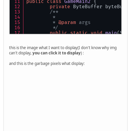
public
class
GameMain2
 {
private
 ByteBuffer byteBuff
/**
	 * 
	 * 
@param
 args
	 */
public
static
void
main
(Str
new
GameMain2
().lau
	}
this is the image what I want to display(I don't know why img
can't display,
you can click it to display
) :
public
void
launch
()
 {
try
 {
and this is the garbage pixels what display:
			Display.se
			Display.se
			Display.cr
this
.initGL
		}
catch
 (LWJGLExcepti
			e.getStack
		}
while
 (!Display.isC
this
.render
			Display.up
			Display.syn