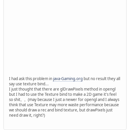
		}
		Display.destroy();
	}
private
void
initGL
()
 {
		GL11.glClearColor(
0
		GL11.glOrtho(
0
, 
800
//GL11.glEnable(GL1
try
 {
PNGImageDat
			png.loadI
this
.byteBu
I had ask this problem in
java-Gaming.org
but no result they all
		}
say use texture bind...
catch
 (IOException 
I just thought that there are glDrawPixels method in opengl
			e.getStack
but I had to use the Texture bind to make a 2D game it's feel
		}
so shit。。(may because I just a newer for opengl and I always
	}
think that use Texture may more waste performance because
we should draw a rec and bind texture, but drawPixels just
private
void
render
()
 {
need draw it, right?)
		GL11.glClear(GL11.
//GL11.glColor3f(0,
		GL14.glWindowPos2d(