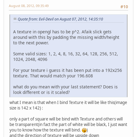
August 08, 2012, 09:35:49
#10
Quote from: Evil-Devil on August 07, 2012, 14:35:10
A texture in opengl has to be p^2. Afaik slick gets
around with this by padding the missing width/height
to the next power.
Some valid sizes: 1, 2, 4, 8, 16, 32, 64, 128, 256, 512,
1024, 2048, 4096
For your texture i guess it has been put into a 192x256
texture. That would match your 196.608
what do you mean with your last statement? Does is
look different or is it scaled?
what I mean is that when I bind Texture it will be like this(image
size is 142 x 142) :
only a part of square will be bind with Texture and others will
be transparent(in fact the part of white will be black, I just want
you to know how the texture will bind.
)
and the direction of texture will be upside down