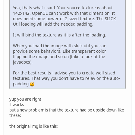
//GL11.glBlendFunc(
Yea, thats what i said. Your source texture is about
142x142. OpenGL can't work with that dimension. It
try
 {
does need some power of 2 sized texture. The SLICK-
			tex = Tex
Util loading will add the needed padding.
		}
catch
 (IOException 
It will bind the texture as it is after the loading.
			e.getStack
		}
When you load the image with slick util you can
	}
provide some behaviors. Like transparent color,
flipping the image and so on (take a look at the
private
void
render
()
 {
javadocs).
		GL11.glClear(GL11.
//GL11.glColor3f(0,
For the best results i advise you to create well sized
//GL14.glWindowPos2
textures. That way you don't have to relay on the auto-
//GL11.glBitmap(142
padding
//GL11.glDrawPixels
		tex.bind();
		GL11.glBegin(GL11.G
yup you are right
		GL11.glTexCoord2f(
0
it works
		GL11.glVertex2f(
0
, 
but a new problem is that the texture had be upside down,like
		GL11.glTexCoord2f(
1
these:
		GL11.glVertex2f(te
		GL11.glTexCoord2f(
1
the original img is like this:
		GL11.glVertex2f(te