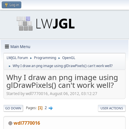
Log in
Main Menu
LWJGL Forum
Programming
OpenGL
►
►
Why I draw an png image using glDrawPixels() can't work well?
►
Why I draw an png image using
glDrawPixels() can't work well?
Started by wdl7770016, August 06, 2012, 03:12:27
2
Pages
1
GO DOWN
USER ACTIONS
wdl7770016