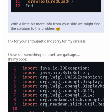
drawTexturedQuad
()
End
With a little bit more info from your side we might find
the solution to the problem
Thx for your enthusiastic and sorry for my careless
I have see something but pixels are garbage....
It's my code:
import
 java.io.IOException;
import
 java.nio.ByteBuffer;
import
 org.lwjgl.LWJGLException;
import
 org.lwjgl.opengl.Display;
import
 org.lwjgl.opengl.DisplayMode
import
 org.lwjgl.opengl.GL11;
import
 org.lwjgl.opengl.GL14;
import
 org.newdawn.slick.opengl.PNG
import
 org.newdawn.slick.util.Resou