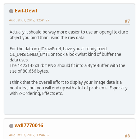
//GL11.glBitmap(142
		GL11.glDrawPixels(
1
Evil-Devil
	}
}
August 07, 2012, 12:41:27
#7
Actually it should be way more easier to use an opengl texture
object you bind than using the raw data.
For the data in glDrawPixel, have you allready tried
GL_UNSIGNED_BYTE or took a look what kind of buffer the
data uses.
The 142x142x32bit PNG should fit into a ByteBuffer with the
size of 80.656 bytes.
I think that the overall effort to display your image data is a
neat idea, but you will end up with a lot of problems. Especially
with Z-Ordering, Effects etc.
wdl7770016
August 07, 2012, 13:44:52
#8