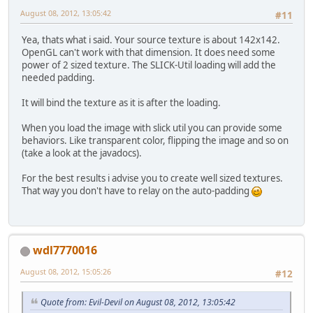
this
.rollIn
August 08, 2012, 13:05:42
#11
this
.render
			Display.up
Yea, thats what i said. Your source texture is about 142x142.
			Display.syn
OpenGL can't work with that dimension. It does need some
		}
power of 2 sized texture. The SLICK-Util loading will add the
		Display.destroy();
needed padding.
	}
It will bind the texture as it is after the loading.
private
void
rollInput
()
 {
while
 (Keyboard.nex
When you load the image with slick util you can provide some
if
 (Keyboar
behaviors. Like transparent color, flipping the image and so on
if
 
(take a look at the javadocs).
				}
For the best results i advise you to create well sized textures.
			}
That way you don't have to relay on the auto-padding
		}
	}
private
void
initGL
()
 {
wdl7770016
		GL11.glClearColor(
0
//GL11.glMatrixMode
August 08, 2012, 15:05:26
#12
		GL11.glOrtho(
0
, 
800
		GL11.glEnable(GL11
//GL11.glViewport(0
Quote from: Evil-Devil on August 08, 2012, 13:05:42
//GL11.glEnable(GL1