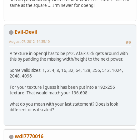
same as the square ... I 'm newer for opengl
Evil-Devil
August 07, 2012, 14:35:10
#9
A texture in opengl has to be p^2. Afaik slick gets around with
this by padding the missing width/height to the next power.
Some valid sizes: 1, 2, 4, 8, 16, 32, 64, 128, 256, 512, 1024,
2048, 4096
For your texture i guess it has been put into a 192x256
texture. That would match your 196.608
what do you mean with your last statement? Does is look
different or is it scaled?
wdl7770016