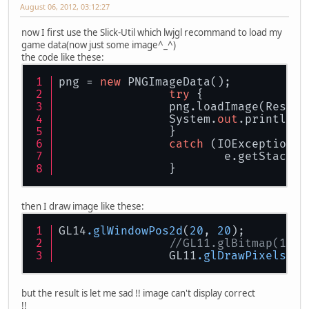
August 06, 2012, 03:12:27
now I first use the Slick-Util which lwjgl recommand to load my
game data(now just some image^_^)
the code like these:
png = 
new
 PNGImageData();
try
 {
		png.loadImage(Resou
		System.
out
.println(p
		}
catch
 (IOException e
			e.getStackT
		}
then I draw image like these:
GL14
.glWindowPos2d
(
20
, 
20
);
//GL11.glBitmap(142,
		GL11
.glDrawPixels
(
14
but the result is let me sad !! image can't display correct
!!