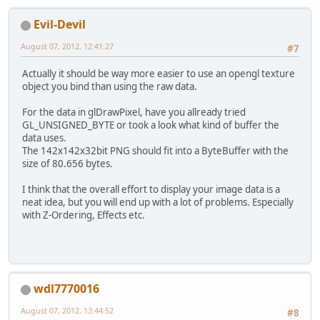
//GL11.glBitmap(142
		GL11.glDrawPixels(
1
Evil-Devil
	}
}
August 07, 2012, 12:41:27
#7
Actually it should be way more easier to use an opengl texture
object you bind than using the raw data.
For the data in glDrawPixel, have you allready tried
GL_UNSIGNED_BYTE or took a look what kind of buffer the
data uses.
The 142x142x32bit PNG should fit into a ByteBuffer with the
size of 80.656 bytes.
I think that the overall effort to display your image data is a
neat idea, but you will end up with a lot of problems. Especially
with Z-Ordering, Effects etc.
wdl7770016
August 07, 2012, 13:44:52
#8