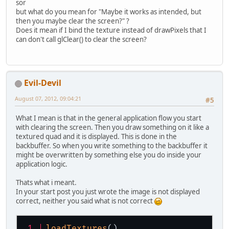
sor
but what do you mean for "Maybe it works as intended, but
then you maybe clear the screen?" ?
Does it mean if I bind the texture instead of drawPixels that I
can don't call glClear() to clear the screen?
Evil-Devil
August 07, 2012, 09:04:21
#5
What I mean is that in the general application flow you start
with clearing the screen. Then you draw something on it like a
textured quad and it is displayed. This is done in the
backbuffer. So when you write something to the backbuffer it
might be overwritten by something else you do inside your
application logic.
Thats what i meant.
In your start post you just wrote the image is not displayed
correct, neither you said what is not correct
loadTextures
()