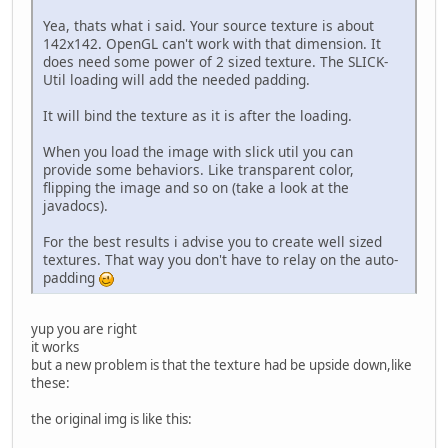
//GL11.glBlendFunc(
Yea, thats what i said. Your source texture is about
142x142. OpenGL can't work with that dimension. It
try
 {
does need some power of 2 sized texture. The SLICK-
			tex = Tex
Util loading will add the needed padding.
		}
catch
 (IOException 
It will bind the texture as it is after the loading.
			e.getStack
		}
When you load the image with slick util you can
	}
provide some behaviors. Like transparent color,
flipping the image and so on (take a look at the
private
void
render
()
 {
javadocs).
		GL11.glClear(GL11.
//GL11.glColor3f(0,
For the best results i advise you to create well sized
//GL14.glWindowPos2
textures. That way you don't have to relay on the auto-
//GL11.glBitmap(142
padding
//GL11.glDrawPixels
		tex.bind();
		GL11.glBegin(GL11.G
yup you are right
		GL11.glTexCoord2f(
0
it works
		GL11.glVertex2f(
0
, 
but a new problem is that the texture had be upside down,like
		GL11.glTexCoord2f(
1
these:
		GL11.glVertex2f(te
		GL11.glTexCoord2f(
1
the original img is like this:
		GL11.glVertex2f(te