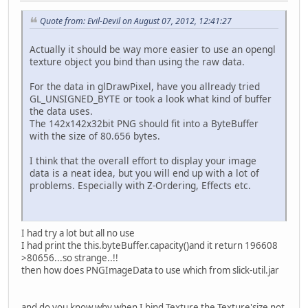
Quote from: Evil-Devil on August 07, 2012, 12:41:27
Actually it should be way more easier to use an opengl
texture object you bind than using the raw data.
For the data in glDrawPixel, have you allready tried
GL_UNSIGNED_BYTE or took a look what kind of buffer
the data uses.
The 142x142x32bit PNG should fit into a ByteBuffer
with the size of 80.656 bytes.
I think that the overall effort to display your image
data is a neat idea, but you will end up with a lot of
problems. Especially with Z-Ordering, Effects etc.
I had try a lot but all no use
I had print the this.byteBuffer.capacity()and it return 196608
>80656...so strange..!!
then how does PNGImageData to use which from slick-util.jar
and do you know why when I bind Texture the Texture'size not