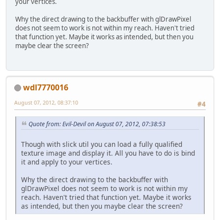
your vertices.
Why the direct drawing to the backbuffer with glDrawPixel
does not seem to work is not within my reach. Haven't tried
that function yet. Maybe it works as intended, but then you
maybe clear the screen?
wdl7770016
August 07, 2012, 08:37:10
#4
Quote from: Evil-Devil on August 07, 2012, 07:38:53
Though with slick util you can load a fully qualified
texture image and display it. All you have to do is bind
it and apply to your vertices.
Why the direct drawing to the backbuffer with
glDrawPixel does not seem to work is not within my
reach. Haven't tried that function yet. Maybe it works
as intended, but then you maybe clear the screen?