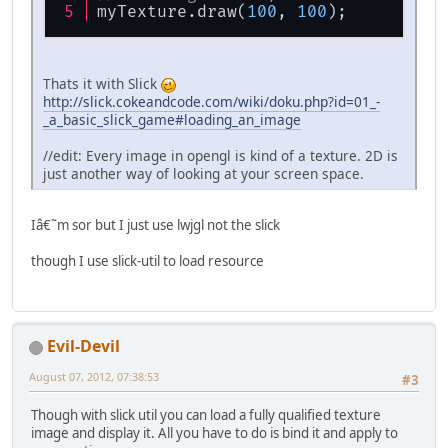
myTexture.draw(
100
, 
100
);
Thats it with Slick
http://slick.cokeandcode.com/wiki/doku.php?id=01_-
_a_basic_slick_game#loading_an_image
//edit: Every image in opengl is kind of a texture. 2D is
just another way of looking at your screen space.
Iâ€˜m sor but I just use lwjgl not the slick
though I use slick-util to load resource
Evil-Devil
August 07, 2012, 07:38:53
#3
Though with slick util you can load a fully qualified texture
image and display it. All you have to do is bind it and apply to