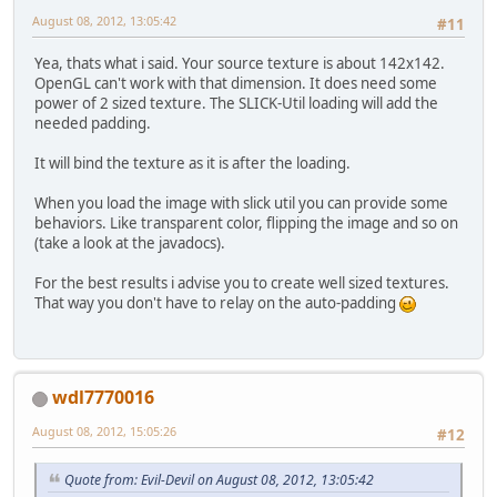
this
.rollIn
August 08, 2012, 13:05:42
#11
this
.render
			Display.up
Yea, thats what i said. Your source texture is about 142x142.
			Display.syn
OpenGL can't work with that dimension. It does need some
		}
power of 2 sized texture. The SLICK-Util loading will add the
		Display.destroy();
needed padding.
	}
It will bind the texture as it is after the loading.
private
void
rollInput
()
 {
while
 (Keyboard.nex
When you load the image with slick util you can provide some
if
 (Keyboar
behaviors. Like transparent color, flipping the image and so on
if
 
(take a look at the javadocs).
				}
For the best results i advise you to create well sized textures.
			}
That way you don't have to relay on the auto-padding
		}
	}
private
void
initGL
()
 {
wdl7770016
		GL11.glClearColor(
0
//GL11.glMatrixMode
August 08, 2012, 15:05:26
#12
		GL11.glOrtho(
0
, 
800
		GL11.glEnable(GL11
//GL11.glViewport(0
Quote from: Evil-Devil on August 08, 2012, 13:05:42
//GL11.glEnable(GL1