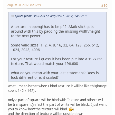
August 08, 2012, 09:35:49
#10
Quote from: Evil-Devil on August 07, 2012, 14:35:10
A texture in opengl has to be p^2. Afaik slick gets
around with this by padding the missing width/height
to the next power.
Some valid sizes: 1, 2, 4, 8, 16, 32, 64, 128, 256, 512,
1024, 2048, 4096
For your texture i guess it has been put into a 192x256
texture. That would match your 196.608
what do you mean with your last statement? Does is
look different or is it scaled?
what I mean is that when I bind Texture it will be like this(image
size is 142 x 142) :
only a part of square will be bind with Texture and others will
be transparent(in fact the part of white will be black, I just want
you to know how the texture will bind.
)
and the direction of texture will be upside down