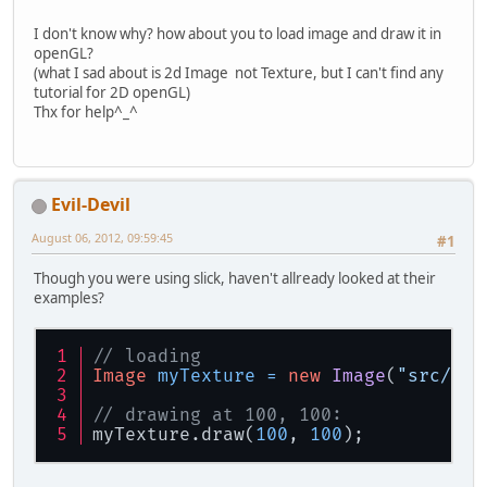
I don't know why? how about you to load image and draw it in
openGL?
(what I sad about is 2d Image not Texture, but I can't find any
tutorial for 2D openGL)
Thx for help^_^
Evil-Devil
August 06, 2012, 09:59:45
#1
Though you were using slick, haven't allready looked at their
examples?
// loading
Image
myTexture
=
new
Image
(
"src/img
// drawing at 100, 100:
myTexture.draw(
100
, 
100
);