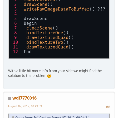
drawScene
()
writeRawImageDataToBuffer
() ???
drawScene
Begin
clearScene
()
bindTextureOne
()
drawTexturedQuad
()
bindTextureTwo
()
drawTexturedQuad
()
End
With a little bit more info from your side we might find the
solution to the problem
wdl7770016
August 07, 2012, 10:49:09
#6
Quote from: Evil-Devil on August 07, 2012, 09:04:21