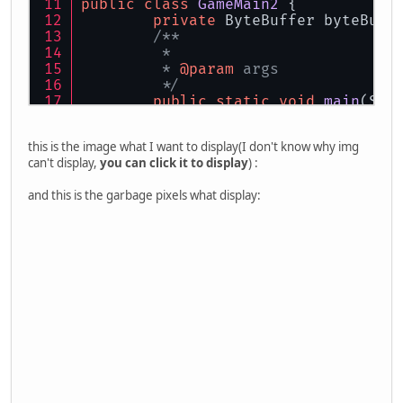
public
class
GameMain2
 {
private
 ByteBuffer byteBuff
/**
	 * 
	 * 
@param
 args
	 */
public
static
void
main
(Str
new
GameMain2
().lau
	}
this is the image what I want to display(I don't know why img
can't display,
you can click it to display
) :
public
void
launch
()
 {
try
 {
and this is the garbage pixels what display:
			Display.se
			Display.se
			Display.cr
this
.initGL
		}
catch
 (LWJGLExcepti
			e.getStack
		}
while
 (!Display.isC
this
.render
			Display.up
			Display.syn