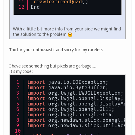
drawTexturedQuad
()
End
With a little bit more info from your side we might find
the solution to the problem
Thx for your enthusiastic and sorry for my careless
I have see something but pixels are garbage....
It's my code:
import
 java.io.IOException;
import
 java.nio.ByteBuffer;
import
 org.lwjgl.LWJGLException;
import
 org.lwjgl.opengl.Display;
import
 org.lwjgl.opengl.DisplayMode
import
 org.lwjgl.opengl.GL11;
import
 org.lwjgl.opengl.GL14;
import
 org.newdawn.slick.opengl.PNG
import
 org.newdawn.slick.util.Resou