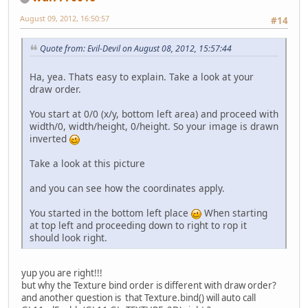
August 09, 2012, 16:50:57
#14
Quote from: Evil-Devil on August 08, 2012, 15:57:44
Ha, yea. Thats easy to explain. Take a look at your
draw order.
You start at 0/0 (x/y, bottom left area) and proceed with
width/0, width/height, 0/height. So your image is drawn
inverted
Take a look at this picture
and you can see how the coordinates apply.
You started in the bottom left place
When starting
at top left and proceeding down to right to rop it
should look right.
yup you are right!!!
but why the Texture bind order is different with draw order?
and another question is that Texture.bind() will auto call