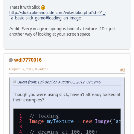
Thats it with Slick
http://slick.cokeandcode.com/wiki/doku.php?id=01_-
_a_basic_slick_game#loading_an_image
//edit: Every image in opengl is kind of a texture. 2D is just
another way of looking at your screen space.
wdl7770016
August 07, 2012, 05:44:29
#2
Quote from: Evil-Devil on August 06, 2012, 09:59:45
Though you were using slick, haven't allready looked at
their examples?
// loading
Image
myTexture
=
new
Image
(
"src/im
// drawing at 100, 100: