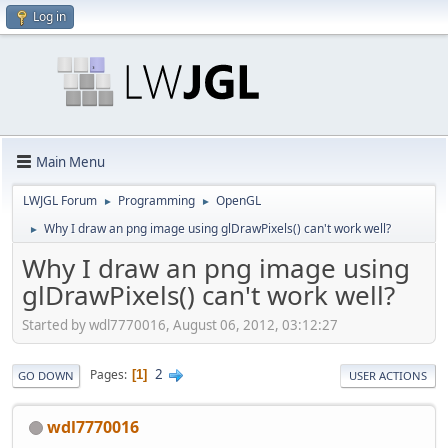
Log in
Main Menu
LWJGL Forum
Programming
OpenGL
►
►
Why I draw an png image using glDrawPixels() can't work well?
►
Why I draw an png image using
glDrawPixels() can't work well?
Started by wdl7770016, August 06, 2012, 03:12:27
2
Pages
1
GO DOWN
USER ACTIONS
wdl7770016