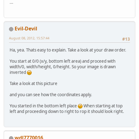
		GL11.glTexCoord2f(
0
...
		GL11.glVertex2f(
0
, 
		GL11.glEnd(); 
	}
}
Evil-Devil
August 08, 2012, 15:57:44
#13
Ha, yea. Thats easy to explain. Take a look at your draw order.
You start at 0/0 (x/y, bottom left area) and proceed with
width/0, width/height, 0/height. So your image is drawn
inverted
Take a look at this picture
and you can see how the coordinates apply.
You started in the bottom left place
When starting at top
left and proceeding down to right to rop it should look right.
wdl7770016