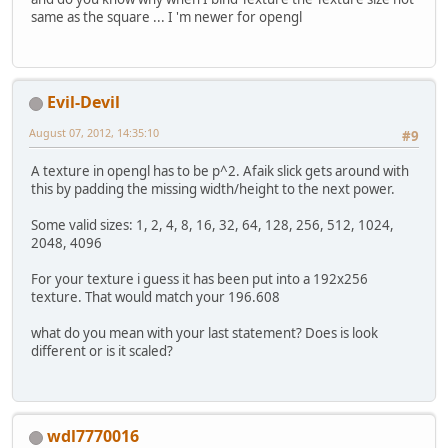
same as the square ... I 'm newer for opengl
Evil-Devil
August 07, 2012, 14:35:10
#9
A texture in opengl has to be p^2. Afaik slick gets around with
this by padding the missing width/height to the next power.
Some valid sizes: 1, 2, 4, 8, 16, 32, 64, 128, 256, 512, 1024,
2048, 4096
For your texture i guess it has been put into a 192x256
texture. That would match your 196.608
what do you mean with your last statement? Does is look
different or is it scaled?
wdl7770016