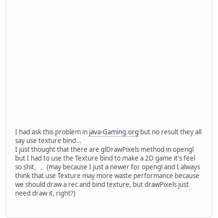
		}
		Display.destroy();
	}
private
void
initGL
()
 {
		GL11.glClearColor(
0
		GL11.glOrtho(
0
, 
800
//GL11.glEnable(GL1
try
 {
PNGImageDat
			png.loadI
this
.byteBu
I had ask this problem in
java-Gaming.org
but no result they all
		}
say use texture bind...
catch
 (IOException 
I just thought that there are glDrawPixels method in opengl
			e.getStack
but I had to use the Texture bind to make a 2D game it's feel
		}
so shit。。(may because I just a newer for opengl and I always
	}
think that use Texture may more waste performance because
we should draw a rec and bind texture, but drawPixels just
private
void
render
()
 {
need draw it, right?)
		GL11.glClear(GL11.
//GL11.glColor3f(0,
		GL14.glWindowPos2d(