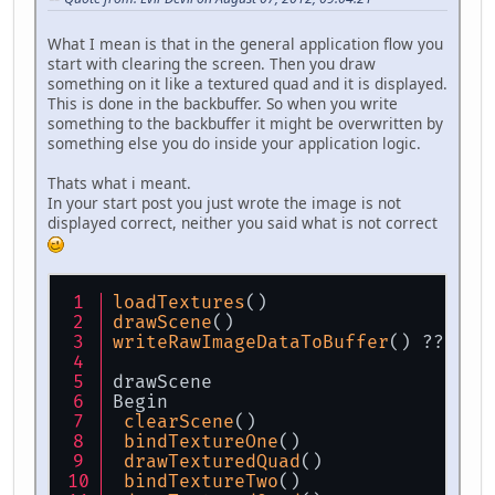
What I mean is that in the general application flow you
start with clearing the screen. Then you draw
something on it like a textured quad and it is displayed.
This is done in the backbuffer. So when you write
something to the backbuffer it might be overwritten by
something else you do inside your application logic.
Thats what i meant.
In your start post you just wrote the image is not
displayed correct, neither you said what is not correct
loadTextures
()
drawScene
()
writeRawImageDataToBuffer
() ???
drawScene
Begin
clearScene
()
bindTextureOne
()
drawTexturedQuad
()
bindTextureTwo
()