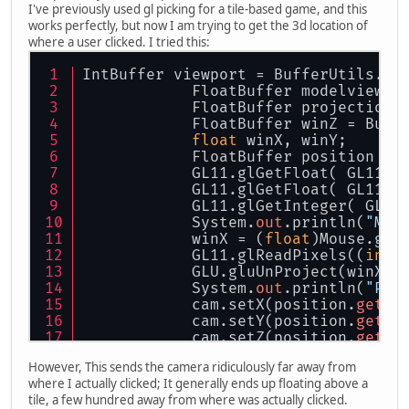
I've previously used gl picking for a tile-based game, and this
works perfectly, but now I am trying to get the 3d location of
where a user clicked. I tried this:
IntBuffer viewport = BufferUtils.cr
            FloatBuffer modelview =
            FloatBuffer projection 
            FloatBuffer winZ = Buff
float
 winX, winY;
            FloatBuffer position = 
            GL11.glGetFloat( GL11.G
            GL11.glGetFloat( GL11.G
            GL11.glGetInteger( GL11
            System.
out
.println(
"M X
            winX = (
float
)Mouse.get
            GL11.glReadPixels((
int
)
            GLU.gluUnProject(winX, 
            System.
out
.println(
"Pos
            cam.setX(position.
get
(
0
            cam.setY(position.
get
(
1
            cam.setZ(position.
get
(
2
However, This sends the camera ridiculously far away from
where I actually clicked; It generally ends up floating above a
tile, a few hundred away from where was actually clicked.