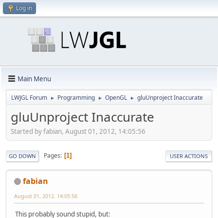
Log in
Main Menu
LWJGL Forum
Programming
OpenGL
gluUnproject Inaccurate
►
►
►
gluUnproject Inaccurate
Started by fabian, August 01, 2012, 14:05:56
Pages
1
GO DOWN
USER ACTIONS
fabian
August 01, 2012, 14:05:56
This probably sound stupid, but: