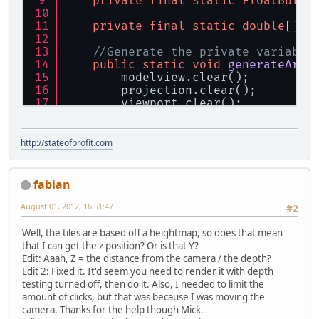
private
final
static
FloatBuffe
private
final
static
double
[] t
//Generate the private variable
public
static
void
generateArra
        modelview.clear();
        projection.clear();
        viewport.clear();
        GL11.glGetFloat(GL11.GL_MOD
        GL11.glGetFloat(GL11.GL_PRO
        GL11.glGetInteger(GL11.GL_V
http://stateofprofit.com
    }
//Get the position inside the a
fabian
public
static
void
getPoint3Dfr
if
 (p == 
null
) {
August 01, 2012, 16:51:47
#2
return
;
        }
Well, the tiles are based off a heightmap, so does that mean
//Get the coordinates at th
that I can get the z position? Or is that Y?
        tempBuffer.clear();
Edit: Aaah, Z = the distance from the camera / the depth?
        GLU.gluUnProject(p.getX(), 
Edit 2: Fixed it. It'd seem you need to render it with depth
//Get the vector that goes 
testing turned off, then do it. Also, I needed to limit the
        tempVec[
0
] = Camera.getX() 
amount of clicks, but that was because I was moving the
        tempVec[
1
] = Camera.getY() 
camera. Thanks for the help though Mick.