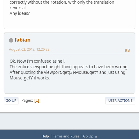
correctly without the rotation, with only the translation
reversal.
Any ideas?
fabian
August 02, 2012, 12:20:28
#3
Ok, Now I'm confused as hell.
The entire viewport height thing appears to have been wrong.
After quoting the viewport.get(3)-Mouse.getY and just using
Mouse.getY it works.
Pages
1
GO UP
USER ACTIONS
|
|
Help
Terms and Rules
Go Up ▲