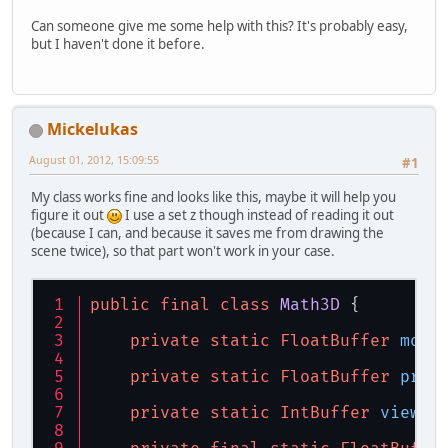
Can someone give me some help with this? It's probably easy,
but I haven't done it before.
Mickelukas
August 01, 2012, 15:09:55
#1
My class works fine and looks like this, maybe it will help you
figure it out
I use a set z though instead of reading it out
(because I can, and because it saves me from drawing the
scene twice), so that part won't work in your case.
public
final
class
Math3D
 {
private
static
FloatBuffer
mode
private
static
FloatBuffer
proj
private
static
IntBuffer
viewpo