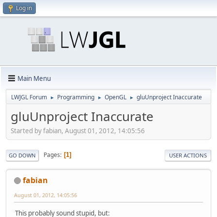
Log in
Main Menu
LWJGL Forum
Programming
OpenGL
gluUnproject Inaccurate
►
►
►
gluUnproject Inaccurate
Started by fabian, August 01, 2012, 14:05:56
Pages
1
GO DOWN
USER ACTIONS
fabian
August 01, 2012, 14:05:56
This probably sound stupid, but: