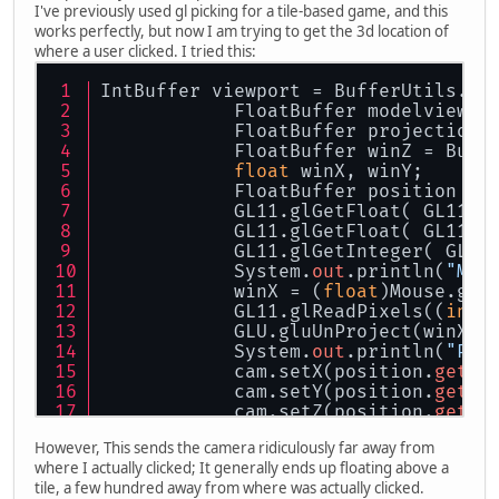
I've previously used gl picking for a tile-based game, and this
works perfectly, but now I am trying to get the 3d location of
where a user clicked. I tried this:
IntBuffer viewport = BufferUtils.cr
            FloatBuffer modelview =
            FloatBuffer projection 
            FloatBuffer winZ = Buff
float
 winX, winY;
            FloatBuffer position = 
            GL11.glGetFloat( GL11.G
            GL11.glGetFloat( GL11.G
            GL11.glGetInteger( GL11
            System.
out
.println(
"M X
            winX = (
float
)Mouse.get
            GL11.glReadPixels((
int
)
            GLU.gluUnProject(winX, 
            System.
out
.println(
"Pos
            cam.setX(position.
get
(
0
            cam.setY(position.
get
(
1
            cam.setZ(position.
get
(
2
However, This sends the camera ridiculously far away from
where I actually clicked; It generally ends up floating above a
tile, a few hundred away from where was actually clicked.