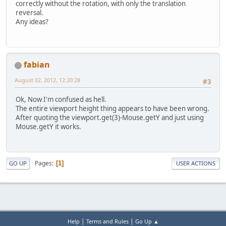
correctly without the rotation, with only the translation
reversal.
Any ideas?
fabian
August 02, 2012, 12:20:28
#3
Ok, Now I'm confused as hell.
The entire viewport height thing appears to have been wrong.
After quoting the viewport.get(3)-Mouse.getY and just using
Mouse.getY it works.
Pages
1
GO UP
USER ACTIONS
|
|
Help
Terms and Rules
Go Up ▲