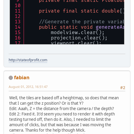
private
final
static
FloatBuffe
private
final
static
double
[] t
//Generate the private variable
public
static
void
generateArra
        modelview.clear();
        projection.clear();
        viewport.clear();
        GL11.glGetFloat(GL11.GL_MOD
        GL11.glGetFloat(GL11.GL_PRO
        GL11.glGetInteger(GL11.GL_V
http://stateofprofit.com
    }
//Get the position inside the a
fabian
public
static
void
getPoint3Dfr
if
 (p == 
null
) {
August 01, 2012, 16:51:47
#2
return
;
        }
Well, the tiles are based off a heightmap, so does that mean
//Get the coordinates at th
that I can get the z position? Or is that Y?
        tempBuffer.clear();
Edit: Aaah, Z = the distance from the camera / the depth?
        GLU.gluUnProject(p.getX(), 
Edit 2: Fixed it. It'd seem you need to render it with depth
//Get the vector that goes 
testing turned off, then do it. Also, I needed to limit the
        tempVec[
0
] = Camera.getX() 
amount of clicks, but that was because I was moving the
        tempVec[
1
] = Camera.getY() 
camera. Thanks for the help though Mick.