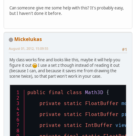
Can someone give me some help with this? It's probably easy,
but I haven't done it before.
Mickelukas
August 01, 2012, 15:09:55
#1
My class works fine and looks like this, maybe it will help you
figure it out
I use a set z though instead of reading it out
(because I can, and because it saves me from drawing the
scene twice), so that part won't work in your case.
public
final
class
Math3D
 {
private
static
FloatBuffer
mode
private
static
FloatBuffer
proj
private
static
IntBuffer
viewpo