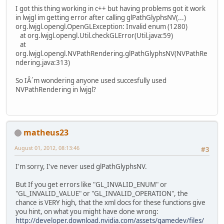
I got this thing working in c++ but having problems got it work
in lwjgl im getting error after calling glPathGlyphsNV(...)
org.lwjgl.opengl.OpenGLException: Invalid enum (1280)
at org.lwjgl.opengl.Util.checkGLError(Util.java:59)
at
org.lwjgl.opengl.NVPathRendering.glPathGlyphsNV(NVPathRe
ndering.java:313)
So IÂ´m wondering anyone used succesfully used
NVPathRendering in lwjgl?
matheus23
August 01, 2012, 08:13:46
#3
I'm sorry, I've never used glPathGlyphsNV.
But If you get errors like "GL_INVALID_ENUM" or
"GL_INVALID_VALUE" or "GL_INVALID_OPERATION", the
chance is VERY high, that the xml docs for these functions give
you hint, on what you might have done wrong:
http://developer.download.nvidia.com/assets/gamedev/files/