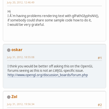
July 20, 2012, 12:46:49
Hi
I Â´m having problems rendering text with glPathGlyphsNV(),
if somebody could share some sample code how to do it,
I would be very grateful.
oskar
July 31, 2012, 18:55:08
#1
I think you would be better off asking this on the OpenGL
forums seeing as this is not an LWJGL-specific issue.
http://www.opengl.org/discussion_boards/forum.php
Zol
July 31, 2012, 19:56:34
#2