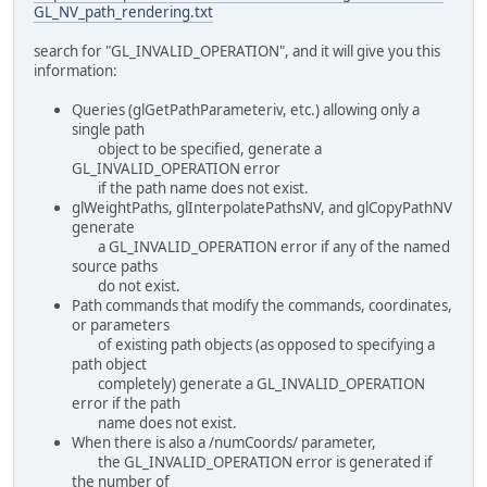
GL_NV_path_rendering.txt
search for "GL_INVALID_OPERATION", and it will give you this
information:
Queries (glGetPathParameteriv, etc.) allowing only a
single path
object to be specified, generate a
GL_INVALID_OPERATION error
if the path name does not exist.
glWeightPaths, glInterpolatePathsNV, and glCopyPathNV
generate
a GL_INVALID_OPERATION error if any of the named
source paths
do not exist.
Path commands that modify the commands, coordinates,
or parameters
of existing path objects (as opposed to specifying a
path object
completely) generate a GL_INVALID_OPERATION
error if the path
name does not exist.
When there is also a /numCoords/ parameter,
the GL_INVALID_OPERATION error is generated if
the number of