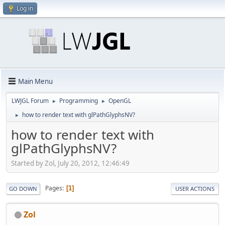
Log in
Main Menu
LWJGL Forum
Programming
OpenGL
►
►
how to render text with glPathGlyphsNV?
►
how to render text with
glPathGlyphsNV?
Started by Zol, July 20, 2012, 12:46:49
Pages
1
GO DOWN
USER ACTIONS
Zol