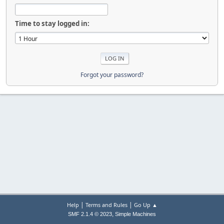
Time to stay logged in:
Forgot your password?
|
|
Help
Terms and Rules
Go Up ▲
,
SMF 2.1.4 © 2023
Simple Machines