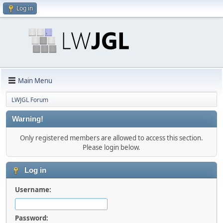
Log in
Main Menu
LWJGL Forum
Warning!
Only registered members are allowed to access this section.
Please login below.
Log in
Username:
Password: