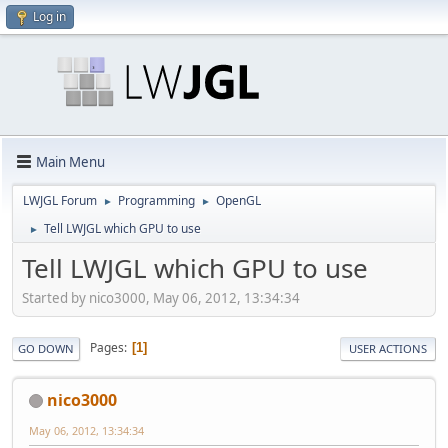
Log in
Main Menu
LWJGL Forum
Programming
OpenGL
►
►
Tell LWJGL which GPU to use
►
Tell LWJGL which GPU to use
Started by nico3000, May 06, 2012, 13:34:34
Pages
1
GO DOWN
USER ACTIONS
nico3000
May 06, 2012, 13:34:34