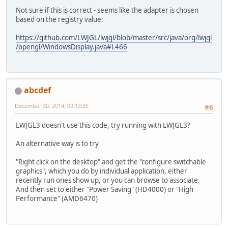
Not sure if this is correct - seems like the adapter is chosen
based on the registry value:
https://github.com/LWJGL/lwjgl/blob/master/src/java/org/lwjgl
/opengl/WindowsDisplay.java#L466
abcdef
December 30, 2014, 09:13:35
#6
LWJGL3 doesn't use this code, try running with LWJGL3?
An alternative way is to try
"Right click on the desktop" and get the "configure switchable
graphics", which you do by individual application, either
recently run ones show up, or you can browse to associate.
And then set to either "Power Saving" (HD4000) or "High
Performance" (AMD6470)