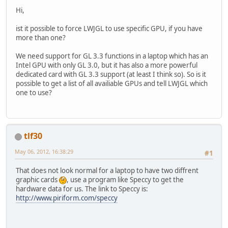
Hi,
ist it possible to force LWJGL to use specific GPU, if you have
more than one?
We need support for GL 3.3 functions in a laptop which has an
Intel GPU with only GL 3.0, but it has also a more powerful
dedicated card with GL 3.3 support (at least I think so). So is it
possible to get a list of all availiable GPUs and tell LWJGL which
one to use?
tlf30
May 06, 2012, 16:38:29
#1
That does not look normal for a laptop to have two diffrent
graphic cards
, use a program like Speccy to get the
hardware data for us. The link to Speccy is:
http://www.piriform.com/speccy