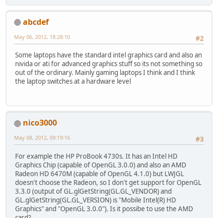
abcdef
May 06, 2012, 18:28:10
#2
Some laptops have the standard intel graphics card and also an
nivida or ati for advanced graphics stuff so its not something so
out of the ordinary. Mainly gaming laptops I think and I think
the laptop switches at a hardware level
nico3000
May 08, 2012, 09:19:16
#3
For example the HP ProBook 4730s. It has an Intel HD
Graphics Chip (capable of OpenGL 3.0.0) and also an AMD
Radeon HD 6470M (capable of OpenGL 4.1.0) but LWJGL
doesn't choose the Radeon, so I don't get support for OpenGL
3.3.0 (output of GL.glGetString(GL.GL_VENDOR) and
GL.glGetString(GL.GL_VERSION) is "Mobile Intel(R) HD
Graphics" and "OpenGL 3.0.0"). Is it possibe to use the AMD
card?