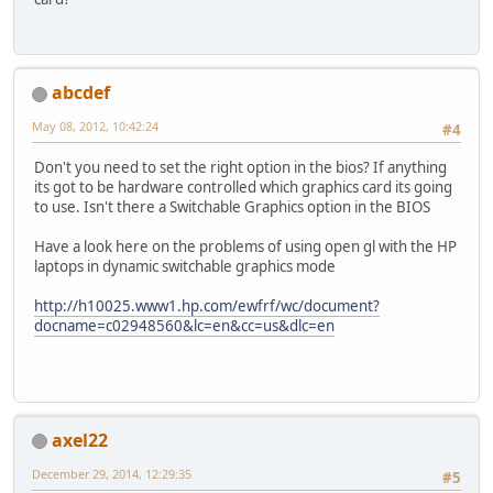
abcdef
May 08, 2012, 10:42:24
#4
Don't you need to set the right option in the bios? If anything
its got to be hardware controlled which graphics card its going
to use. Isn't there a Switchable Graphics option in the BIOS
Have a look here on the problems of using open gl with the HP
laptops in dynamic switchable graphics mode
http://h10025.www1.hp.com/ewfrf/wc/document?
docname=c02948560&lc=en&cc=us&dlc=en
axel22
December 29, 2014, 12:29:35
#5