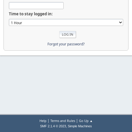
Time to stay logged in:
Forgot your password?
|
|
Help
Terms and Rules
Go Up ▲
,
SMF 2.1.4 © 2023
Simple Machines