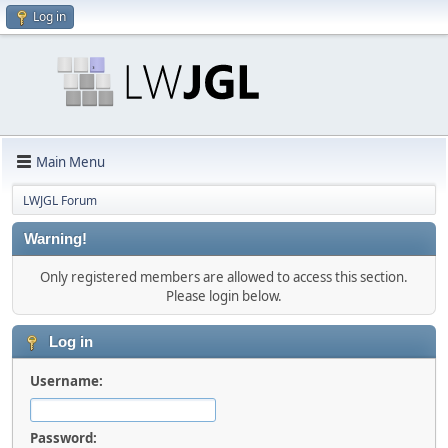
Log in
Main Menu
LWJGL Forum
Warning!
Only registered members are allowed to access this section.
Please login below.
Log in
Username:
Password: