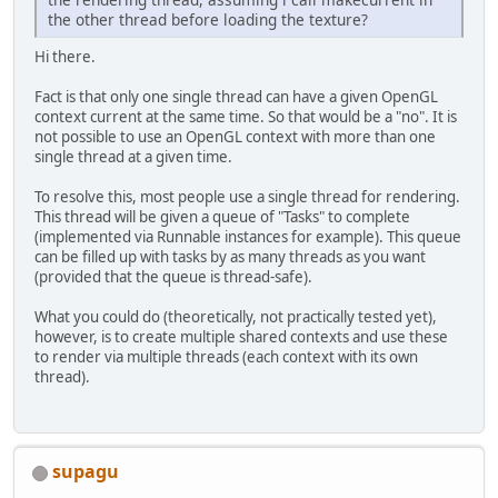
the other thread before loading the texture?
Hi there.
Fact is that only one single thread can have a given OpenGL
context current at the same time. So that would be a "no". It is
not possible to use an OpenGL context with more than one
single thread at a given time.
To resolve this, most people use a single thread for rendering.
This thread will be given a queue of "Tasks" to complete
(implemented via Runnable instances for example). This queue
can be filled up with tasks by as many threads as you want
(provided that the queue is thread-safe).
What you could do (theoretically, not practically tested yet),
however, is to create multiple shared contexts and use these
to render via multiple threads (each context with its own
thread).
supagu