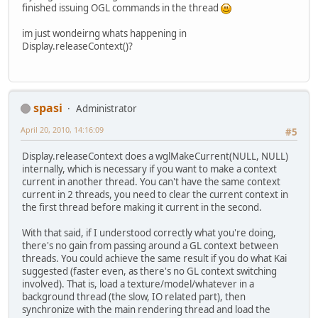
finished issuing OGL commands in the thread
im just wondeirng whats happening in
Display.releaseContext()?
spasi
Administrator
April 20, 2010, 14:16:09
#5
Display.releaseContext does a wglMakeCurrent(NULL, NULL)
internally, which is necessary if you want to make a context
current in another thread. You can't have the same context
current in 2 threads, you need to clear the current context in
the first thread before making it current in the second.
With that said, if I understood correctly what you're doing,
there's no gain from passing around a GL context between
threads. You could achieve the same result if you do what Kai
suggested (faster even, as there's no GL context switching
involved). That is, load a texture/model/whatever in a
background thread (the slow, IO related part), then
synchronize with the main rendering thread and load the