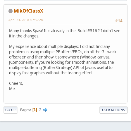
MikOfClassX
April 23, 2010, 07:32:28
#14
Many thanks Spasi! It is already in the Build #516 ? I didn't see
it in the changes.
My experience about multiple displays: I did not find any
problem in using multiple PBuffers/FBOs, do all the GL work
offscreen and then show it somewhere (Window, canvas,
JComponent). If you're looking for smooth animations, the
multiple-buffering (BufferStrategy) API of Java is useful to
display fast graphics without the tearing effect.
Cheers,
Mik
2
Pages
1
GO UP
USER ACTIONS