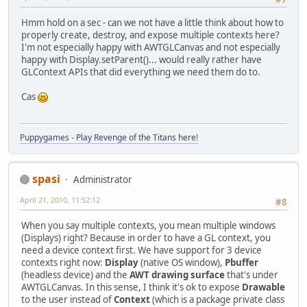
Hmm hold on a sec - can we not have a little think about how to
properly create, destroy, and expose multiple contexts here?
I'm not especially happy with AWTGLCanvas and not especially
happy with Display.setParent()... would really rather have
GLContext APIs that did everything we need them do to.
Cas
Puppygames - Play Revenge of the Titans here!
spasi
Administrator
April 21, 2010, 11:52:12
#8
When you say multiple contexts, you mean multiple windows
(Displays) right? Because in order to have a GL context, you
need a device context first. We have support for 3 device
contexts right now:
Display
(native OS window),
Pbuffer
(headless device) and the
AWT drawing surface
that's under
AWTGLCanvas. In this sense, I think it's ok to expose
Drawable
to the user instead of
Context
(which is a package private class