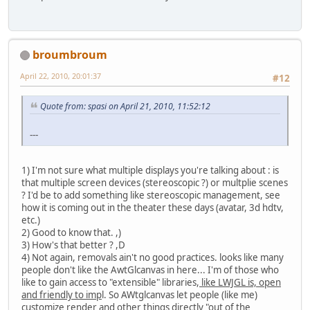
broumbroum
April 22, 2010, 20:01:37
#12
Quote from: spasi on April 21, 2010, 11:52:12
---
1) I'm not sure what multiple displays you're talking about : is
that multiple screen devices (stereoscopic ?) or multplie scenes
? I'd be to add something like stereoscopic management, see
how it is coming out in the theater these days (avatar, 3d hdtv,
etc.)
2) Good to know that. ,)
3) How's that better ? ,D
4) Not again, removals ain't no good practices. looks like many
people don't like the AwtGlcanvas in here... I'm of those who
like to gain access to "extensible" libraries,
like LWJGL is, open
and friendly to imp
l. So AWtglcanvas let people (like me)
customize render and other things directly "out of the