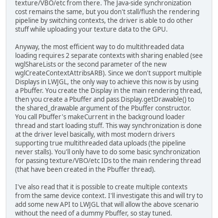
texture/VBO/etc from there. The Java-side synchronization
cost remains the same, but you don't stall/flush the rendering
pipeline by switching contexts, the driver is able to do other
stuff while uploading your texture data to the GPU.
Anyway, the most efficient way to do multithreaded data
loading requires 2 separate contexts with sharing enabled (see
wglShareLists or the second parameter of the new
wglCreateContextAttribsARB). Since we don't support multiple
Displays in LWJGL, the only way to achieve this now is by using
a Pbuffer. You create the Display in the main rendering thread,
then you create a Pbuffer and pass Display.getDrawable() to
the shared_drawable argument of the Pbuffer constructor.
You call Pbuffer's makeCurrent in the background loader
thread and start loading stuff. This way synchronization is done
at the driver level basically, with most modern drivers
supporting true multithreaded data uploads (the pipeline
never stalls). You'll only have to do some basic synchronization
for passing texture/VBO/etc IDs to the main rendering thread
(that have been created in the Pbuffer thread).
I've also read that it is possible to create multiple contexts
from the same device context. I'll investigate this and will try to
add some new API to LWJGL that will allow the above scenario
without the need of a dummy Pbuffer, so stay tuned.