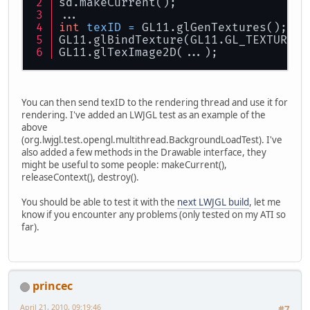
sd.makeCurrent();
...
int
texID
=
 GL11.glGenTextures();
GL11.glBindTexture(GL11.GL_TEXTURE_2
GL11.glTexImage2D(...);
You can then send texID to the rendering thread and use it for
rendering. I've added an LWJGL test as an example of the
above
(org.lwjgl.test.opengl.multithread.BackgroundLoadTest). I've
also added a few methods in the Drawable interface, they
might be useful to some people: makeCurrent(),
releaseContext(), destroy().
You should be able to test it with the
next LWJGL build
, let me
know if you encounter any problems (only tested on my ATI so
far).
princec
April 21, 2010, 09:19:46
#7