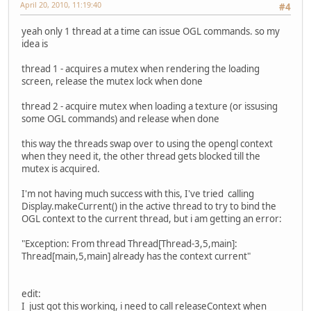
April 20, 2010, 11:19:40
#4
yeah only 1 thread at a time can issue OGL commands. so my
idea is
thread 1 - acquires a mutex when rendering the loading
screen, release the mutex lock when done
thread 2 - acquire mutex when loading a texture (or issusing
some OGL commands) and release when done
this way the threads swap over to using the opengl context
when they need it, the other thread gets blocked till the
mutex is acquired.
I'm not having much success with this, I've tried calling
Display.makeCurrent() in the active thread to try to bind the
OGL context to the current thread, but i am getting an error:
"Exception: From thread Thread[Thread-3,5,main]:
Thread[main,5,main] already has the context current"
edit:
I just got this working, i need to call releaseContext when