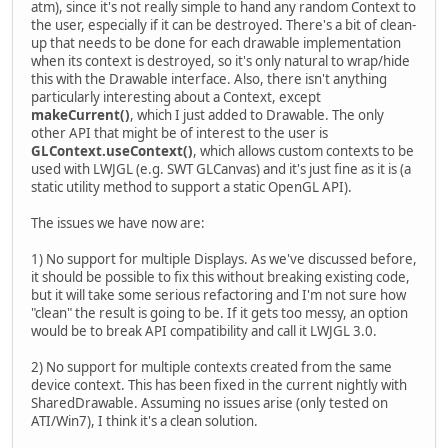
atm), since it's not really simple to hand any random Context to
the user, especially if it can be destroyed. There's a bit of clean-
up that needs to be done for each drawable implementation
when its context is destroyed, so it's only natural to wrap/hide
this with the Drawable interface. Also, there isn't anything
particularly interesting about a Context, except
makeCurrent()
, which I just added to Drawable. The only
other API that might be of interest to the user is
GLContext.useContext()
, which allows custom contexts to be
used with LWJGL (e.g. SWT GLCanvas) and it's just fine as it is (a
static utility method to support a static OpenGL API).
The issues we have now are:
1) No support for multiple Displays. As we've discussed before,
it should be possible to fix this without breaking existing code,
but it will take some serious refactoring and I'm not sure how
"clean" the result is going to be. If it gets too messy, an option
would be to break API compatibility and call it LWJGL 3.0.
2) No support for multiple contexts created from the same
device context. This has been fixed in the current nightly with
SharedDrawable. Assuming no issues arise (only tested on
ATI/Win7), I think it's a clean solution.