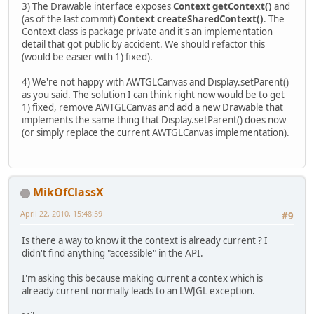
3) The Drawable interface exposes
Context getContext()
and
(as of the last commit)
Context createSharedContext()
. The
Context class is package private and it's an implementation
detail that got public by accident. We should refactor this
(would be easier with 1) fixed).
4) We're not happy with AWTGLCanvas and Display.setParent()
as you said. The solution I can think right now would be to get
1) fixed, remove AWTGLCanvas and add a new Drawable that
implements the same thing that Display.setParent() does now
(or simply replace the current AWTGLCanvas implementation).
MikOfClassX
April 22, 2010, 15:48:59
#9
Is there a way to know it the context is already current ? I
didn't find anything "accessible" in the API.
I'm asking this because making current a contex which is
already current normally leads to an LWJGL exception.