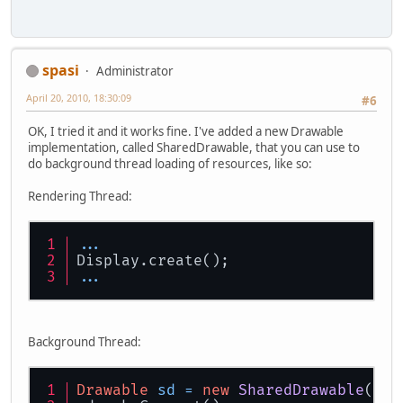
spasi
Administrator
April 20, 2010, 18:30:09
#6
OK, I tried it and it works fine. I've added a new Drawable
implementation, called SharedDrawable, that you can use to
do background thread loading of resources, like so:
Rendering Thread:
...
Display.create();
...
Background Thread:
Drawable
sd
=
new
SharedDrawable
(Dis