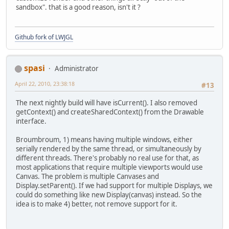
sandbox". that is a good reason, isn't it ?
Github fork of LWJGL
spasi
Administrator
April 22, 2010, 23:38:18
#13
The next nightly build will have isCurrent(). I also removed
getContext() and createSharedContext() from the Drawable
interface.
Broumbroum, 1) means having multiple windows, either
serially rendered by the same thread, or simultaneously by
different threads. There's probably no real use for that, as
most applications that require multiple viewports would use
Canvas. The problem is multiple Canvases and
Display.setParent(). If we had support for multiple Displays, we
could do something like new Display(canvas) instead. So the
idea is to make 4) better, not remove support for it.