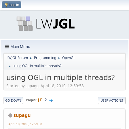
Log in
Main Menu
LWJGL Forum
Programming
OpenGL
►
►
using OGL in multiple threads?
►
using OGL in multiple threads?
Started by supagu, April 18, 2010, 12:59:58
2
Pages
1
GO DOWN
USER ACTIONS
supagu
April 18, 2010, 12:59:58