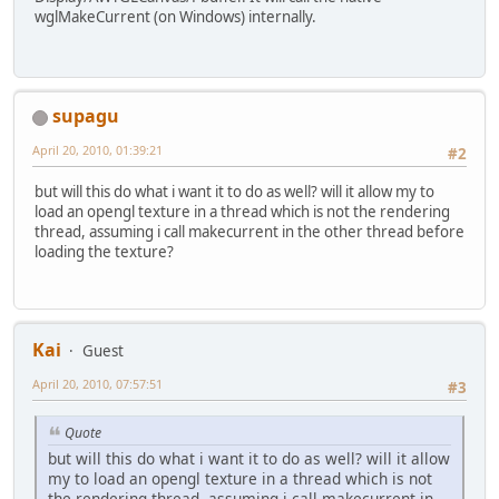
wglMakeCurrent (on Windows) internally.
supagu
April 20, 2010, 01:39:21
#2
but will this do what i want it to do as well? will it allow my to
load an opengl texture in a thread which is not the rendering
thread, assuming i call makecurrent in the other thread before
loading the texture?
Kai
Guest
April 20, 2010, 07:57:51
#3
Quote
but will this do what i want it to do as well? will it allow
my to load an opengl texture in a thread which is not
the rendering thread, assuming i call makecurrent in