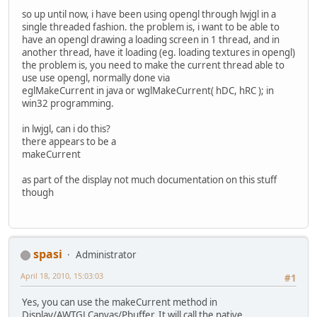
so up until now, i have been using opengl through lwjgl in a
single threaded fashion. the problem is, i want to be able to
have an opengl drawing a loading screen in 1 thread, and in
another thread, have it loading (eg. loading textures in opengl)
the problem is, you need to make the current thread able to
use use opengl, normally done via
eglMakeCurrent in java or wglMakeCurrent( hDC, hRC ); in
win32 programming.
in lwjgl, can i do this?
there appears to be a
makeCurrent
as part of the display not much documentation on this stuff
though
spasi
Administrator
April 18, 2010, 15:03:03
#1
Yes, you can use the makeCurrent method in
Display/AWTGLCanvas/Pbuffer. It will call the native