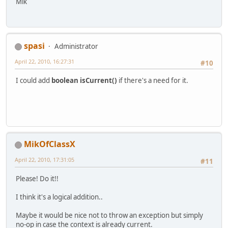
Mik
spasi
Administrator
April 22, 2010, 16:27:31
#10
I could add
boolean isCurrent()
if there's a need for it.
MikOfClassX
April 22, 2010, 17:31:05
#11
Please! Do it!!
I think it's a logical addition..
Maybe it would be nice not to throw an exception but simply
no-op in case the context is already current.