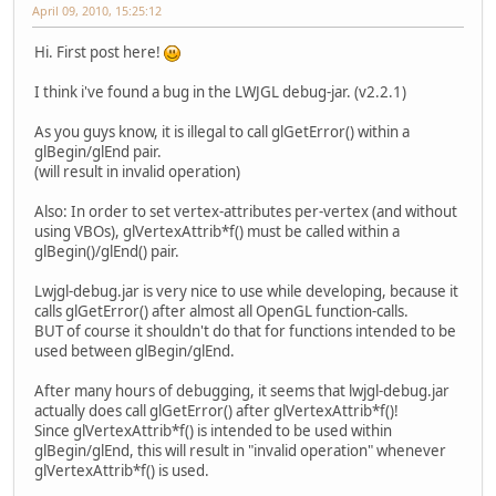
April 09, 2010, 15:25:12
Hi. First post here!
I think i've found a bug in the LWJGL debug-jar. (v2.2.1)
As you guys know, it is illegal to call glGetError() within a
glBegin/glEnd pair.
(will result in invalid operation)
Also: In order to set vertex-attributes per-vertex (and without
using VBOs), glVertexAttrib*f() must be called within a
glBegin()/glEnd() pair.
Lwjgl-debug.jar is very nice to use while developing, because it
calls glGetError() after almost all OpenGL function-calls.
BUT of course it shouldn't do that for functions intended to be
used between glBegin/glEnd.
After many hours of debugging, it seems that lwjgl-debug.jar
actually does call glGetError() after glVertexAttrib*f()!
Since glVertexAttrib*f() is intended to be used within
glBegin/glEnd, this will result in "invalid operation" whenever
glVertexAttrib*f() is used.