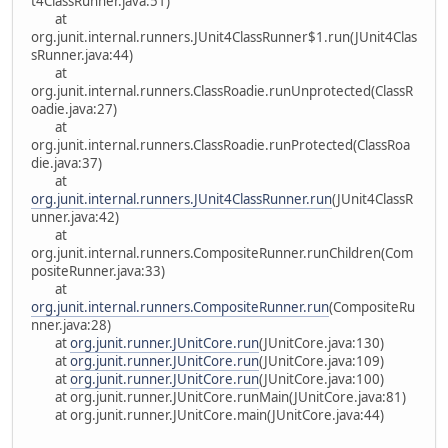
t4ClassRunner.java:51)
at
org.junit.internal.runners.JUnit4ClassRunner$1.run(JUnit4Clas
sRunner.java:44)
at
org.junit.internal.runners.ClassRoadie.runUnprotected(ClassR
oadie.java:27)
at
org.junit.internal.runners.ClassRoadie.runProtected(ClassRoa
die.java:37)
at
org.junit.internal.runners.JUnit4ClassRunner.run
(JUnit4ClassR
unner.java:42)
at
org.junit.internal.runners.CompositeRunner.runChildren(Com
positeRunner.java:33)
at
org.junit.internal.runners.CompositeRunner.run
(CompositeRu
nner.java:28)
at
org.junit.runner.JUnitCore.run
(JUnitCore.java:130)
at
org.junit.runner.JUnitCore.run
(JUnitCore.java:109)
at
org.junit.runner.JUnitCore.run
(JUnitCore.java:100)
at org.junit.runner.JUnitCore.runMain(JUnitCore.java:81)
at org.junit.runner.JUnitCore.main(JUnitCore.java:44)