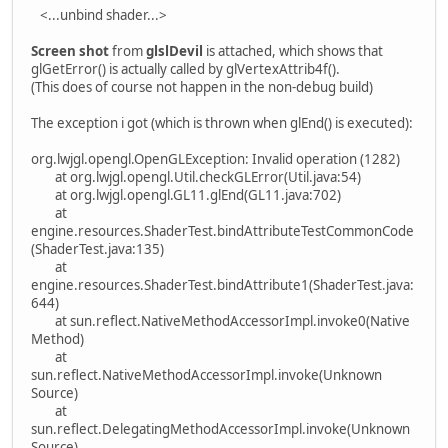
<...unbind shader...>
Screen shot
from
glslDevil
is attached, which shows that
glGetError() is actually called by glVertexAttrib4f().
(This does of course not happen in the non-debug build)
The exception i got (which is thrown when glEnd() is executed):
org.lwjgl.opengl.OpenGLException: Invalid operation (1282)
at org.lwjgl.opengl.Util.checkGLError(Util.java:54)
at org.lwjgl.opengl.GL11.glEnd(GL11.java:702)
at
engine.resources.ShaderTest.bindAttributeTestCommonCode
(ShaderTest.java:135)
at
engine.resources.ShaderTest.bindAttribute1(ShaderTest.java:
644)
at sun.reflect.NativeMethodAccessorImpl.invoke0(Native
Method)
at
sun.reflect.NativeMethodAccessorImpl.invoke(Unknown
Source)
at
sun.reflect.DelegatingMethodAccessorImpl.invoke(Unknown
Source)