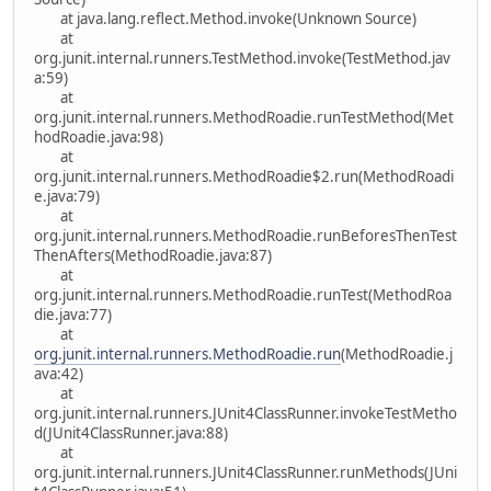
at java.lang.reflect.Method.invoke(Unknown Source)
at
org.junit.internal.runners.TestMethod.invoke(TestMethod.jav
a:59)
at
org.junit.internal.runners.MethodRoadie.runTestMethod(Met
hodRoadie.java:98)
at
org.junit.internal.runners.MethodRoadie$2.run(MethodRoadi
e.java:79)
at
org.junit.internal.runners.MethodRoadie.runBeforesThenTest
ThenAfters(MethodRoadie.java:87)
at
org.junit.internal.runners.MethodRoadie.runTest(MethodRoa
die.java:77)
at
org.junit.internal.runners.MethodRoadie.run
(MethodRoadie.j
ava:42)
at
org.junit.internal.runners.JUnit4ClassRunner.invokeTestMetho
d(JUnit4ClassRunner.java:88)
at
org.junit.internal.runners.JUnit4ClassRunner.runMethods(JUni