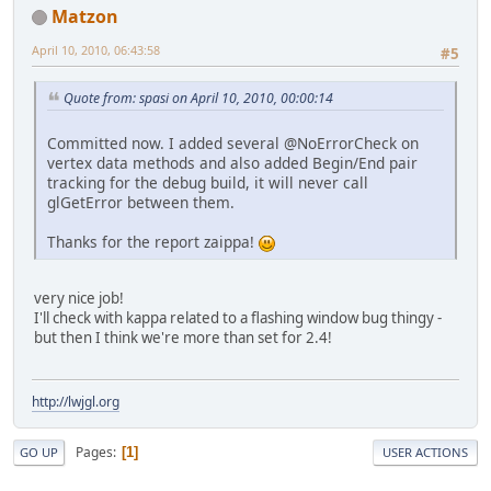
Matzon
April 10, 2010, 06:43:58
#5
Quote from: spasi on April 10, 2010, 00:00:14
Committed now. I added several @NoErrorCheck on
vertex data methods and also added Begin/End pair
tracking for the debug build, it will never call
glGetError between them.
Thanks for the report zaippa!
very nice job!
I'll check with kappa related to a flashing window bug thingy -
but then I think we're more than set for 2.4!
http://lwjgl.org
Pages
1
GO UP
USER ACTIONS