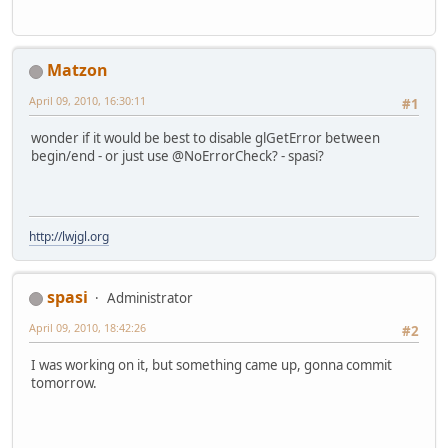
Matzon
April 09, 2010, 16:30:11
#1
wonder if it would be best to disable glGetError between
begin/end - or just use @NoErrorCheck? - spasi?
http://lwjgl.org
spasi
Administrator
April 09, 2010, 18:42:26
#2
I was working on it, but something came up, gonna commit
tomorrow.