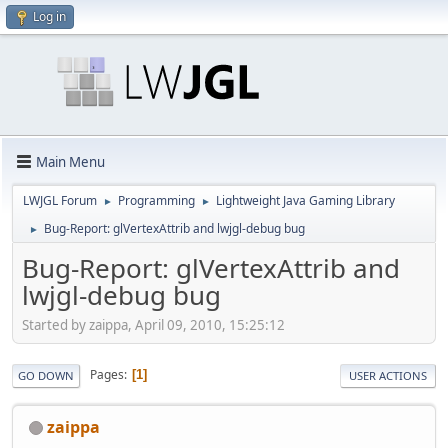
Log in
Main Menu
LWJGL Forum
Programming
Lightweight Java Gaming Library
►
►
Bug-Report: glVertexAttrib and lwjgl-debug bug
►
Bug-Report: glVertexAttrib and
lwjgl-debug bug
Started by zaippa, April 09, 2010, 15:25:12
Pages
1
GO DOWN
USER ACTIONS
zaippa