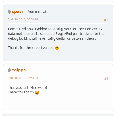
spasi
Administrator
April 10, 2010, 00:00:14
#3
Committed now. I added several @NoErrorCheck on vertex
data methods and also added Begin/End pair tracking for the
debug build, it will never call glGetError between them.
Thanks for the report zaippa!
zaippa
April 10, 2010, 00:40:28
#4
That was fast! Nice work!
Thanx for the fix