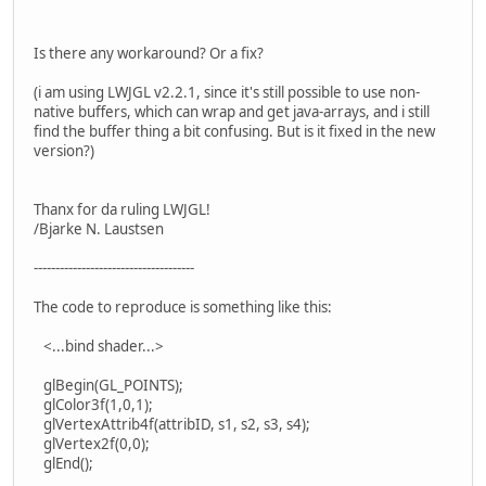
Is there any workaround? Or a fix?
(i am using LWJGL v2.2.1, since it's still possible to use non-
native buffers, which can wrap and get java-arrays, and i still
find the buffer thing a bit confusing. But is it fixed in the new
version?)
Thanx for da ruling LWJGL!
/Bjarke N. Laustsen
-------------------------------------
The code to reproduce is something like this:
<...bind shader...>
glBegin(GL_POINTS);
glColor3f(1,0,1);
glVertexAttrib4f(attribID, s1, s2, s3, s4);
glVertex2f(0,0);
glEnd();