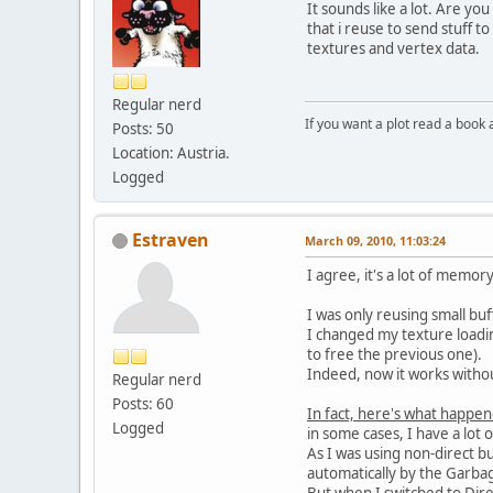
It sounds like a lot. Are you
that i reuse to send stuff
textures and vertex data.
Regular nerd
If you want a plot read a book 
Posts: 50
Location: Austria.
Logged
Estraven
March 09, 2010, 11:03:24
I agree, it's a lot of memo
I was only reusing small bu
I changed my texture loading
to free the previous one).
Indeed, now it works witho
Regular nerd
Posts: 60
In fact, here's what happen
Logged
in some cases, I have a lot 
As I was using non-direct b
automatically by the Garbag
But when I switched to Dire