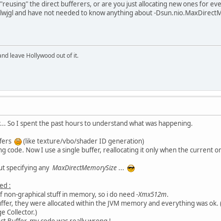
 "reusing" the direct bufferers, or are you just allocating new ones for eve
 to lwjgl and have not needed to know anything about -Dsun.nio.MaxDirec
and leave Hollywood out of it.
ry... So I spent the past hours to understand what was happening.
ffers
(like texture/vbo/shader ID generation)
 code. Now I use a single buffer, reallocating it only when the current one 
ut specifying any
MaxDirectMemorySize
...
ed :
of non-graphical stuff in memory, so i do need
-Xmx512m
.
uffer, they were allocated within the JVM memory and everything was ok. (
e Collector.)
ct Buffer, my code was really wrong !