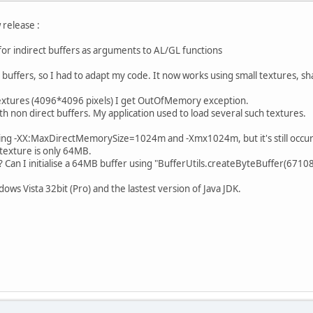
 release :
r indirect buffers as arguments to AL/GL functions
t buffers, so I had to adapt my code. It now works using small textures, s
extures (4096*4096 pixels) I get OutOfMemory exception.
th non direct buffers. My application used to load several such textures.
 using -XX:MaxDirectMemorySize=1024m and -Xmx1024m, but it's still occur
exture is only 64MB.
 Can I initialise a 64MB buffer using "BufferUtils.createByteBuffer(67108
ows Vista 32bit (Pro) and the lastest version of Java JDK.