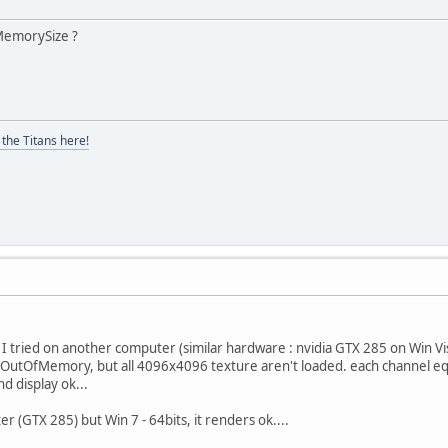
MemorySize ?
the Titans here!
 I tried on another computer (similar hardware : nvidia GTX 285 on Win Vis
 OutOfMemory, but all 4096x4096 texture aren't loaded. each channel eq
d display ok...
r (GTX 285) but Win 7 - 64bits, it renders ok....