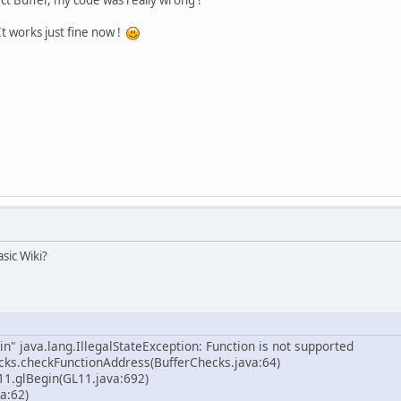
It works just fine now !
sic Wiki?
n" java.lang.IllegalStateException: Function is not supported
cks.checkFunctionAddress(BufferChecks.java:64)
11.glBegin(GL11.java:692)
a:62)