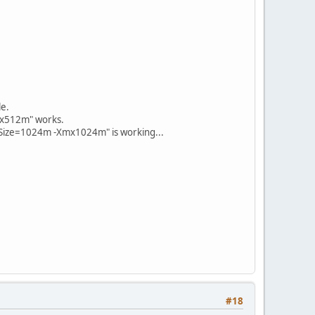
e.
mx512m" works.
ySize=1024m -Xmx1024m" is working...
#18