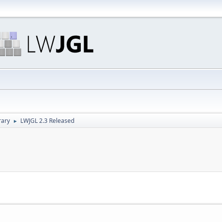
rary
LWJGL 2.3 Released
►