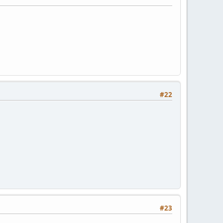
#22
#23