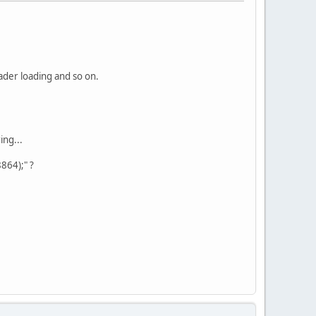
hader loading and so on.
ing...
864);" ?