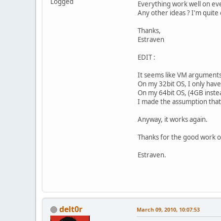
Logged
Everything work well on ev
Any other ideas ? I'm quite
Thanks,
Estraven
EDIT :
It seems like VM argumen
On my 32bit OS, I only ha
On my 64bit OS, (4GB inst
I made the assumption that
Anyway, it works again.
Thanks for the good work o
Estraven.
delt0r
March 09, 2010, 10:07:53