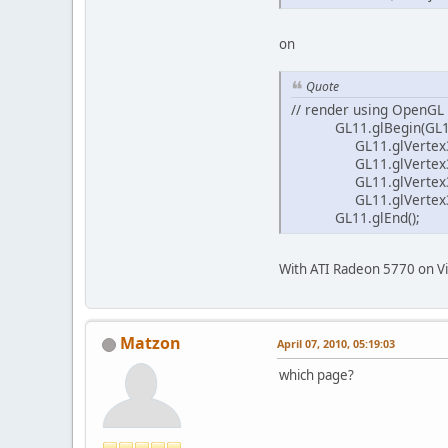
on
Quote
// render using OpenGL
GL11.glBegin(GL11
GL11.glVertex3f(0
GL11.glVertex3f(1
GL11.glVertex3f(1
GL11.glVertex3f(0
GL11.glEnd();
With ATI Radeon 5770 on Vi
Matzon
April 07, 2010, 05:19:03
which page?