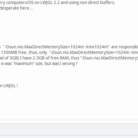
ery computers/OS on LWJGL 2.2 and using non direct buffers.
 desperate here...
ts "-Dsun.nio.MaxDirectMemorySize=1024m -Xmx1024m" are responsibl
ve 1500MB free, thus, only "-Dsun.nio.MaxDirectMemorySize=1024m -X
ead of 3GB) I have 2.3GB of free RAM, thus "-Dsun.nio.MaxDirectMemor
 is was "maximum" size, but was I wrong ?
n LWJGL !