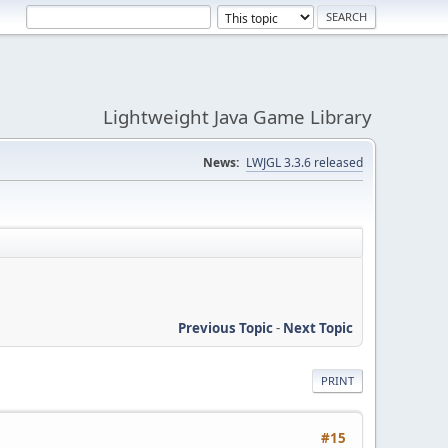
Lightweight Java Game Library
News:
LWJGL 3.3.6 released
Previous Topic
-
Next Topic
PRINT
#15