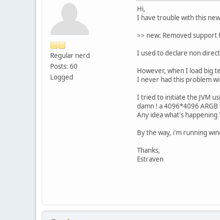
Hi,
I have trouble with this new
>> new: Removed support fo
I used to declare non direc
Regular nerd
Posts: 60
However, when I load big t
Logged
I never had this problem wi
I tried to initiate the JVM
damn ! a 4096*4096 ARGB t
Any idea what's happening ?
By the way, i'm running wind
Thanks,
Estraven