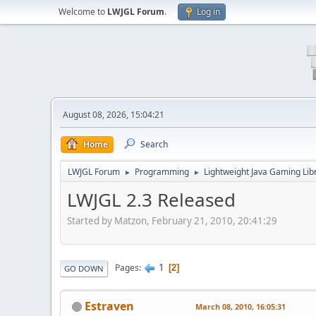
Welcome to
LWJGL Forum
.
Log in
August 08, 2026, 15:04:21
Home
Search
LWJGL Forum
Programming
Lightweight Java Gaming Lib
►
►
LWJGL 2.3 Released
Started by Matzon, February 21, 2010, 20:41:29
1
Pages
2
GO DOWN
Estraven
March 08, 2010, 16:05:31