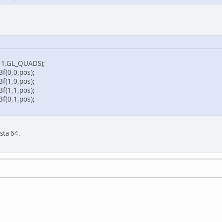
.GL_QUADS);
,0,pos);
,0,pos);
,1,pos);
,1,pos);
sta 64.