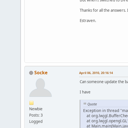
Thanks for all the answers. 
Estraven.
Socke
April 06, 2010, 20:16:14
Can someone update the ba
I have
Quote
Newbie
Exception in thread "mai
Posts: 3
at org.lwjgl.BufferChe
at org.lwjgl.opengl.GL
Logged
at Main.main(Main.jav