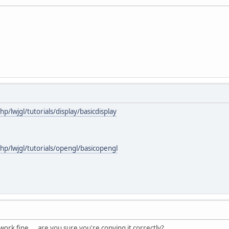
hp/lwjgl/tutorials/display/basicdisplay
php/lwjgl/tutorials/opengl/basicopengl
ork fine ... are you sure you're copying it correctly?