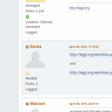
Demigod
http://lwjgl.org
Posts: 2,242
Location: Odense,
Denmark
Logged
Socke
April 08, 2010, 17:18:35
http://lwjgl.org/wiki/doku.p
and
http://lwjgl.org/wiki/doku.
Newbie
Posts: 3
Logged
Matzon
April 08, 2010, 20:57:51
as expected the wiki pages w