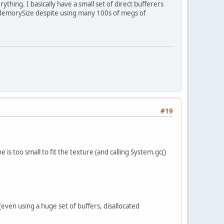
rything. I basically have a small set of direct bufferers
tMemorySize despite using many 100s of megs of
#19
is too small to fit the texture (and calling System.gc()
even using a huge set of buffers, disallocated