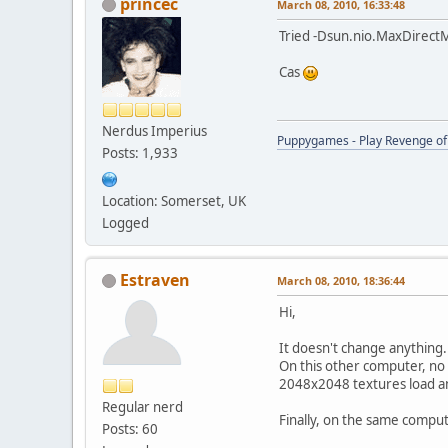
princec
March 08, 2010, 16:33:48
Tried -Dsun.nio.MaxDirect
Cas
Nerdus Imperius
Puppygames - Play Revenge of 
Posts: 1,933
Location: Somerset, UK
Logged
Estraven
March 08, 2010, 18:36:44
Hi,
It doesn't change anything.
On this other computer, no
2048x2048 textures load an
Regular nerd
Finally, on the same compute
Posts: 60