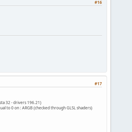
#16
#17
ta 32 - drivers 196.21)
ual to 0 on : ARGB (checked through GLSL shaders)