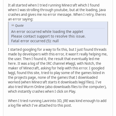
It all started when I tried running Minecraft which I found
when I was strolling through youtube, but at the loading, Java
crashes and gives me no error message. When I retry, theres
an error saying:
Quote
An error occurred while loading the applet
Please contact support to resolve this issue.
Fatal error occurred (5): null
I started googling for a way to fix this, but I just found threads
made by developers with this error, it wasn't really helping me,
the user. Then I found it, the result that eventually led me
here. It was a log of the IRC channel #lwjgl, with Notch, the
maker of Minecraft, asking for help with this error. I googled
lwjgl, found this site, tried to play some of the games listed in
the projects page, none of the games that I downloaded
worked (when Minecraft starts it downloads lwjgl files). I've
also tried Wurm Online (also downloads files to the computer),
which instantly crashes when I click on Play.
When I tried running Lavirinto 3D, JRE was kind enough to add
a log file which I've attached to this post.