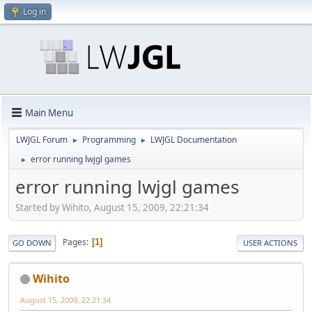
Log in
Main Menu
LWJGL Forum
Programming
LWJGL Documentation
►
►
error running lwjgl games
►
error running lwjgl games
Started by Wihito, August 15, 2009, 22:21:34
Pages
1
GO DOWN
USER ACTIONS
Wihito
August 15, 2009, 22:21:34