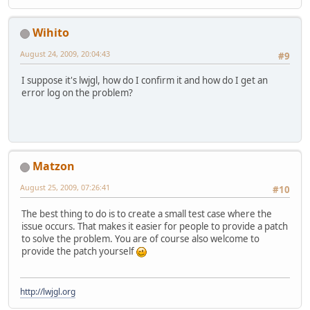
Wihito
August 24, 2009, 20:04:43
#9
I suppose it's lwjgl, how do I confirm it and how do I get an
error log on the problem?
Matzon
August 25, 2009, 07:26:41
#10
The best thing to do is to create a small test case where the
issue occurs. That makes it easier for people to provide a patch
to solve the problem. You are of course also welcome to
provide the patch yourself
http://lwjgl.org