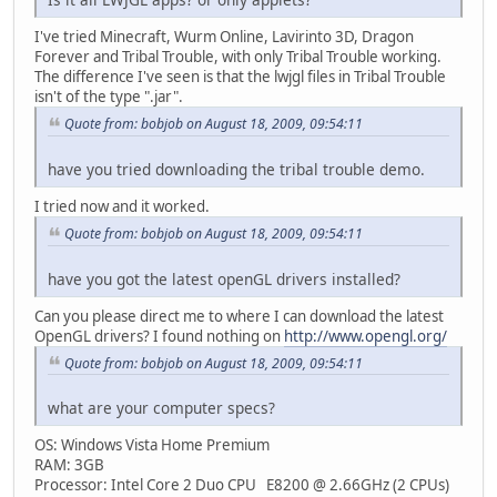
I've tried Minecraft, Wurm Online, Lavirinto 3D, Dragon
Forever and Tribal Trouble, with only Tribal Trouble working.
The difference I've seen is that the lwjgl files in Tribal Trouble
isn't of the type ".jar".
Quote from: bobjob on August 18, 2009, 09:54:11
have you tried downloading the tribal trouble demo.
I tried now and it worked.
Quote from: bobjob on August 18, 2009, 09:54:11
have you got the latest openGL drivers installed?
Can you please direct me to where I can download the latest
OpenGL drivers? I found nothing on
http://www.opengl.org/
Quote from: bobjob on August 18, 2009, 09:54:11
what are your computer specs?
OS: Windows Vista Home Premium
RAM: 3GB
Processor: Intel Core 2 Duo CPU E8200 @ 2.66GHz (2 CPUs)