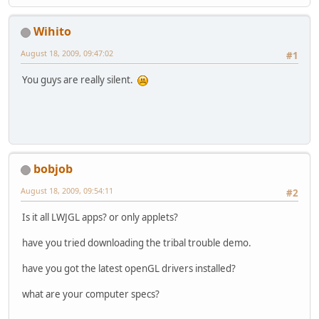
Wihito
August 18, 2009, 09:47:02
#1
You guys are really silent.
bobjob
August 18, 2009, 09:54:11
#2
Is it all LWJGL apps? or only applets?
have you tried downloading the tribal trouble demo.
have you got the latest openGL drivers installed?
what are your computer specs?