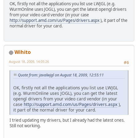
OK, firstly not all the applications you list use LWJGL (e.g.
WurmOnline uses JOGL), you can get the latest opengl drivers
from your video card vendor (in your case
http://support.amd.com/us/Pages/drivers.aspx
), it part of the
normal driver for your card.
Wihito
August 18, 2009, 14:05:26
#6
Quote from: javalwjgl on August 18, 2009, 12:55:11
OK, firstly not all the applications you list use LWJGL
(e.g. WurmOnline uses JOGL), you can get the latest
opengl drivers from your video card vendor (in your
case
http://support.amd.com/us/Pages/drivers.aspx
),
it part of the normal driver for your card.
I tried updating my drivers, but I already had the latest ones.
Still not working.