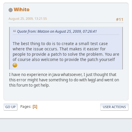
Wihito
August 25, 2009, 13:21:55
#11
Quote from: Matzon on August 25, 2009, 07:26:41
The best thing to do is to create a small test case
where the issue occurs. That makes it easier for
people to provide a patch to solve the problem. You are
of course also welcome to provide the patch yourself
I have no experience in Java whatsoever, I just thought that
this error might have something to do with lwjgl and went on
this forum to get help.
Pages
1
GO UP
USER ACTIONS