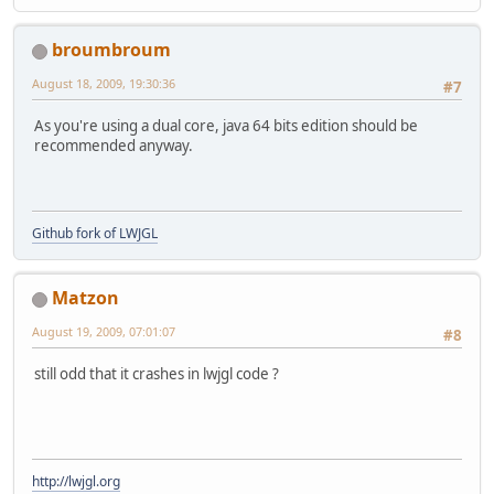
broumbroum
August 18, 2009, 19:30:36
#7
As you're using a dual core, java 64 bits edition should be
recommended anyway.
Github fork of LWJGL
Matzon
August 19, 2009, 07:01:07
#8
still odd that it crashes in lwjgl code ?
http://lwjgl.org