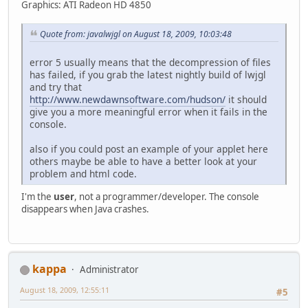
Graphics: ATI Radeon HD 4850
Quote from: javalwjgl on August 18, 2009, 10:03:48
error 5 usually means that the decompression of files
has failed, if you grab the latest nightly build of lwjgl
and try that
http://www.newdawnsoftware.com/hudson/
it should
give you a more meaningful error when it fails in the
console.
also if you could post an example of your applet here
others maybe be able to have a better look at your
problem and html code.
I'm the
user
, not a programmer/developer. The console
disappears when Java crashes.
kappa
Administrator
August 18, 2009, 12:55:11
#5