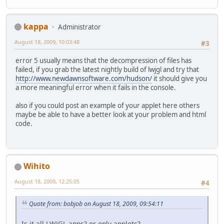
kappa
Administrator
August 18, 2009, 10:03:48
#3
error 5 usually means that the decompression of files has
failed, if you grab the latest nightly build of lwjgl and try that
http://www.newdawnsoftware.com/hudson/
it should give you
a more meaningful error when it fails in the console.
also if you could post an example of your applet here others
maybe be able to have a better look at your problem and html
code.
Wihito
August 18, 2009, 12:25:05
#4
Quote from: bobjob on August 18, 2009, 09:54:11
Is it all LWJGL apps? or only applets?