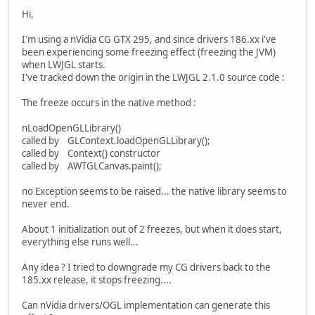
Hi,
I'm using a nVidia CG GTX 295, and since drivers 186.xx i've
been experiencing some freezing effect (freezing the JVM)
when LWJGL starts.
I've tracked down the origin in the LWJGL 2.1.0 source code :
The freeze occurs in the native method :
nLoadOpenGLLibrary()
called by GLContext.loadOpenGLLibrary();
called by Context() constructor
called by AWTGLCanvas.paint();
no Exception seems to be raised... the native library seems to
never end.
About 1 initialization out of 2 freezes, but when it does start,
everything else runs well...
Any idea ? I tried to downgrade my CG drivers back to the
185.xx release, it stops freezing....
Can nVidia drivers/OGL implementation can generate this