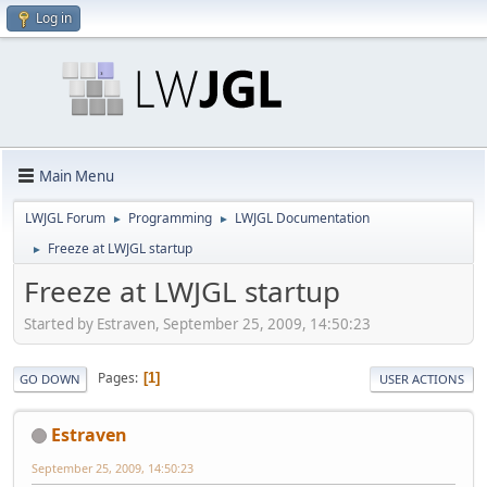
Log in
Main Menu
LWJGL Forum
Programming
LWJGL Documentation
►
►
Freeze at LWJGL startup
►
Freeze at LWJGL startup
Started by Estraven, September 25, 2009, 14:50:23
Pages
1
GO DOWN
USER ACTIONS
Estraven
September 25, 2009, 14:50:23