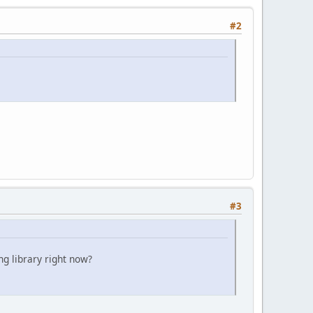
#2
#3
ng library right now?