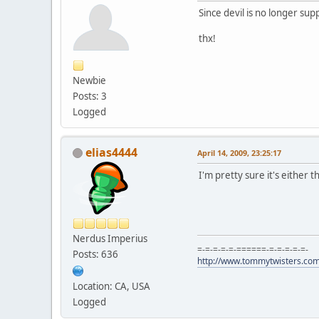
Since devil is no longer su
thx!
Newbie
Posts: 3
Logged
elias4444
April 14, 2009, 23:25:17
I'm pretty sure it's either 
Nerdus Imperius
=-=-=-=-=-======-=-=-=-=-=-
Posts: 636
http://www.tommytwisters.co
Location: CA, USA
Logged