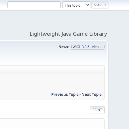
Lightweight Java Game Library
News:
LWJGL 3.3.6 released
Previous Topic
-
Next Topic
PRINT