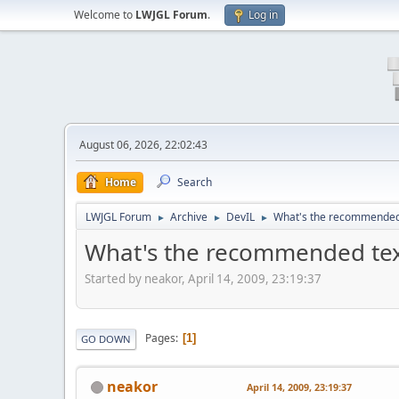
Welcome to
LWJGL Forum
.
Log in
August 06, 2026, 22:02:43
Home
Search
LWJGL Forum
Archive
DevIL
What's the recommended t
►
►
►
What's the recommended text
Started by neakor, April 14, 2009, 23:19:37
Pages
1
GO DOWN
neakor
April 14, 2009, 23:19:37