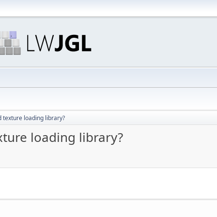
exture loading library?
ure loading library?