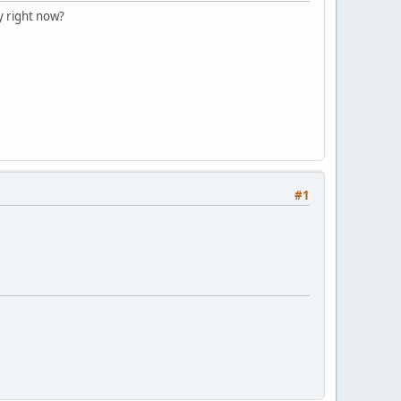
y right now?
#1