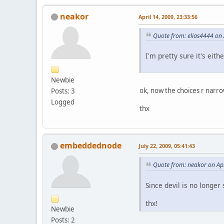
neakor
April 14, 2009, 23:33:56
Quote from: elias4444 on 
I'm pretty sure it's eit
Newbie
ok, now the choices r nar
Posts: 3
Logged
thx
embeddednode
July 22, 2009, 05:41:43
Quote from: neakor on Apr
Since devil is no longer
thx!
Newbie
Posts: 2