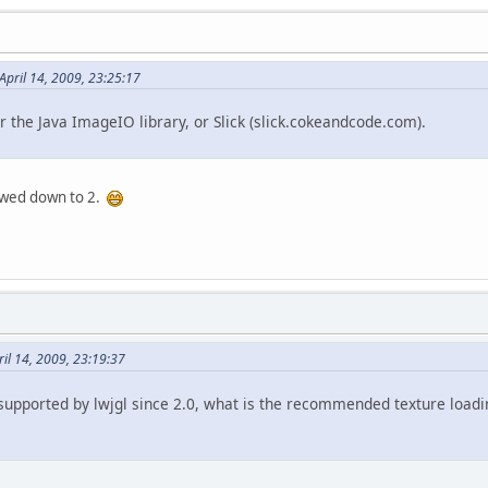
April 14, 2009, 23:25:17
her the Java ImageIO library, or Slick (slick.cokeandcode.com).
rowed down to 2.
il 14, 2009, 23:19:37
 supported by lwjgl since 2.0, what is the recommended texture loadi