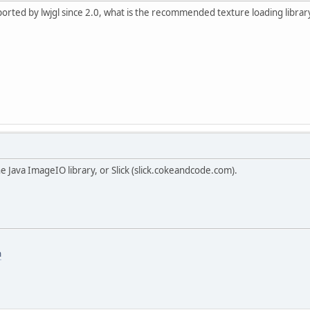
pported by lwjgl since 2.0, what is the recommended texture loading librar
the Java ImageIO library, or Slick (slick.cokeandcode.com).
m