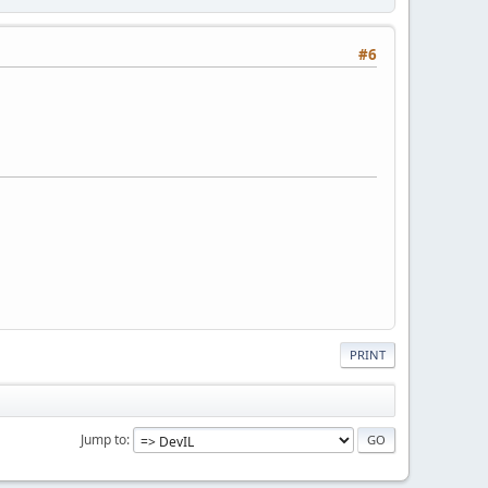
#6
PRINT
Jump to