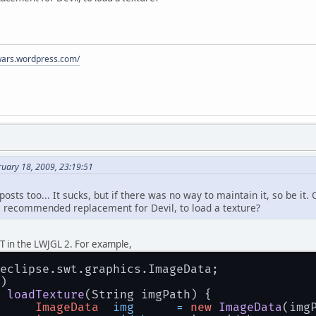
ywars.wordpress.com/
ruary 18, 2009, 23:19:51
 posts too... It sucks, but if there was no way to maintain it, so be
the recommended replacement for Devil, to load a texture?
T in the LWJGL 2. For example,
eclipse.swt.graphics.ImageData;
)
loadTexture
(String imgPath)
 {
ImageData
img
=
new
ImageData
(img