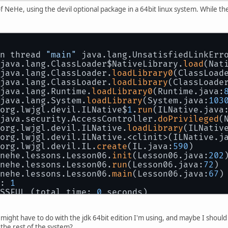
f NeHe, using the devil optional package in a 64bit linux system. While the 
n thread 
"main"
 java.lang.UnsatisfiedLinkErr
java.lang.ClassLoader$NativeLibrary.
load
(Nat
java.lang.ClassLoader.
loadLibrary0
(ClassLoad
java.lang.ClassLoader.
loadLibrary
(ClassLoade
java.lang.Runtime.
loadLibrary0
(Runtime.java:
java.lang.System.
loadLibrary
(System.java:
103
org.lwjgl.devil.ILNative$
1
.
run
(ILNative.java
java.security.AccessController.
doPrivileged
(
org.lwjgl.devil.ILNative.
loadLibrary
(ILNativ
org.lwjgl.devil.ILNative.<clinit>(ILNative.j
org.lwjgl.devil.IL.
create
(IL.java:
590
)
nehe.lessons.Lesson06.
init
(Lesson06.java:
202
nehe.lessons.Lesson06.
run
(Lesson06.java:
72
)
nehe.lessons.Lesson06.
main
(Lesson06.java:
67
)
: 
1
SSFUL (total time: 
0
 seconds)
ight have to do with the jdk 64bit edition I'm using, and maybe I should tr
the rest of the system?