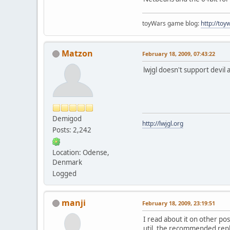
toyWars game blog:
http://to
Matzon
February 18, 2009, 07:43:22
lwjgl doesn't support devil
Demigod
http://lwjgl.org
Posts: 2,242
Location: Odense,
Denmark
Logged
manji
February 18, 2009, 23:19:51
I read about it on other pos
util, the recommended repl