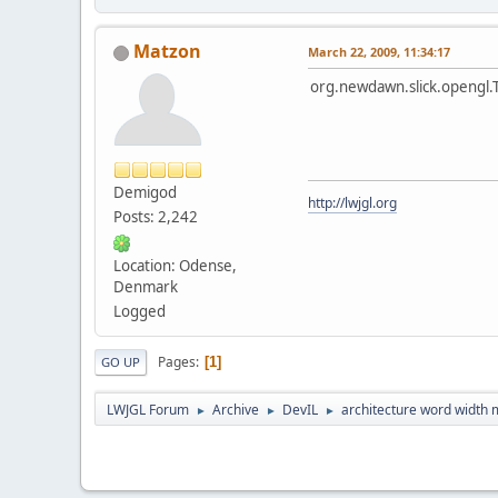
Matzon
March 22, 2009, 11:34:17
org.newdawn.slick.opengl.
Demigod
http://lwjgl.org
Posts: 2,242
Location: Odense,
Denmark
Logged
Pages
1
GO UP
LWJGL Forum
Archive
DevIL
architecture word width 
►
►
►