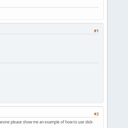
#1
#2
 someone please show me an example of how to use slick-