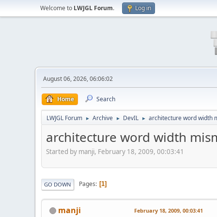
Welcome to
LWJGL Forum
.
Log in
August 06, 2026, 06:06:02
Home
Search
LWJGL Forum
Archive
DevIL
architecture word width 
►
►
►
architecture word width mism
Started by manji, February 18, 2009, 00:03:41
Pages
1
GO DOWN
manji
February 18, 2009, 00:03:41