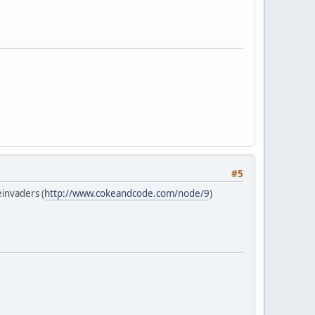
#5
invaders (
http://www.cokeandcode.com/node/9
)