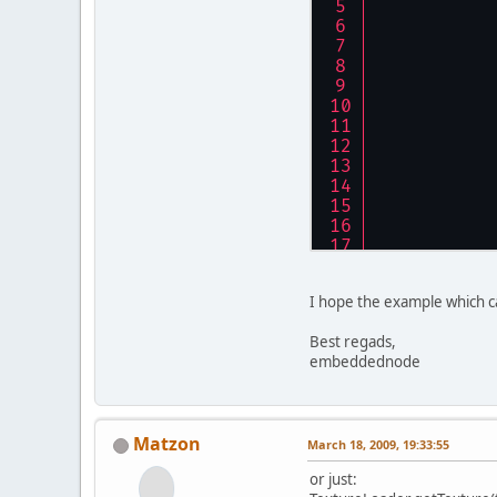
	}
I hope the example which 
Best regads,
embeddednode
Matzon
March 18, 2009, 19:33:55
or just: