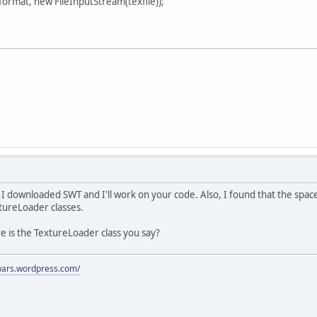
ormat, new FileInputStream(texfile));
downloaded SWT and I'll work on your code. Also, I found that the space
tureLoader classes.
re is the TextureLoader class you say?
ywars.wordpress.com/