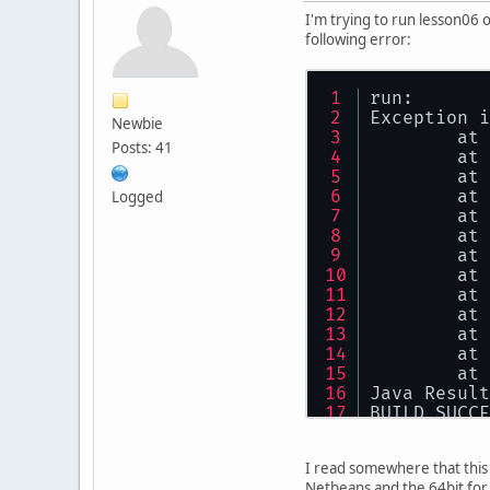
I'm trying to run lesson06 o
following error:
run:
Exception i
Newbie
        at 
Posts: 41
        at 
        at 
        at 
Logged
        at 
        at 
        at 
        at 
        at 
        at 
        at 
        at 
        at 
Java Result
BUILD SUCCE
I read somewhere that this m
Netbeans and the 64bit for 