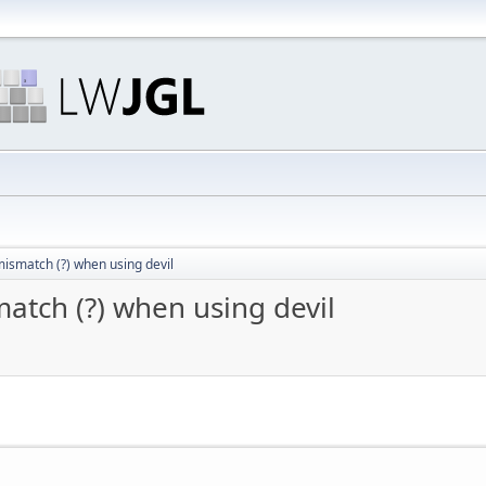
mismatch (?) when using devil
atch (?) when using devil