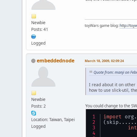
Newbie
toyWars game blog:
http://to
Posts: 41
Logged
embeddednode
March 18, 2009, 02:09:24
Quote from: manji on Feb
I read about it on other
how to use slick-util, 
Newbie
You could change to the SW
Posts: 2
import
 org.
Location: Taiwan, Taipei
(skip......
Logged
int