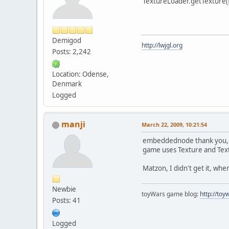
TextureLoader.getTexture(f
Demigod
http://lwjgl.org
Posts: 2,242
Location: Odense,
Denmark
Logged
manji
March 22, 2009, 10:21:54
embeddednode thank you, I 
game uses Texture and Tex
Matzon, I didn't get it, whe
Newbie
toyWars game blog:
http://to
Posts: 41
Logged