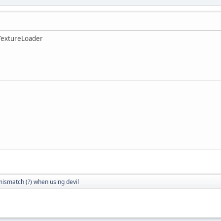
TextureLoader
mismatch (?) when using devil