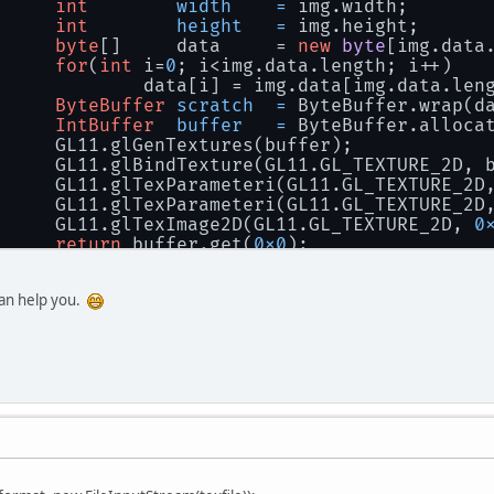
int
width
=
 img.width;
int
height
=
 img.height;
byte
[]     data     = 
new
byte
[img.data
for
(
int
 i=
0
; i<img.data.length; i++) 
			data[i] = img.data[img.data.len
ByteBuffer
scratch
=
 ByteBuffer.wrap(d
IntBuffer
buffer
=
 ByteBuffer.alloca
		GL11.glGenTextures(buffer);
		GL11.glBindTexture(GL11.GL_TEXTURE_2D, 
		GL11.glTexParameteri(GL11.GL_TEXTURE_2
		GL11.glTexParameteri(GL11.GL_TEXTURE_2
		GL11.glTexImage2D(GL11.GL_TEXTURE_2D, 
0
return
 buffer.get(
0x0
);
can help you.