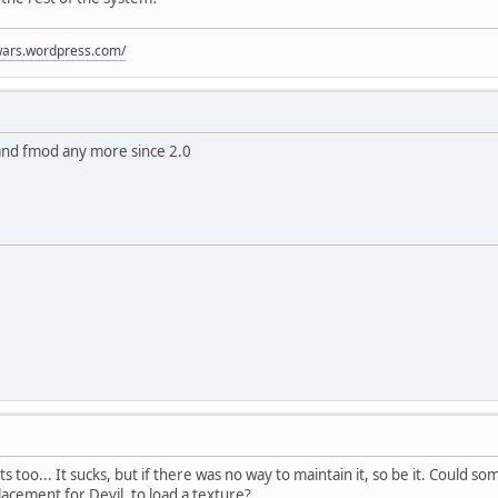
ywars.wordpress.com/
 and fmod any more since 2.0
ts too... It sucks, but if there was no way to maintain it, so be it. Could
acement for Devil, to load a texture?