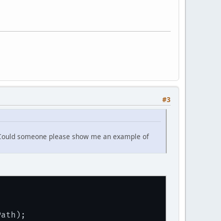
#3
 it. Could someone please show me an example of
Path);