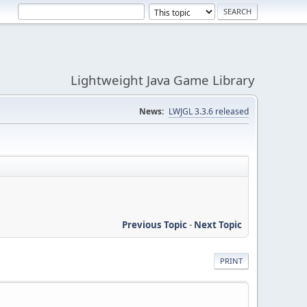
Lightweight Java Game Library
News:
LWJGL 3.3.6 released
Previous Topic
-
Next Topic
PRINT