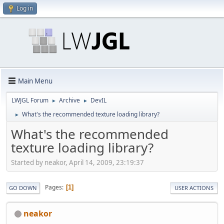
Log in
Main Menu
LWJGL Forum
Archive
DevIL
►
►
What's the recommended texture loading library?
►
What's the recommended
texture loading library?
Started by neakor, April 14, 2009, 23:19:37
Pages
1
GO DOWN
USER ACTIONS
neakor