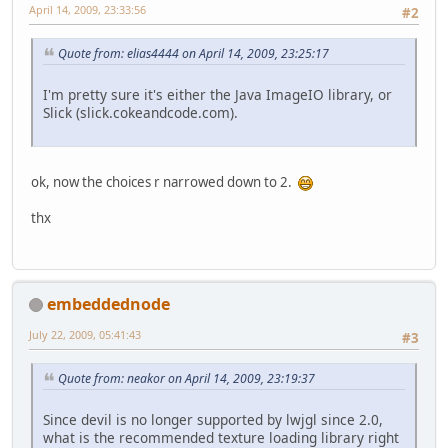
April 14, 2009, 23:33:56
#2
Quote from: elias4444 on April 14, 2009, 23:25:17
I'm pretty sure it's either the Java ImageIO library, or
Slick (slick.cokeandcode.com).
ok, now the choices r narrowed down to 2.
thx
embeddednode
July 22, 2009, 05:41:43
#3
Quote from: neakor on April 14, 2009, 23:19:37
Since devil is no longer supported by lwjgl since 2.0,
what is the recommended texture loading library right