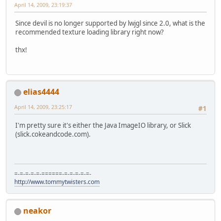
April 14, 2009, 23:19:37
Since devil is no longer supported by lwjgl since 2.0, what is the
recommended texture loading library right now?
thx!
elias4444
April 14, 2009, 23:25:17
#1
I'm pretty sure it's either the Java ImageIO library, or Slick
(slick.cokeandcode.com).
=-=-=-=-=-======-=-=-=-=-=-
http://www.tommytwisters.com
neakor