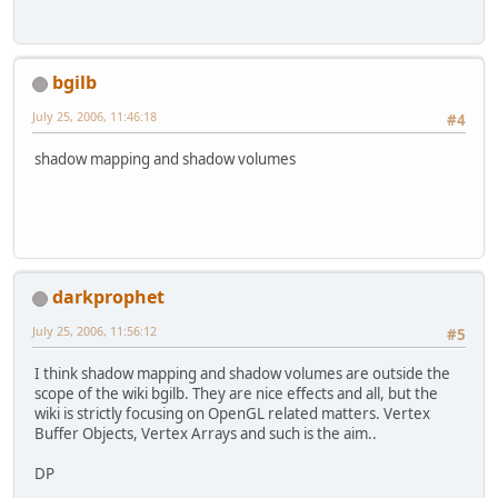
bgilb
July 25, 2006, 11:46:18
#4
shadow mapping and shadow volumes
darkprophet
July 25, 2006, 11:56:12
#5
I think shadow mapping and shadow volumes are outside the
scope of the wiki bgilb. They are nice effects and all, but the
wiki is strictly focusing on OpenGL related matters. Vertex
Buffer Objects, Vertex Arrays and such is the aim..
DP