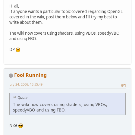
Hi all,
If anyone wants a particular topic covered regarding OpenGL
covered in the wiki, post them below and I'll try my best to
write about them.
The wiki now covers using shaders, using VBOs, speedyVBO
and using FBO.
DP
Fool Running
July 24, 2006, 13:55:49
#1
Quote
The wiki now covers using shaders, using VBOs,
speedyVBO and using FBO.
Nice