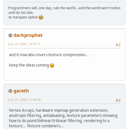
Programmers will, one day, rule the world... and the world won't notice
until its too late.
ing the marquee option
darkprophet
July 24, 2006, 14:57:11
#2
and it now also covers texture compression...
Keep the ideas coming
gareth
July 25, 2006, 11:44:59
#3
Vertex Arrays, hardware mipmap generation extension,
ansitropic filtering, antialisasing, texture parameters showing
how to do point/bilinear/trilinear filtering, rendering to a
texture... Texture combiners...