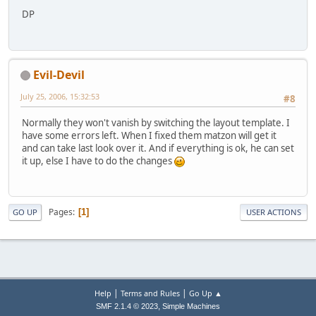
DP
Evil-Devil
July 25, 2006, 15:32:53
#8
Normally they won't vanish by switching the layout template. I
have some errors left. When I fixed them matzon will get it
and can take last look over it. And if everything is ok, he can set
it up, else I have to do the changes
Pages
1
GO UP
USER ACTIONS
|
|
Help
Terms and Rules
Go Up ▲
,
SMF 2.1.4 © 2023
Simple Machines