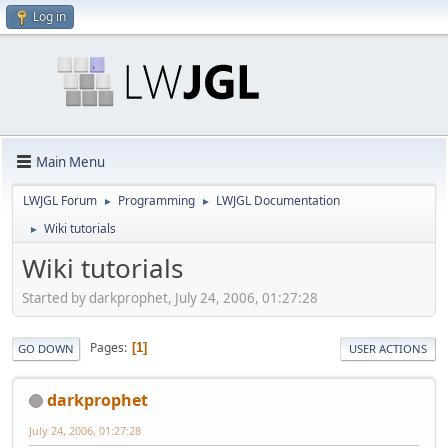
Log in
Main Menu
LWJGL Forum
Programming
LWJGL Documentation
►
►
Wiki tutorials
►
Wiki tutorials
Started by darkprophet, July 24, 2006, 01:27:28
Pages
1
GO DOWN
USER ACTIONS
darkprophet
July 24, 2006, 01:27:28