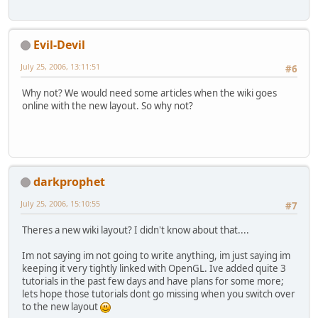
Evil-Devil
July 25, 2006, 13:11:51
#6
Why not? We would need some articles when the wiki goes
online with the new layout. So why not?
darkprophet
July 25, 2006, 15:10:55
#7
Theres a new wiki layout? I didn't know about that....
Im not saying im not going to write anything, im just saying im
keeping it very tightly linked with OpenGL. Ive added quite 3
tutorials in the past few days and have plans for some more;
lets hope those tutorials dont go missing when you switch over
to the new layout