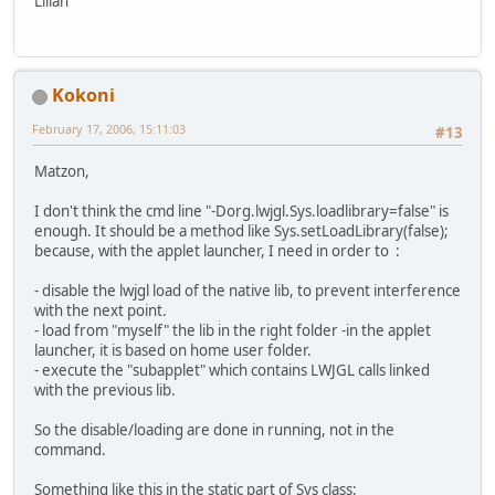
Lilian
Kokoni
February 17, 2006, 15:11:03
#13
Matzon,
I don't think the cmd line "-Dorg.lwjgl.Sys.loadlibrary=false" is
enough. It should be a method like Sys.setLoadLibrary(false);
because, with the applet launcher, I need in order to :
- disable the lwjgl load of the native lib, to prevent interference
with the next point.
- load from "myself" the lib in the right folder -in the applet
launcher, it is based on home user folder.
- execute the "subapplet" which contains LWJGL calls linked
with the previous lib.
So the disable/loading are done in running, not in the
command.
Something like this in the static part of Sys class: