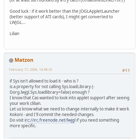
Good luck : if it work better than the JOGLAppletLauncher
(better support of ATI cards), I might get converted to
LWJGL...
Lilian
Matzon
February 17, 2006, 14:48:32
#11
if Sys isn't allowed to load it - who is ?
is a property for not calling Sys.loadLibrary (-
Dorg.lwjgl.Sys.loadlibrary=false) enough ?
I know that Cas wanted to look into applet support after seeing
your work clilian.
Let us know what we need to change internally to make it work
Kokoni - and I'll commit the needed changes.
Do visit
irc://irc.freenode.net/lwjgl
if you need something
more specific.