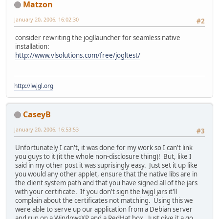
Matzon
January 20, 2006, 16:02:30
#2
consider rewriting the jogllauncher for seamless native
installation:
http://www.vlsolutions.com/free/jogltest/
http://lwjgl.org
CaseyB
January 20, 2006, 16:53:53
#3
Unfortunately I can't, it was done for my work so I can't link
you guys to it (it the whole non-disclosure thing)! But, like I
said in my other post it was suprisingly easy. Just set it up like
you would any other applet, ensure that the native libs are in
the client system path and that you have signed all of the jars
with your certificate. If you don't sign the lwjgl jars it'll
complain about the certificates not matching. Using this we
were able to serve up our application from a Debian server
and run on a WindowsXP and a RedHat box. Just give it a go