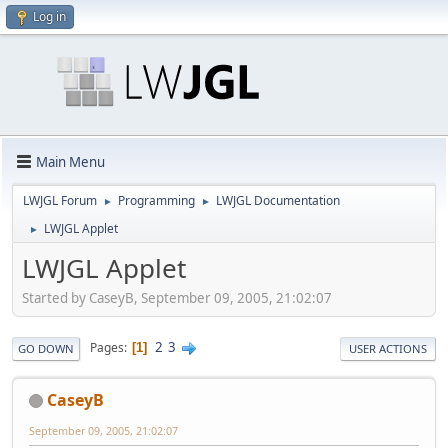
Log in
Main Menu
LWJGL Forum
Programming
LWJGL Documentation
►
►
LWJGL Applet
►
LWJGL Applet
Started by CaseyB, September 09, 2005, 21:02:07
2
3
Pages
1
GO DOWN
USER ACTIONS
CaseyB
September 09, 2005, 21:02:07