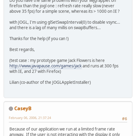
Do you have the same problems with your lwjgl applet on
firefox than the jogl one : refresh rate really slow (never
above 35 fps) for a simple scene, whereas its > 1000 on IE ?
with JOGL, I'm using glSetSwapInterval(0) to disable vsync...
and there is a lag of many millis on swapBuffers...
Thanks for the help (if you can !)
Best regards,
(test case : my prototype game Jack Flowers is here
http://www.javapause.com/games/jack
and runs at 300 fps
with IE, and 27 with Firefox)
Lilian (co-author of the JOGLAppletInstaller)
CaseyB
February 06, 2006, 21:37:24
#6
Because of our application we run at a limited frame rate
anyway. If the user is not interacting with the display it only