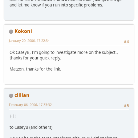
and let me know if you run into specific problems.
Kokoni
January 20, 2006, 17:22:34
#4
Ok CaseyB, I'm going to investigate more on the subject.,
thanks for your quick reply.
Matzon, thanks for the link.
clilian
February 06, 2006, 17:33:32
#5
Hi !
to CaseyB (and others)