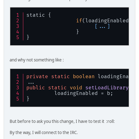
static {
if
(loadingEnabled){
[...]
                }
}
and why not something like :
private
static
boolean
 loadingEnable
...
public
static
void
setLoadLibrary
(
bo
         loadingEnabled = b;
}
But before to ask you this change, I have to test it :roll:
By the way, I will connect to the IRC.