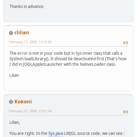
Thanks in advance.
clilian
February 17, 2006, 13:16:26
#8
The error is not in your code but in Sys inner class that calls a
System.loadLibrary(). It should be deactivated first (That's how
I did in JOGLAppletLauncher with the NativeLoader class.
Lilian
Kokoni
February 17, 2006, 13:51:34
#9
Lilian,
You are right. In the
Sys.java
LWJGL source code, we can see :