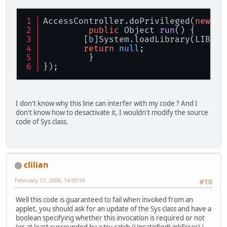
AccessController.doPrivileged(
new
 Pr
public
 Object 
run
()
 {
	[
b
]System.loadLibrary(LIBRAR
return
null
;
         }
});
I don't know why this line can interfer with my code ? And I
don't know how to desactivate it, I wouldn't modify the source
code of Sys class.
clilian
February 17, 2006, 14:00:56
#10
Well this code is guaranteed to fail when invoked from an
applet, you should ask for an update of the Sys class and have a
boolean specifying whether this invocation is required or not
(or at least surrounded by a try catch (UnsatisfiedLinkError) )