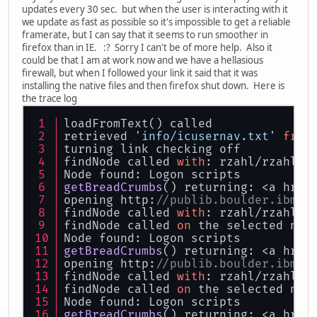
updates every 30 sec. but when the user is interacting with it
we update as fast as possible so it's impossible to get a reliable
framerate, but I can say that it seems to run smoother in
firefox than in IE. :? Sorry I can't be of more help. Also it
could be that I am at work now and we have a hellasious
firewall, but when I followed your link it said that it was
installing the native files and then firefox shut down. Here is
the trace log
loadFromText() called
retrieved 
'info/icusernav.txt'
from
turning link checking off
findNode called 
with
: rzahl/rzahllo
Node found: 
Logon scripts
getBreadCrumbs
() returning: <a href
opening http:
//publib.boulder.ibm.c
findNode called 
with
: rzahl/rzahllo
findNode called 
on
 the selected nod
Node found: 
Logon scripts
getBreadCrumbs
() returning: <a href
opening http:
//publib.boulder.ibm.c
findNode called 
with
: rzahl/rzahllo
findNode called 
on
 the selected nod
Node found: 
Logon scripts
getBreadCrumbs
() returning: <a href