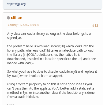
http://lwjgl.org
clilian
February 17, 2006, 15:00:26
#12
Any class can load a library as long as the class belongs to a
signed jar.
the problem here is with loadLibrary(lib) which looks into the
library path, whereas load(lib) takes an absolute path to load
the library (in JOGLAppletLauncher, the native lib is
downloaded, installed in a location specific to the url, and then
loaded with load()).
So what you have to do is to disable loadLibrary() and replace it
by load() when invoked from an applet.
using a system property to do this is not a good idea as you
can't pass them to the applets. You'd better add a static setter
method in Sys, or into another class if the loadLibrary is done
from a static initializer.