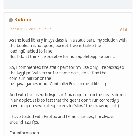
Kokoni
February 17, 2006, 21:14:37
#14
As the load library in Sys class is in a static part, my solution with
the boolean is not good, except if we initialize the
loadingEnabled to false.
But I don't think it is suitable for non applet application ...
So, I commented the static part for my use only, I repackaged
the lwjgl jar (with error for some class, don't find the
com.sun.mirror or the
net.java.games.input.ControllerEnvironment libs ...).
And with this pseudo lwjgl.jar, I manage to run the gears demo
in an applet. It is so fast that the gears don't run correctly (I
have to open several explorers to "slow" the drawing :lol: ).
I have tested with Firefox and IE, no changes, I'm always
around 120 fps.
For information,