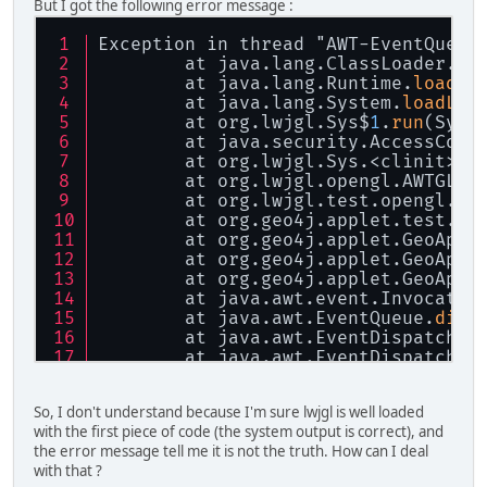
But I got the following error message :
Exception in thread "AWT-EventQueue
	at java.lang.ClassLoader.
lo
	at java.lang.Runtime.
loadLi
	at java.lang.System.
loadLib
	at org.lwjgl.Sys$
1
.
run
(Sys.
	at java.security.AccessCont
	at org.lwjgl.Sys.<clinit>(S
	at org.lwjgl.opengl.AWTGLCa
	at org.lwjgl.test.opengl.aw
	at org.geo4j.applet.test.LW
	at org.geo4j.applet.GeoAppl
	at org.geo4j.applet.GeoAppl
	at org.geo4j.applet.GeoAppl
	at java.awt.event.Invocatio
	at java.awt.EventQueue.
disp
	at java.awt.EventDispatchTh
	at java.awt.EventDispatchTh
	at java.awt.EventDispatchTh
	at java.awt.EventDispatchTh
So, I don't understand because I'm sure lwjgl is well loaded
	at java.awt.EventDispatchTh
with the first piece of code (the system output is correct), and
the error message tell me it is not the truth. How can I deal
with that ?