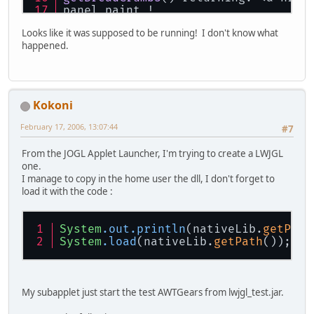
panel paint !
panel paint !
Looks like it was supposed to be running! I don't know what
panel paint !
happened.
Kokoni
February 17, 2006, 13:07:44
#7
From the JOGL Applet Launcher, I'm trying to create a LWJGL
one.
I manage to copy in the home user the dll, I don't forget to
load it with the code :
System
.out
.println
(nativeLib.
getPath
System
.load
(nativeLib.
getPath
());
My subapplet just start the test AWTGears from lwjgl_test.jar.