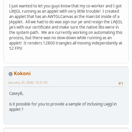
I just wanted to let you guys know that my co-worker and I got
LWJGL running as an applet with very little trouble! I created
an applet that has an AWTGLCanvas as the main bit inside of a
JApplet. All we had to do was sign our jar and resign the LWJGL
jars with our certificate and make sure the native libs were in
the system path. We are currently working on automating this
process, but there was no slow-down while running as an
applet! It renders 12800 triangles all moving independantly at
52 FPS!
Kokoni
January 20, 2006, 15:31:55
#1
CaseyB,
is it possible for you to provide a sample of inclusing Lwjgl in
applet ?