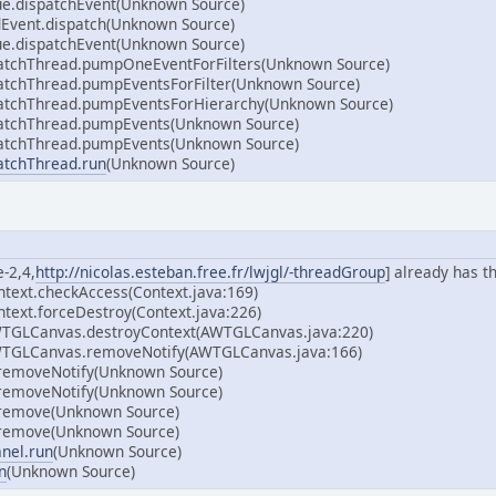
e.dispatchEvent(Unknown Source)
Event.dispatch(Unknown Source)
e.dispatchEvent(Unknown Source)
atchThread.pumpOneEventForFilters(Unknown Source)
atchThread.pumpEventsForFilter(Unknown Source)
atchThread.pumpEventsForHierarchy(Unknown Source)
atchThread.pumpEvents(Unknown Source)
atchThread.pumpEvents(Unknown Source)
atchThread.run
(Unknown Source)
-2,4,
http://nicolas.esteban.free.fr/lwjgl/-threadGroup
] already has t
ntext.checkAccess(Context.java:169)
text.forceDestroy(Context.java:226)
WTGLCanvas.destroyContext(AWTGLCanvas.java:220)
WTGLCanvas.removeNotify(AWTGLCanvas.java:166)
.removeNotify(Unknown Source)
.removeNotify(Unknown Source)
.remove(Unknown Source)
.remove(Unknown Source)
anel.run
(Unknown Source)
n
(Unknown Source)