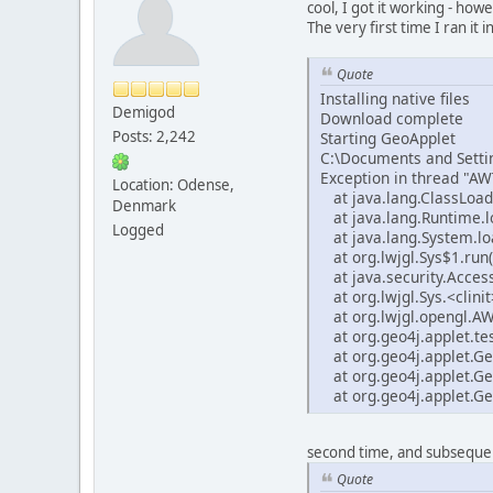
cool, I got it working - how
The very first time I ran it i
Quote
Installing native files
Demigod
Download complete
Posts: 2,242
Starting GeoApplet
C:\Documents and Settin
Exception in thread "AWT
Location: Odense,
at java.lang.ClassLoad
Denmark
at java.lang.Runtime.l
Logged
at java.lang.System.lo
at org.lwjgl.Sys$1.run(
at java.security.Access
at org.lwjgl.Sys.<clinit
at org.lwjgl.opengl.AW
at org.geo4j.applet.tes
at org.geo4j.applet.Ge
at org.geo4j.applet.Ge
at org.geo4j.applet.Ge
second time, and subsequen
Quote