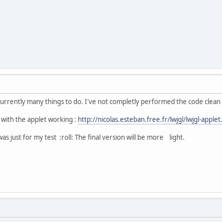
 currently many things to do. I've not completly performed the code clean
k with the applet working :
http://nicolas.esteban.free.fr/lwjgl/lwjgl-applet
was just for my test :roll: The final version will be more light.