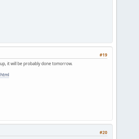
#19
 up, it will be probably done tomorrow.
.html
#20