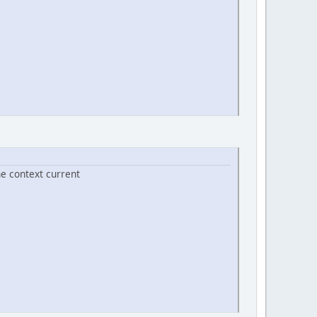
he context current