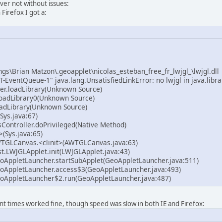
ever not without issues:
n Firefox I got a:
gs\Brian Matzon\.geoapplet\nicolas_esteban_free_fr_lwjgl_\lwjgl.dll
-EventQueue-1" java.lang.UnsatisfiedLinkError: no lwjgl in java.libra
er.loadLibrary(Unknown Source)
oadLibrary0(Unknown Source)
adLibrary(Unknown Source)
Sys.java:67)
Controller.doPrivileged(Native Method)
>(Sys.java:65)
TGLCanvas.<clinit>(AWTGLCanvas.java:63)
t.LWJGLApplet.init(LWJGLApplet.java:43)
oAppletLauncher.startSubApplet(GeoAppletLauncher.java:511)
oAppletLauncher.access$3(GeoAppletLauncher.java:493)
oAppletLauncher$2.run(GeoAppletLauncher.java:487)
t times worked fine, though speed was slow in both IE and Firefox: