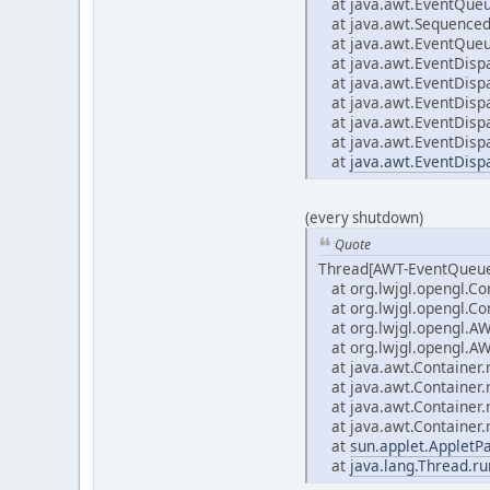
at java.awt.EventQueu
at java.awt.Sequenced
at java.awt.EventQueu
at java.awt.EventDisp
at java.awt.EventDisp
at java.awt.EventDisp
at java.awt.EventDisp
at java.awt.EventDisp
at
java.awt.EventDisp
(every shutdown)
Quote
Thread[AWT-EventQueue
at org.lwjgl.opengl.Co
at org.lwjgl.opengl.Con
at org.lwjgl.opengl.A
at org.lwjgl.opengl.A
at java.awt.Container
at java.awt.Container
at java.awt.Container
at java.awt.Container
at
sun.applet.AppletP
at
java.lang.Thread.ru