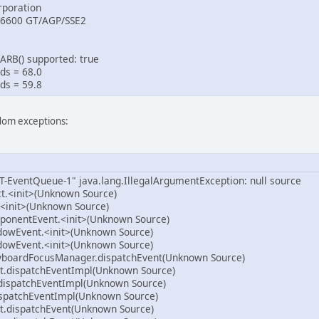
poration
 6600 GT/AGP/SSE2
ARB() supported: true
ds = 68.0
ds = 59.8
ndom exceptions:
T-EventQueue-1" java.lang.IllegalArgumentException: null source
ct.<init>(Unknown Source)
<init>(Unknown Source)
ponentEvent.<init>(Unknown Source)
dowEvent.<init>(Unknown Source)
dowEvent.<init>(Unknown Source)
yboardFocusManager.dispatchEvent(Unknown Source)
.dispatchEventImpl(Unknown Source)
dispatchEventImpl(Unknown Source)
spatchEventImpl(Unknown Source)
.dispatchEvent(Unknown Source)