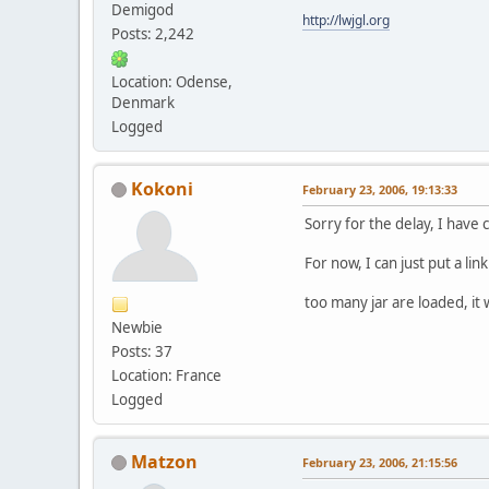
Demigod
http://lwjgl.org
Posts: 2,242
Location: Odense,
Denmark
Logged
Kokoni
February 23, 2006, 19:13:33
Sorry for the delay, I have
For now, I can just put a lin
too many jar are loaded, it 
Newbie
Posts: 37
Location: France
Logged
Matzon
February 23, 2006, 21:15:56