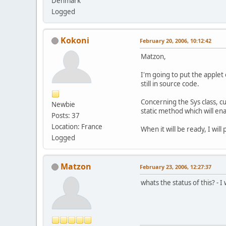
Denmark
Logged
Kokoni
February 20, 2006, 10:12:42
Matzon,
I'm going to put the applet 
still in source code.
Concerning the Sys class, cur
Newbie
static method which will enab
Posts: 37
Location: France
When it will be ready, I will
Logged
Matzon
February 23, 2006, 12:27:37
whats the status of this? - I