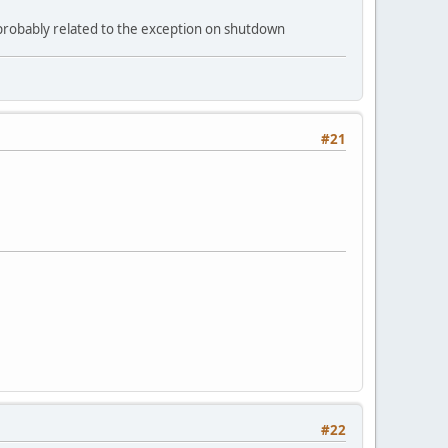
- probably related to the exception on shutdown
#21
#22