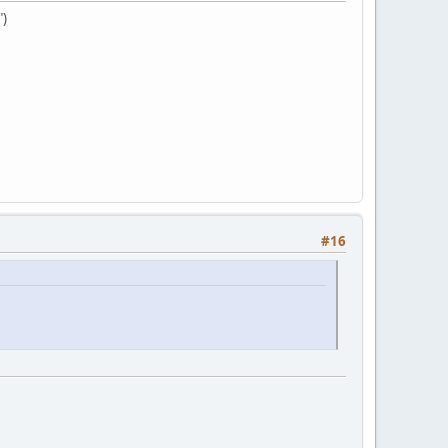
")
#16