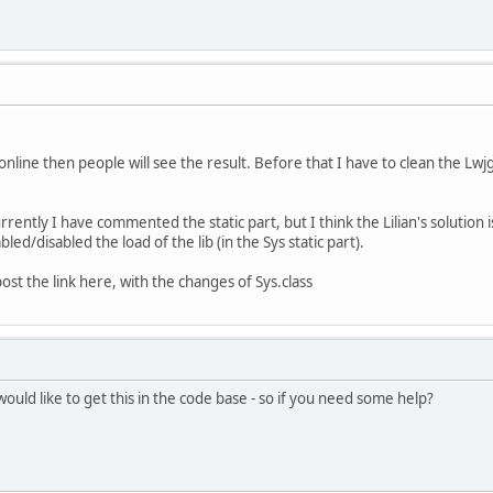
online then people will see the result. Before that I have to clean the Lwj
rently I have commented the static part, but I think the Lilian's solution is
led/disabled the load of the lib (in the Sys static part).
 post the link here, with the changes of Sys.class
 would like to get this in the code base - so if you need some help?