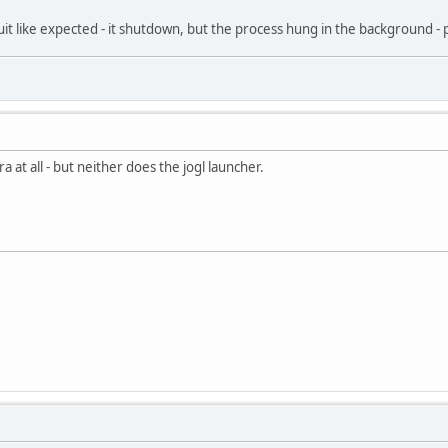
 quit like expected - it shutdown, but the process hung in the background 
 at all - but neither does the jogl launcher.