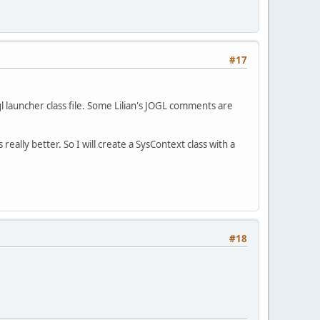
#17
gl launcher class file. Some Lilian's JOGL comments are
 really better. So I will create a SysContext class with a
#18