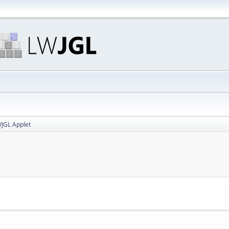
JGL Applet