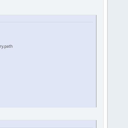
ry.path