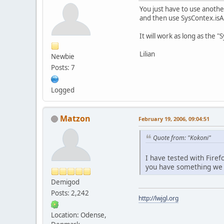
You just have to use another
and then use SysContex.isAp
It will work as long as the 
Lilian
Newbie
Posts: 7
Logged
Matzon
February 19, 2006, 09:04:51
Quote from: "Kokoni"
I have tested with Firef
you have something we ca
Demigod
Posts: 2,242
http://lwjgl.org
Location: Odense,