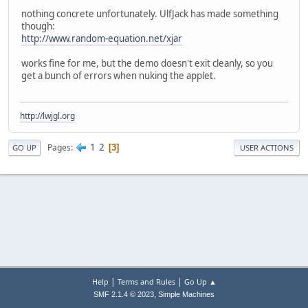
nothing concrete unfortunately. UlfJack has made something
though:
http://www.random-equation.net/xjar
works fine for me, but the demo doesn't exit cleanly, so you
get a bunch of errors when nuking the applet.
http://lwjgl.org
1
2
Pages
3
GO UP
USER ACTIONS
|
|
Help
Terms and Rules
Go Up ▲
,
SMF 2.1.4 © 2023
Simple Machines