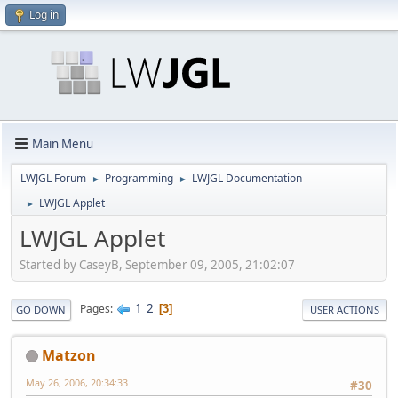
Log in
Main Menu
LWJGL Forum
Programming
LWJGL Documentation
►
►
LWJGL Applet
►
LWJGL Applet
Started by CaseyB, September 09, 2005, 21:02:07
1
2
Pages
3
GO DOWN
USER ACTIONS
Matzon
May 26, 2006, 20:34:33
#30