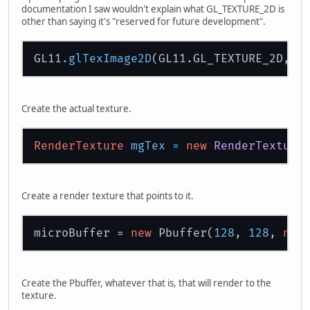
documentation I saw wouldn't explain what GL_TEXTURE_2D is
other than saying it's "reserved for future development".
GL11
.glTexImage2D
(GL11.GL_TEXTURE_2D,
0
,
Create the actual texture.
RenderTexture
mgTex
=
new
RenderTexture
Create a render texture that points to it.
microBuffer = 
new
 Pbuffer(
128
, 
128
, 
new
Create the Pbuffer, whatever that is, that will render to the
texture.