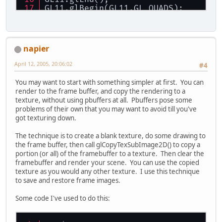
GL11.glBegin(GL11.GL_QUADS);
GL11.glColor3b((
byte
)
255
, (
byte
)
0
, 
GL11.glVertex2f(
50
, 
50
);
GL11.glVertex2f(
50
, 
75
);
GL11.glVertex2f(
75
, 
75
);
napier
GL11.glVertex2f(
75
, 
50
);
GL11.glEnd();
April 12, 2005, 20:06:02
#4
GL11.glFlush();
You may want to start with something simpler at first. You can
Display.makeCurrent();
render to the frame buffer, and copy the rendering to a
GL11.glEnable(GL11.GL_TEXTURE_2D);
texture, without using pbuffers at all. Pbuffers pose some
GL11.glBegin(GL11.GL_QUADS);
problems of their own that you may want to avoid till you've
GL11.glTexCoord2f(
0
,
0
); GL11.glVert
got texturing down.
GL11.glTexCoord2f(
0
,
128
); GL11.glVe
GL11.glTexCoord2f(
128
,
128
); GL11.gl
The technique is to create a blank texture, do some drawing to
GL11.glTexCoord2f(
128
,
0
); GL11.glVe
the frame buffer, then call glCopyTexSubImage2D() to copy a
GL11.glEnd();
portion (or all) of the framebuffer to a texture. Then clear the
GL11.glFlush();
framebuffer and render your scene. You can use the copied
texture as you would any other texture. I use this technique
to save and restore frame images.
Some code I've used to do this: