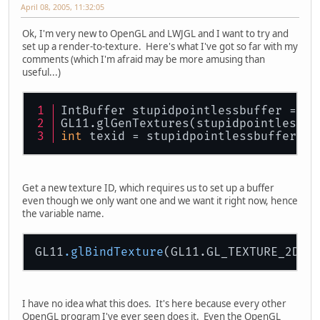
April 08, 2005, 11:32:05
Ok, I'm very new to OpenGL and LWJGL and I want to try and
set up a render-to-texture. Here's what I've got so far with my
comments (which I'm afraid may be more amusing than
useful...)
IntBuffer stupidpointlessbuffer = Bu
GL11.glGenTextures(stupidpointlessbu
int
 texid = stupidpointlessbuffer.
ge
Get a new texture ID, which requires us to set up a buffer
even though we only want one and we want it right now, hence
the variable name.
GL11
.glBindTexture
I have no idea what this does. It's here because every other
OpenGL program I've ever seen does it. Even the OpenGL