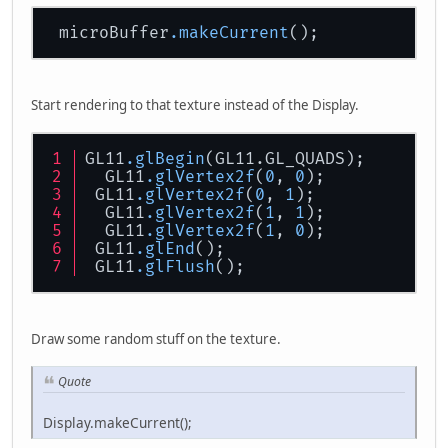
 microBuffer
.makeCurrent
Start rendering to that texture instead of the Display.
GL11
.glBegin
(GL11.GL_QUADS);
  GL11
.glVertex2f
(
0
, 
0
);
 GL11
.glVertex2f
(
0
, 
1
);
  GL11
.glVertex2f
(
1
, 
1
);
  GL11
.glVertex2f
(
1
, 
0
);
 GL11
.glEnd
();
 GL11
.glFlush
();
Draw some random stuff on the texture.
Quote
Display.makeCurrent();