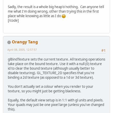
Sadly, the result is a whole big heap'o'nothing. Can anyone tell
me what I'm doing wrong, other than trying this in the first
place while knowing as little as I do
[/code]
Orangy Tang
April 08, 2005, 12:57:57
#1
glBindTexture sets the current texture. All textuing operations
take place on the bound texture. Use it with a null (0) texture
id to clear the bound texture (although usually better to
disable texturing). GL_TEXTURE_2D specifies that you're
binding a 2d texture (as opposed to a 1d or 3d texture).
You don't actually set a colour when you render to your
texture, so you might just be getting blackness.
Equally, the default view setup is in 1:1 with gl units and pixels.
Your quads may just be one pixel large (unless you've changed
this).