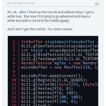
April 08, 2005, 13:24:02
#3
Ah, ok.. after I fixed up the coords and added colour, I got a
white box. But now I'm trying to go advanced and have a
white box
with a red bit in the middle
(gasp)
And I don't get the red bit. For some reason.
IntBuffer
stupidpointlessbuffer
=
 B
GL11.glGenTextures(stupidpointlessb
int
texid
=
 stupidpointlessbuffer.g
GL11.glBindTexture(GL11.GL_TEXTURE_
GL11.glTexImage2D(GL11.GL_TEXTURE_2
RenderTexture
mgTex
=
new
RenderTex
microBuffer = 
new
Pbuffer
(
128
, 
128
,
microBuffer.makeCurrent();
GL11.glBegin(GL11.GL_QUADS);
GL11.glColor3b((
byte
)
255
, (
byte
)
255
GL11.glVertex2f(
0
, 
0
);
GL11.glVertex2f(
0
, 
100
);
GL11.glVertex2f(
100
, 
100
);
GL11.glVertex2f(
100
, 
0
);
GL11.glEnd();