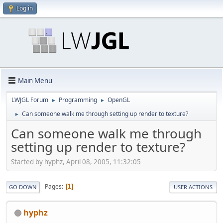
Log in
Main Menu
LWJGL Forum
Programming
OpenGL
►
►
Can someone walk me through setting up render to texture?
►
Can someone walk me through
setting up render to texture?
Started by hyphz, April 08, 2005, 11:32:05
Pages
1
GO DOWN
USER ACTIONS
hyphz