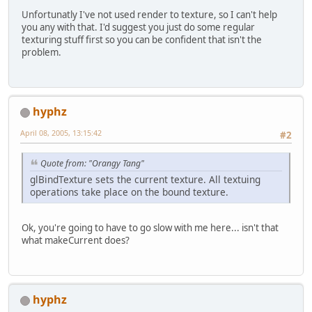
Unfortunatly I've not used render to texture, so I can't help
you any with that. I'd suggest you just do some regular
texturing stuff first so you can be confident that isn't the
problem.
hyphz
April 08, 2005, 13:15:42
#2
Quote from: "Orangy Tang"
glBindTexture sets the current texture. All textuing
operations take place on the bound texture.
Ok, you're going to have to go slow with me here... isn't that
what makeCurrent does?
hyphz