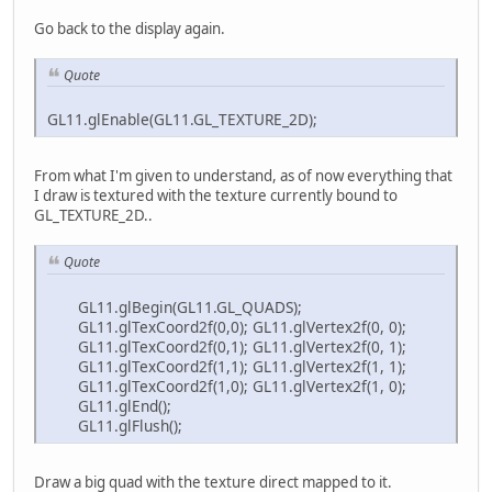
Go back to the display again.
Quote
GL11.glEnable(GL11.GL_TEXTURE_2D);
From what I'm given to understand, as of now everything that
I draw is textured with the texture currently bound to
GL_TEXTURE_2D..
Quote
GL11.glBegin(GL11.GL_QUADS);
GL11.glTexCoord2f(0,0); GL11.glVertex2f(0, 0);
GL11.glTexCoord2f(0,1); GL11.glVertex2f(0, 1);
GL11.glTexCoord2f(1,1); GL11.glVertex2f(1, 1);
GL11.glTexCoord2f(1,0); GL11.glVertex2f(1, 0);
GL11.glEnd();
GL11.glFlush();
Draw a big quad with the texture direct mapped to it.