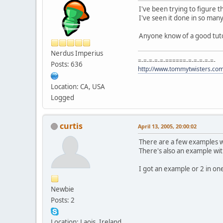
I've been trying to figure t
I've seen it done in so many
Anyone know of a good tuto
Nerdus Imperius
=-=-=-=-=-======-=-=-=-=-=-
Posts: 636
http://www.tommytwisters.co
Location: CA, USA
Logged
curtis
April 13, 2005, 20:00:02
There are a few examples wr
There's also an example with
I got an example or 2 in one 
Newbie
Posts: 2
Location: Laois, Ireland