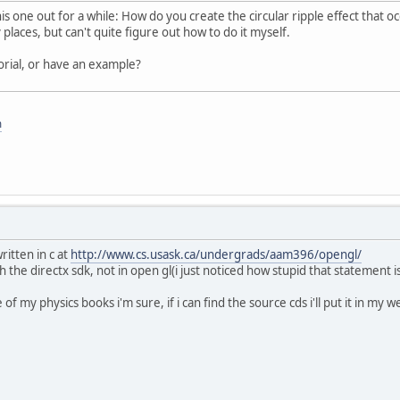
his one out for a while: How do you create the circular ripple effect that o
 places, but can't quite figure out how to do it myself.
rial, or have an example?
m
itten in c at
http://www.cs.usask.ca/undergrads/aam396/opengl/
 the directx sdk, not in open gl(i just noticed how stupid that statement is)
of my physics books i'm sure, if i can find the source cds i'll put it in my 