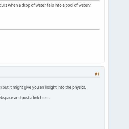
ccurs when a drop of water falls into a pool of water?
#1
 but it might give you an insight into the physics.
webspace and post a link here.