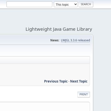
Lightweight Java Game Library
News:
LWJGL 3.3.6 released
Previous Topic
-
Next Topic
PRINT