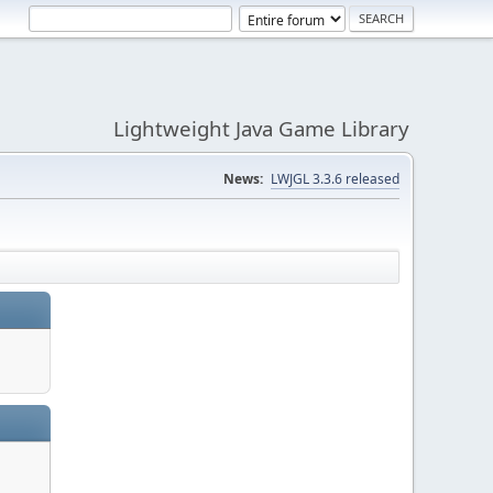
Lightweight Java Game Library
News:
LWJGL 3.3.6 released