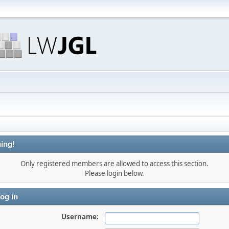
ing!
Only registered members are allowed to access this section.
Please login below.
og in
Username: