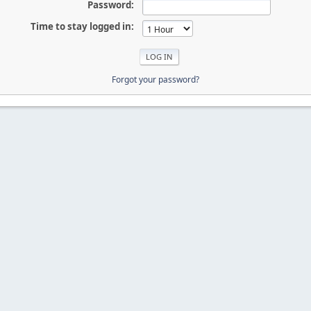
Password:
Time to stay logged in:
Forgot your password?