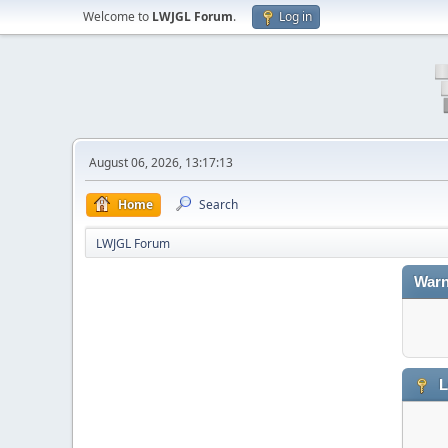
Welcome to
LWJGL Forum
.
Log in
August 06, 2026, 13:17:13
Home
Search
LWJGL Forum
Warn
L