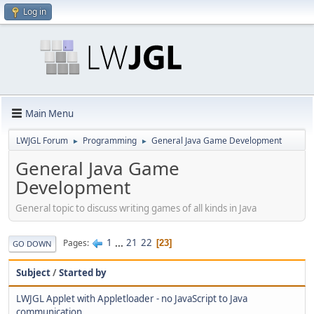
Log in
Main Menu
LWJGL Forum
Programming
General Java Game Development
►
►
General Java Game
Development
General topic to discuss writing games of all kinds in Java
1
...
21
22
Pages
23
GO DOWN
Subject
/
Started by
LWJGL Applet with Appletloader - no JavaScript to Java
communication