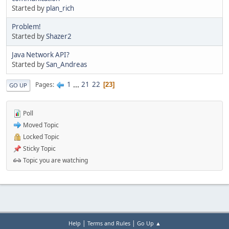
Started by
plan_rich
Problem!
Started by
Shazer2
Java Network API?
Started by
San_Andreas
1
...
21
22
Pages
23
GO UP
Poll
Moved Topic
Locked Topic
Sticky Topic
Topic you are watching
|
|
Help
Terms and Rules
Go Up ▲