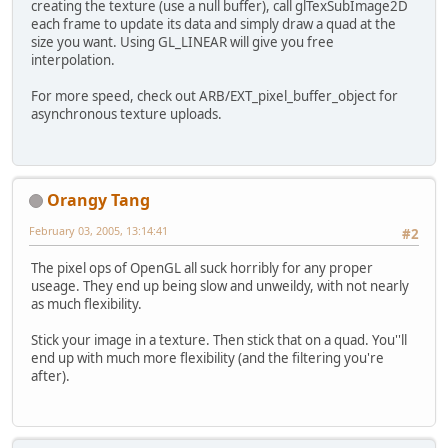
creating the texture (use a null buffer), call glTexSubImage2D
each frame to update its data and simply draw a quad at the
size you want. Using GL_LINEAR will give you free
interpolation.
For more speed, check out ARB/EXT_pixel_buffer_object for
asynchronous texture uploads.
Orangy Tang
February 03, 2005, 13:14:41
#2
The pixel ops of OpenGL all suck horribly for any proper
useage. They end up being slow and unweildy, with not nearly
as much flexibility.
Stick your image in a texture. Then stick that on a quad. You''ll
end up with much more flexibility (and the filtering you're
after).