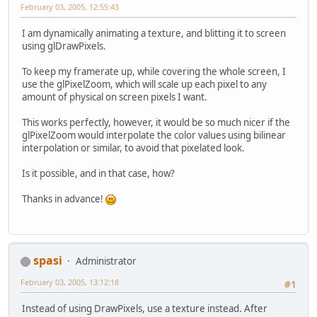
February 03, 2005, 12:55:43
I am dynamically animating a texture, and blitting it to screen
using glDrawPixels.
To keep my framerate up, while covering the whole screen, I
use the glPixelZoom, which will scale up each pixel to any
amount of physical on screen pixels I want.
This works perfectly, however, it would be so much nicer if the
glPixelZoom would interpolate the color values using bilinear
interpolation or similar, to avoid that pixelated look.
Is it possible, and in that case, how?
Thanks in advance!
spasi
Administrator
February 03, 2005, 13:12:18
#1
Instead of using DrawPixels, use a texture instead. After