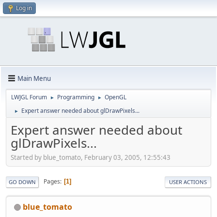
Log in
Main Menu
LWJGL Forum
Programming
OpenGL
►
►
Expert answer needed about glDrawPixels...
►
Expert answer needed about
glDrawPixels...
Started by blue_tomato, February 03, 2005, 12:55:43
Pages
1
GO DOWN
USER ACTIONS
blue_tomato