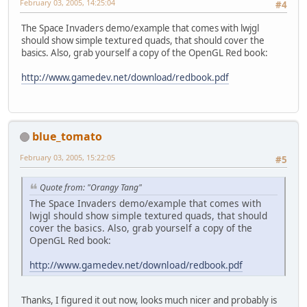
February 03, 2005, 14:25:04
#4
The Space Invaders demo/example that comes with lwjgl
should show simple textured quads, that should cover the
basics. Also, grab yourself a copy of the OpenGL Red book:
http://www.gamedev.net/download/redbook.pdf
blue_tomato
February 03, 2005, 15:22:05
#5
Quote from: "Orangy Tang"
The Space Invaders demo/example that comes with
lwjgl should show simple textured quads, that should
cover the basics. Also, grab yourself a copy of the
OpenGL Red book:
http://www.gamedev.net/download/redbook.pdf
Thanks, I figured it out now, looks much nicer and probably is