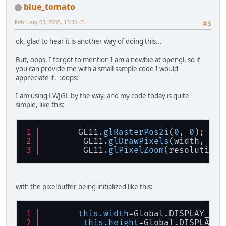
blue_tomato
February 03, 2005, 13:30:45
#3
ok, glad to hear it is another way of doing this...
But, oops, I forgot to mention I am a newbie at opengl, so if
you can provide me with a small sample code I would
appreciate it. :oops:
I am using LWJGL by the way, and my code today is quite
simple, like this:
       GL11
.glRasterPos2i
(
0
, 
0
);
        GL11
.glDrawPixels
(width, hei
        GL11
.glPixelZoom
(resolution,
with the pixelbuffer being initialized like this:
this.width
=Global.DISPLAY_W/r
this.height
=Global.DISPLAY_H