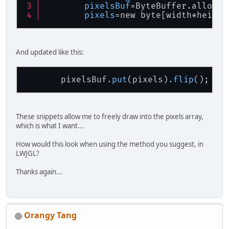
pixelsBuf
=ByteBuffer.allocat
pixels
=new byte[width*height
And updated like this:
       pixelsBuf
.put
(pixels)
.flip
These snippets allow me to freely draw into the pixels array,
which is what I want...
How would this look when using the method you suggest, in
LWJGL?
Thanks again...
Orangy Tang