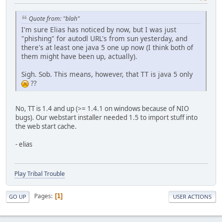
Quote from: "blah"
I'm sure Elias has noticed by now, but I was just
"phishing" for autodl URL's from sun yesterday, and
there's at least one java 5 one up now (I think both of
them might have been up, actually).
Sigh. Sob. This means, however, that TT is java 5 only
??
No, TT is 1.4 and up (>= 1.4.1 on windows because of NIO
bugs). Our webstart installer needed 1.5 to import stuff into
the web start cache.
- elias
Play Tribal Trouble
Pages
1
GO UP
USER ACTIONS