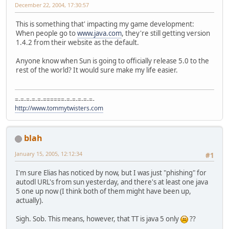
December 22, 2004, 17:30:57
This is something that' impacting my game development:
When people go to
www.java.com
, they're still getting version
1.4.2 from their website as the default.
Anyone know when Sun is going to officially release 5.0 to the
rest of the world? It would sure make my life easier.
=-=-=-=-=-======-=-=-=-=-=-
http://www.tommytwisters.com
blah
January 15, 2005, 12:12:34
#1
I'm sure Elias has noticed by now, but I was just "phishing" for
autodl URL's from sun yesterday, and there's at least one java
5 one up now (I think both of them might have been up,
actually).
Sigh. Sob. This means, however, that TT is java 5 only
??