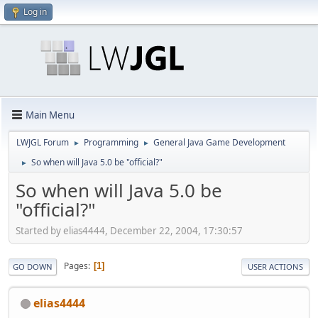
Log in
Main Menu
LWJGL Forum
Programming
General Java Game Development
►
►
So when will Java 5.0 be "official?"
►
So when will Java 5.0 be
"official?"
Started by elias4444, December 22, 2004, 17:30:57
Pages
1
GO DOWN
USER ACTIONS
elias4444