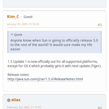
Kim_C
Guest
January 30, 2005, 01:35:03
#2
Quote
Anyone know when Sun is going to officially release 5.0
to the rest of the world? It would sure make my life
easier
1.5 Update 1 is now officially out for all supported platforms,
except for OS X which probably gets it with next update (Tiger).
Release notes:
http://java.sun.com/j2se/1.5.0/ReleaseNotes.html
elias
February 02, 2005, 11:15:55
#3