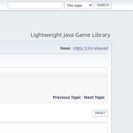
Lightweight Java Game Library
News:
LWJGL 3.3.6 released
Previous Topic
-
Next Topic
PRINT