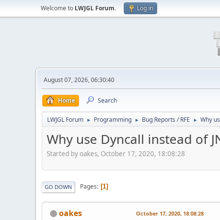
Welcome to
LWJGL Forum
.
Log in
August 07, 2026, 06:30:40
Home
Search
LWJGL Forum
Programming
Bug Reports / RFE
Why use
►
►
►
Why use Dyncall instead of J
Started by oakes, October 17, 2020, 18:08:28
Pages
1
GO DOWN
oakes
October 17, 2020, 18:08:28