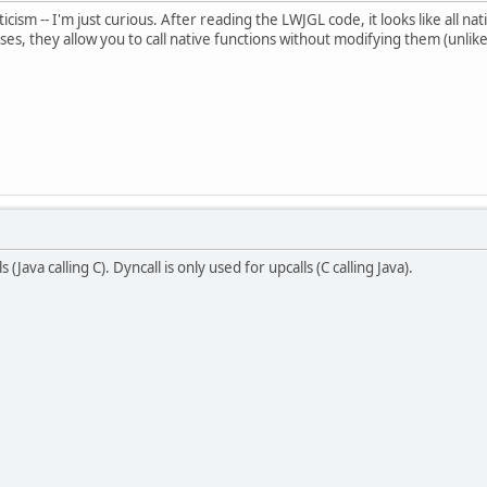
iticism -- I'm just curious. After reading the LWJGL code, it looks like all na
ases, they allow you to call native functions without modifying them (unl
(Java calling C). Dyncall is only used for upcalls (C calling Java).