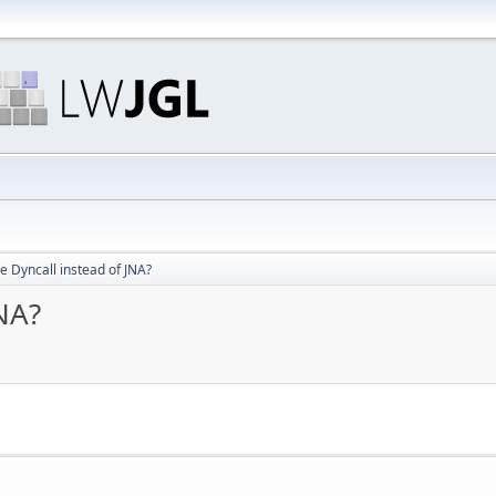
 Dyncall instead of JNA?
NA?