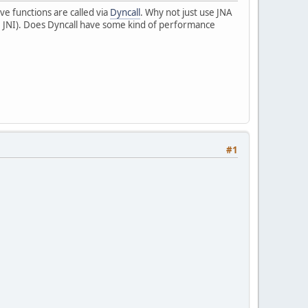
tive functions are called via
Dyncall
. Why not just use JNA
ike JNI). Does Dyncall have some kind of performance
#1