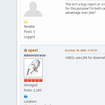
This isn't a bug report or cr
for this purpose? In both c
advantage over JNA?
Newbie
Posts: 3
Logged
spasi
October 18, 2020, 11:27:31
Administrator
LWJGL uses JNI for downcalls 
Demigod
Posts: 2,285
Location: