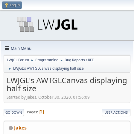
Log in
Main Menu
LWJGL Forum
Programming
Bug Reports / RFE
►
►
LWJGL's AWTGLCanvas displaying half size
►
LWJGL's AWTGLCanvas displaying
half size
Started by Jakes, October 30, 2020, 01:56:09
Pages
1
GO DOWN
USER ACTIONS
Jakes