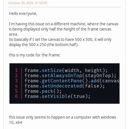
October 30, 2020, 01:56:09
Hello everyone,
I'm having this issue on a different machine, where the canvas
is being displayed only half the height of the frame canvas
area.
So basically if I set the canvas to have 500 x 500, it will only
display the 500 x 250 (the bottom half).
this is my code for the frame:
frame
.setSize
(width, height);
frame
.setAlwaysOnTop
(stayOnTop);
frame
.getContentPane
()
.add
(canvas, B
frame
.setUndecorated
(false);
frame
.pack
();
frame
.setVisible
(true);
this issue only seems to happen on a computer with windows
10, x64