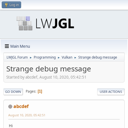
Log in
Main Menu
LWJGL Forum
Programming
Vulkan
Strange debug message
►
►
►
Strange debug message
Started by abcdef, August 10, 2020, 05:42:51
Pages
1
GO DOWN
USER ACTIONS
abcdef
August 10, 2020, 05:42:51
Hi