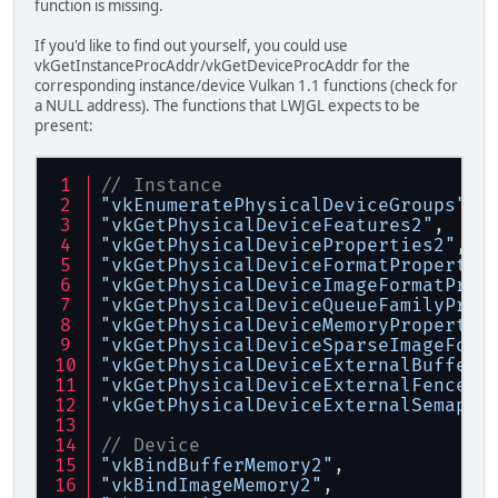
function is missing.
If you'd like to find out yourself, you could use
vkGetInstanceProcAddr/vkGetDeviceProcAddr for the
corresponding instance/device Vulkan 1.1 functions (check for
a NULL address). The functions that LWJGL expects to be
present:
// Instance
"vkEnumeratePhysicalDeviceGroups"
,
"vkGetPhysicalDeviceFeatures2"
,
"vkGetPhysicalDeviceProperties2"
,
"vkGetPhysicalDeviceFormatPropertie
"vkGetPhysicalDeviceImageFormatProp
"vkGetPhysicalDeviceQueueFamilyProp
"vkGetPhysicalDeviceMemoryPropertie
"vkGetPhysicalDeviceSparseImageForm
"vkGetPhysicalDeviceExternalBufferP
"vkGetPhysicalDeviceExternalFencePr
"vkGetPhysicalDeviceExternalSemapho
// Device
"vkBindBufferMemory2"
,
"vkBindImageMemory2"
,