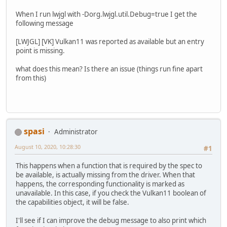
When I run lwjgl with -Dorg.lwjgl.util.Debug=true I get the
following message
[LWJGL] [VK] Vulkan11 was reported as available but an entry
point is missing.
what does this mean? Is there an issue (things run fine apart
from this)
spasi
Administrator
August 10, 2020, 10:28:30
#1
This happens when a function that is required by the spec to
be available, is actually missing from the driver. When that
happens, the corresponding functionality is marked as
unavailable. In this case, if you check the Vulkan11 boolean of
the capabilities object, it will be false.
I'll see if I can improve the debug message to also print which