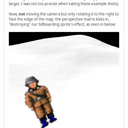
larger, I was not too precise when taking these example shots).
Now,
not
moving the camera but only rotating it to the right to
face the edge of the map, the perspective matrix kicks in,
"destroying" our billboarding sprite's effect, as seen in below: