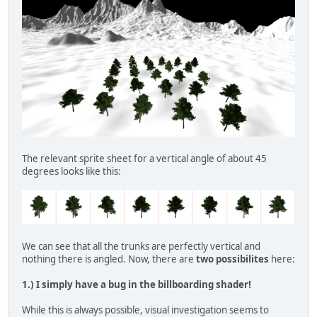
The relevant sprite sheet for a vertical angle of about 45
degrees looks like this:
We can see that all the trunks are perfectly vertical and
nothing there is angled. Now, there are
two possibilites
here:
1.) I simply have a bug in the billboarding shader!
While this is always possible, visual investigation seems to