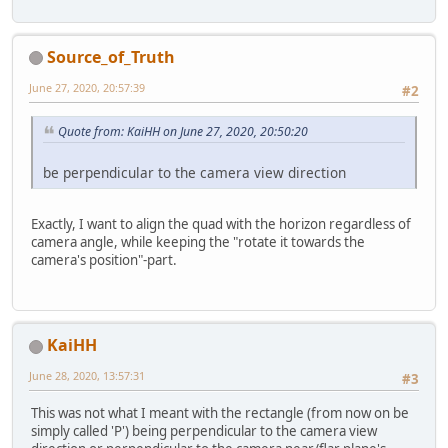
Source_of_Truth
June 27, 2020, 20:57:39
#2
Quote from: KaiHH on June 27, 2020, 20:50:20
be perpendicular to the camera view direction
Exactly, I want to align the quad with the horizon regardless of
camera angle, while keeping the "rotate it towards the
camera's position"-part.
KaiHH
June 28, 2020, 13:57:31
#3
This was not what I meant with the rectangle (from now on be
simply called 'P') being perpendicular to the camera view