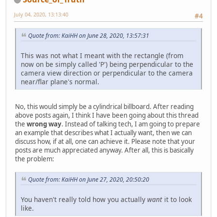
July 04, 2020, 13:13:40
#4
Quote from: KaiHH on June 28, 2020, 13:57:31
This was not what I meant with the rectangle (from
now on be simply called 'P') being perpendicular to the
camera view direction or perpendicular to the camera
near/flar plane's normal.
No, this would simply be a cylindrical billboard. After reading
above posts again, I think I have been going about this thread
the
wrong way
. Instead of talking tech, I am going to prepare
an example that describes what I actually want, then we can
discuss how, if at all, one can achieve it. Please note that your
posts are much appreciated anyway. After all, this is basically
the problem:
Quote from: KaiHH on June 27, 2020, 20:50:20
You haven't really told how you actually
want
it to look
like.