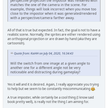
perspective projection the impostor was rendered with
matches the one of the camera in the scene. For
example, things will look incorrect when you move too
close to the impostor when it was generated/rendered
with a perspective/camera farther away.
All of that is true but expected. In fact, the goal is not to have a
realistic scene. Normally, the sprites are either rendered using
an orthogonal projection or are drawn by hand (aka they are
cartoonish).
Quote from: KaiHH on July 04, 2020, 16:34:43
Will the switch from one image at a given angle to
another one for a different angle not be very
noticeable and distracting during gameplay?
Yes it will and it is desired. Again, I really appreciate you trying
to help but we seem to be constantly miscommunicating
.
A true imposter, while certainly be a cool thing (I know said
book pretty well), is really not the thing I am aiming for.