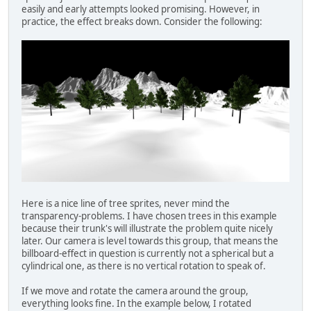
easily and early attempts looked promising. However, in
practice, the effect breaks down. Consider the following:
Here is a nice line of tree sprites, never mind the
transparency-problems. I have chosen trees in this example
because their trunk's will illustrate the problem quite nicely
later. Our camera is level towards this group, that means the
billboard-effect in question is currently not a spherical but a
cylindrical one, as there is no vertical rotation to speak of.
If we move and rotate the camera around the group,
everything looks fine. In the example below, I rotated