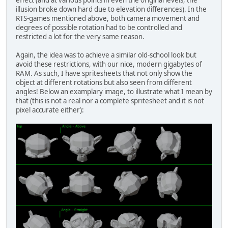
effect (and at various points in even the original levels, the
illusion broke down hard due to elevation differences). In the
RTS-games mentioned above, both camera movement and
degrees of possible rotation had to be controlled and
restricted a lot for the very same reason.
Again, the idea was to achieve a similar old-school look but
avoid these restrictions, with our nice, modern gigabytes of
RAM. As such, I have spritesheets that not only show the
object at different rotations but also seen from different
angles! Below an examplary image, to illustrate what I mean by
that (this is not a real nor a complete spritesheet and it is not
pixel accurate either):