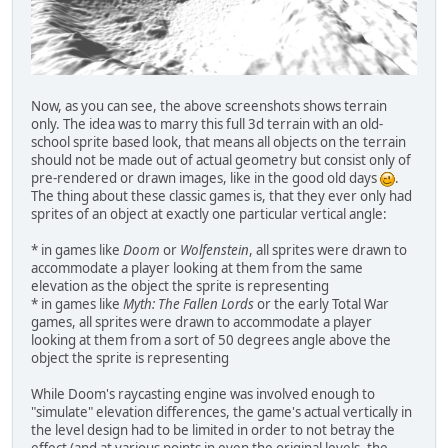
Now, as you can see, the above screenshots shows terrain
only. The idea was to marry this full 3d terrain with an old-
school sprite based look, that means all objects on the terrain
should not be made out of actual geometry but consist only of
pre-rendered or drawn images, like in the good old days
.
The thing about these classic games is, that they ever only had
sprites of an object at exactly one particular vertical angle:
* in games like
Doom
or
Wolfenstein
, all sprites were drawn to
accommodate a player looking at them from the same
elevation as the object the sprite is representing
* in games like
Myth: The Fallen Lords
or the early Total War
games, all sprites were drawn to accommodate a player
looking at them from a sort of 50 degrees angle above the
object the sprite is representing
While Doom's raycasting engine was involved enough to
"simulate" elevation differences, the game's actual vertically in
the level design had to be limited in order to not betray the