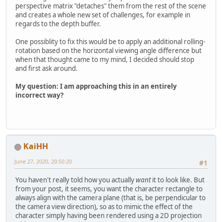
perspective matrix "detaches" them from the rest of the scene
and creates a whole new set of challenges, for example in
regards to the depth buffer.
One possiblity to fix this would be to apply an additional rolling-
rotation based on the horizontal viewing angle difference but
when that thought came to my mind, I decided should stop
and first ask around.
My question: I am approaching this in an entirely
incorrect way?
KaiHH
June 27, 2020, 20:50:20
#1
You haven't really told how you actually
want
it to look like. But
from your post, it seems, you want the character rectangle to
always align with the camera plane (that is, be perpendicular to
the camera view direction), so as to mimic the effect of the
character simply having been rendered using a 2D projection