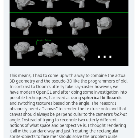
This means, I had to come up with a way to combine the actual
3D geometry and the pseudo-3D like the programmers of old.
In contrast to Doom's utterly fake ray-caster however, we
have modern OpenGL and after doing some investigation into
possible techniques, I arrived at using
spherical billboards
and switching textures based on the angle. The reason: I
obviously need a "canvas" to render the texture onto and that
canvas should always be perpendicular to the camera's
look-at
angle. Instead of trying to reconcile two utterly different
notions of what space and perspective is, I thought rendering
it all in the standard way and just "rotating the rectangular
sprite-objects to face me" should solve the problem quite