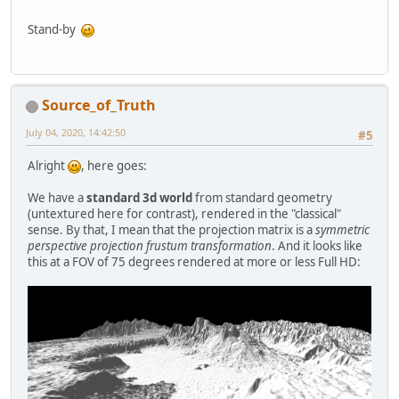
Stand-by
Source_of_Truth
July 04, 2020, 14:42:50
#5
Alright
, here goes:
We have a
standard 3d world
from standard geometry
(untextured here for contrast), rendered in the "classical"
sense. By that, I mean that the projection matrix is a
symmetric
perspective projection frustum transformation
. And it looks like
this at a FOV of 75 degrees rendered at more or less Full HD: