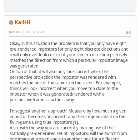
KaiHH
July 04, 2020, 16:34:43
#6
Okay, in this situation the problem is that you only have eight
pre-rendered impostors for only eight discrete directions and
it will only ever look correct if your camera direction precisely
matches the direction from which a particular impostor image
was generated.
On top of that, it will also only look correct when the
perspective projection the impostor was rendered with
matches the one of the camera in the scene. For example,
things will look incorrect when you move too close to the
impostor when it was generated/rendered with a
perspective/camera farther away.
I'd suggest another approach: Measure by how much a given
impostor becomes "incorrect" and then regenerate it on the
fly in-game using true impostors [1].
Also, with the way you are currently making use of the
statically pre-generated set of impostors: will the switch from
one image at a given angle to another one for a different