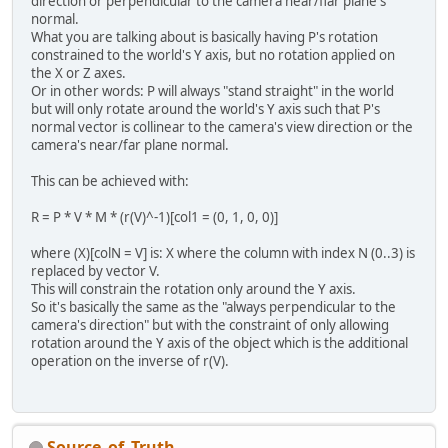
direction or perpendicular to the camera near/flar plane's
normal.
What you are talking about is basically having P's rotation
constrained to the world's Y axis, but no rotation applied on
the X or Z axes.
Or in other words: P will always "stand straight" in the world
but will only rotate around the world's Y axis such that P's
normal vector is collinear to the camera's view direction or the
camera's near/far plane normal.
This can be achieved with:
R = P * V * M * (r(V)^-1)[col1 = (0, 1, 0, 0)]
where (X)[colN = V] is: X where the column with index N (0..3) is
replaced by vector V.
This will constrain the rotation only around the Y axis.
So it's basically the same as the "always perpendicular to the
camera's direction" but with the constraint of only allowing
rotation around the Y axis of the object which is the additional
operation on the inverse of r(V).
Source_of_Truth