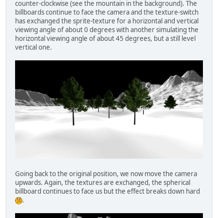
counter-clockwise (see the mountain in the background). The
billboards continue to face the camera and the texture-switch
has exchanged the sprite-texture for a horizontal and vertical
viewing angle of about 0 degrees with another simulating the
horizontal viewing angle of about 45 degrees, but a still level
vertical one.
Going back to the original position, we now move the camera
upwards. Again, the textures are exchanged, the spherical
billboard continues to face us but the effect breaks down hard
.