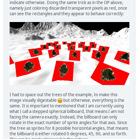
indicate otherwise. Doing the same trick as in the OP above,
namely just coloring discarded transparent pixels as red, once
can see the rectangles and they appear to behave correctly:
I had to space out the trees of the example, to make this
image visually digestable
but otherwise, everything is the
same. It is important to mentioned that I am currently using
what I call a stepped spherical billboard, that means I am not
facing the camera exactly. Instead, the billboard can only
rotate in the exact number of sprite angles for that axis. Since
the tree as sprites for 8 possible horizontal angles, that means
the billboard is either rotated 0 degrees, 45, 90, and so forth.