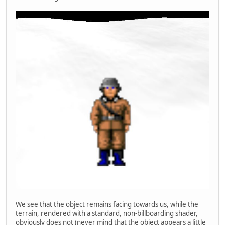
We see that the object remains facing towards us, while the
terrain, rendered with a standard, non-billboarding shader,
obviously does not (never mind that the object appears a little