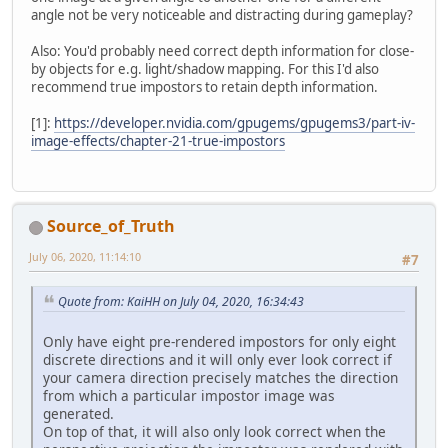
angle not be very noticeable and distracting during gameplay?
Also: You'd probably need correct depth information for close-
by objects for e.g. light/shadow mapping. For this I'd also
recommend true impostors to retain depth information.
[1]:
https://developer.nvidia.com/gpugems/gpugems3/part-iv-
image-effects/chapter-21-true-impostors
Source_of_Truth
July 06, 2020, 11:14:10
#7
Quote from: KaiHH on July 04, 2020, 16:34:43
Only have eight pre-rendered impostors for only eight
discrete directions and it will only ever look correct if
your camera direction precisely matches the direction
from which a particular impostor image was
generated.
On top of that, it will also only look correct when the