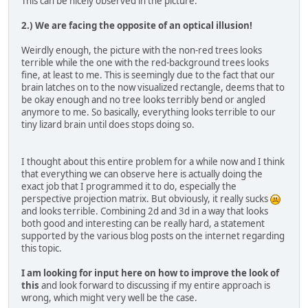
This can be nicely observed in the picture.
2.) We are facing the opposite of an optical illusion!
Weirdly enough, the picture with the non-red trees looks
terrible while the one with the red-background trees looks
fine, at least to me. This is seemingly due to the fact that our
brain latches on to the now visualized rectangle, deems that to
be okay enough and no tree looks terribly bend or angled
anymore to me. So basically, everything looks terrible to our
tiny lizard brain until does stops doing so.
I thought about this entire problem for a while now and I think
that everything we can observe here is actually doing the
exact job that I programmed it to do, especially the
perspective projection matrix. But obviously, it really sucks
and looks terrible. Combining 2d and 3d in a way that looks
both good and interesting can be really hard, a statement
supported by the various blog posts on the internet regarding
this topic.
I am looking for input here on how to improve the look of
this
and look forward to discussing if my entire approach is
wrong, which might very well be the case.