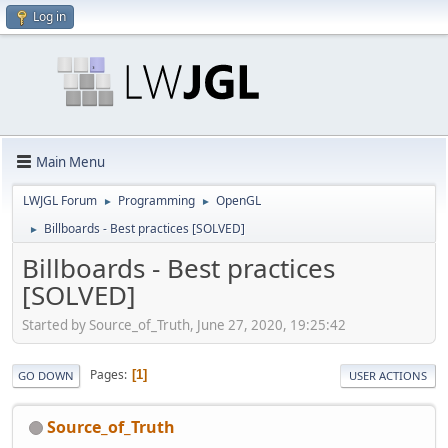
Log in
Main Menu
LWJGL Forum
Programming
OpenGL
►
►
Billboards - Best practices [SOLVED]
►
Billboards - Best practices
[SOLVED]
Started by Source_of_Truth, June 27, 2020, 19:25:42
Pages
1
GO DOWN
USER ACTIONS
Source_of_Truth