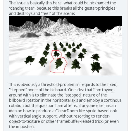
The issue is basically this here, what could be nicknamed the
"dancing tree", because this breaks all the gestalt-principles
and destroys and "feel" of the scene:
This is obviously a threshold-problem in regards to the fixed,
"stepped" angle of the billboard. One idea that I am toying
around with is to eliminate the "stepped" nature of the
billboard rotation in the horizontal axis and employ a continous
rotation but the question I am after is, if anyone else has an
idea on how to produce a ClassicDoom-like sprite-based look
with vertical angle support, without resorting to render-
object-to-texture or other framebuffer-related trick (or even
the imposter).