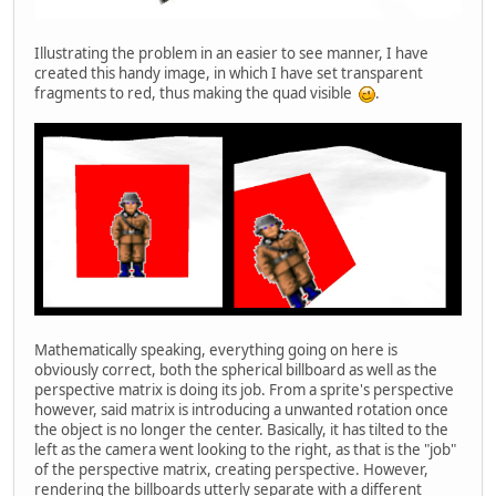
Illustrating the problem in an easier to see manner, I have
created this handy image, in which I have set transparent
fragments to red, thus making the quad visible
.
Mathematically speaking, everything going on here is
obviously correct, both the spherical billboard as well as the
perspective matrix is doing its job. From a sprite's perspective
however, said matrix is introducing a unwanted rotation once
the object is no longer the center. Basically, it has tilted to the
left as the camera went looking to the right, as that is the "job"
of the perspective matrix, creating perspective. However,
rendering the billboards utterly separate with a different