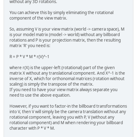
without any 3D rotations.
You can achieve this by simply eliminating the rotational
component of the view matrix.
So, assuming V is your view matrix (world -> camera space), M
is your model matrix (model -> world) without any billboard
rotations and P is your projection matrix, then the resulting
matrix 'R' you need is:
R = P * V * M * r(V)^-1
where r(X) is the upper-left (rotational) part of the given
matrix X without any translational component. And X^-1 is the
inverse of X, which for orthonomal matrices (rotation without
scaling) is simply the transpose of the matrix.
If you need to have your view matrix always separate you
need to use the above equation.
However, if you want to factor-in the billboard transformations
into V, then V will simply be the camera translation without any
rotational component, leaving you with P, V (without any
rotational component) and M when rendering your billboard
character with P * V * M.