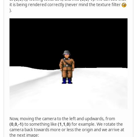
it is being rendered correctly (never mind the texture filter
).
Now, moving the camera to the left and updwards, from
(0,0,-1)
to something like
(1,1,0)
for example. We rotate the
camera back towards more or less the origin and we arrive at
the next image: