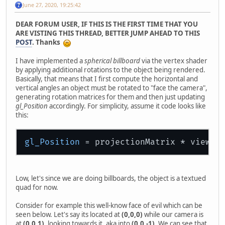
June 27, 2020, 19:25:42
DEAR FORUM USER, IF THIS IS THE FIRST TIME THAT YOU
ARE VISTING THIS THREAD, BETTER JUMP AHEAD TO THIS
POST
. Thanks
I have implemented a
spherical billboard
via the vertex shader
by applying additional rotations to the object being rendered.
Basically, that means that I first compute the horizontal and
vertical angles an object must be rotated to "face the camera",
generating rotation matrices for them and then just updating
gl_Position
accordingly. For simplicity, assume it code looks like
this:
gl_Position
 = projectionMatrix * viewMa
Low, let's since we are doing billboards, the object is a textued
quad for now.
Consider for example this well-know face of evil which can be
seen below. Let's say its located at
(0,0,0)
while our camera is
at
(0,0,1)
, looking towards it, aka into
(0,0,-1)
. We can see that