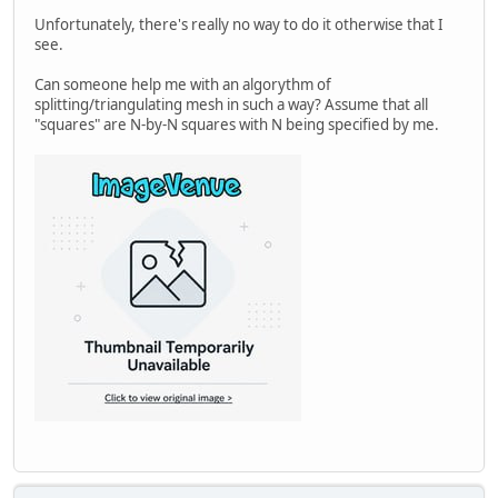
Unfortunately, there's really no way to do it otherwise that I
see.
Can someone help me with an algorythm of
splitting/triangulating mesh in such a way? Assume that all
"squares" are N-by-N squares with N being specified by me.