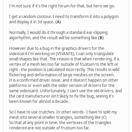
I'm not sure if it's the right forum for that, but here we go.
I get a random contour. I need to transform it into a polygon
and display it in 3d space.
(A)
Normally, I would do it through a standard ear-clipping
algorhythm, and the result will be something like
(B)
However due to a bug in the graphics drivers for the
videocard I'm working on (VIVANTE), I can only triangulate
small shapes like that. The reason is that when rendering, if a
vertex of a mesh lies too far outside of frustum to the left or
right - the position is calculated incorrectly. This results in wild
flickering and deformation of large meshes on the screen.
It is a confirmed driver issue, and it doesn't happen on other
platforms or even with the older version of drivers for the
same videocard. Unfortunately, I can't use the old drivers, and
the card manufacturer isn't likely to fix the bug, seeing it's
been known for almost a decade.
So I have to use crutches. In other words - I have to split my
mesh into several smaller triangles, something like (C)
So that at any point in time, the vertexes of the triangles
rendered are not outside of frustum too far.