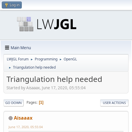
Log in
Main Menu
LWJGL Forum
Programming
OpenGL
►
►
Triangulation help needed
►
Triangulation help needed
Started by Aisaaax, June 17, 2020, 05:55:04
Pages
1
GO DOWN
USER ACTIONS
Aisaaax
June 17, 2020, 05:55:04