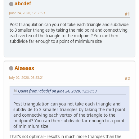
abcdef
June 24, 2020, 12:58:53
#1
Post triangulation can you not take each triangle and subdivide
to 3 smaller triangles by taking the mid point and connectiving
each vertex of the triangle to the midpoint? You can then
subdivide far enough to a point of minimium size
Aisaaax
July 02, 2020, 03:53:21
#2
Quote from: abcdef on June 24, 2020, 12:58:53
Post triangulation can you not take each triangle and
subdivide to 3 smaller triangles by taking the mid point
and connectiving each vertex of the triangle to the
midpoint? You can then subdivide far enough to a point
of minimium size
That's not optimal - results in much more triangles than the