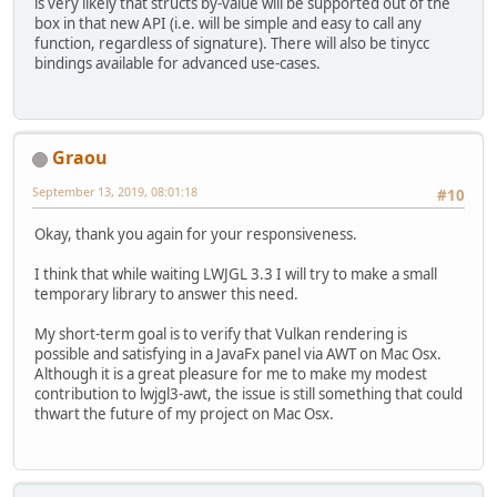
is very likely that structs by-value will be supported out of the
box in that new API (i.e. will be simple and easy to call any
function, regardless of signature). There will also be tinycc
bindings available for advanced use-cases.
Graou
September 13, 2019, 08:01:18
#10
Okay, thank you again for your responsiveness.
I think that while waiting LWJGL 3.3 I will try to make a small
temporary library to answer this need.
My short-term goal is to verify that Vulkan rendering is
possible and satisfying in a JavaFx panel via AWT on Mac Osx.
Although it is a great pleasure for me to make my modest
contribution to lwjgl3-awt, the issue is still something that could
thwart the future of my project on Mac Osx.