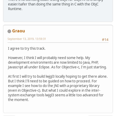
easier/safer than doing the same thing in C with the ObjC
Runtime.
Graou
September 13, 2019, 13:59:31
#14
I agree to try this track.
However, I think I will probably need some help. My
development environments are now limited to Java, PHP,
Javascript all under Eclipse. As for Objective-c, I'm just starting.
At first I will try to build lwjgl3 locally hoping to get there alone.
But I think I'll need to be guided on how to proceed. For
example I see how to do the JNI with a proprietary library
(even in Objective-c). But what I could explore in the inter-
system exchange tools lwjgl3 seems a little too advanced for
the moment.