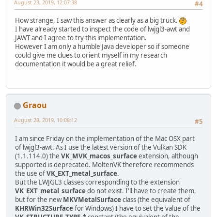
August 23, 2019, 12:07:38
#4
How strange, I saw this answer as clearly as a big truck.
I have already started to inspect the code of lwjgl3-awt and
JAWT and I agree to try this implementation.
However I am only a humble Java developer so if someone
could give me clues to orient myself in my research
documentation it would be a great relief.
Graou
August 28, 2019, 10:08:12
#5
I am since Friday on the implementation of the Mac OSX part
of lwjgl3-awt. As I use the latest version of the Vulkan SDK
(1.1.114.0) the
VK_MVK_macos_surface
extension, although
supported is deprecated. MoltenVK therefore recommends
the use of
VK_EXT_metal_surface
.
But the LWJGL3 classes corresponding to the extension
VK_EXT_metal_surface
do not exist. I'll have to create them,
but for the new
MKVMetalSurface
class (the equivalent of
KHRWin32Surface
for Windows) I have to set the value of the
VK_STRUCTURE_TYPE_*
constant (the equivalent of the