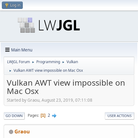
Log in
Main Menu
LWJGL Forum
Programming
Vulkan
►
►
Vulkan AWT view impossible on Mac Osx
►
Vulkan AWT view impossible on
Mac Osx
Started by Graou, August 23, 2019, 07:11:08
2
Pages
1
GO DOWN
USER ACTIONS
Graou