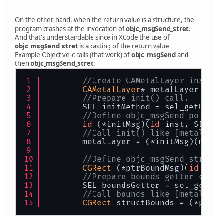
On the other hand, when the return value is a structure, the
program crashes at the invocation of
objc_msgSend_stret
.
And that's understandable since in XCode the use of
objc_msgSend_stret
is a casting of the return value.
Example Objective-c calls (that work) of
objc_msgSend
and
then
objc_msgSend_stret
:
//Create CAMetalLayer insta
CAMetalLayer
* metalLayer = 
//Prepare init() call.
        SEL initMethod = sel_getUid
//Define objc_msgSend point
id
 (*initMsg)(
id
 inst, SEL 
//Call init() like [metalLa
        metalLayer = (*initMsg)(met
//Define objc_msgSend_stret
CGRect
 (*ptrBoundMsg)(
id
 in
//Prepare bounds getter cal
        SEL boundsGetter = sel_getU
//Call bounds like [metalLa
CGRect
 structBounds = (*ptr