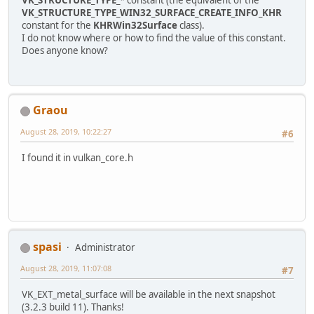
VK_STRUCTURE_TYPE_WIN32_SURFACE_CREATE_INFO_KHR
constant for the
KHRWin32Surface
class).
I do not know where or how to find the value of this constant.
Does anyone know?
Graou
August 28, 2019, 10:22:27
#6
I found it in vulkan_core.h
spasi
Administrator
August 28, 2019, 11:07:08
#7
VK_EXT_metal_surface will be available in the next snapshot
(3.2.3 build 11). Thanks!