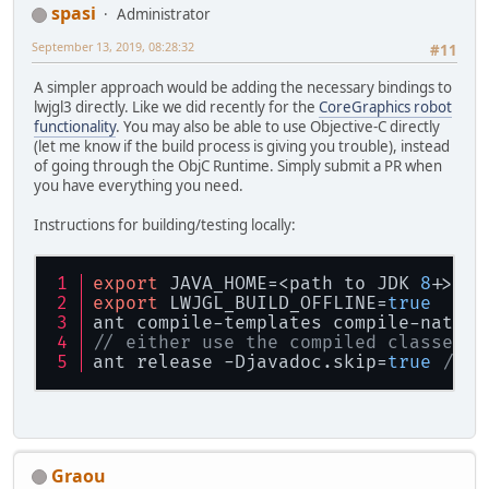
spasi
Administrator
September 13, 2019, 08:28:32
#11
A simpler approach would be adding the necessary bindings to
lwjgl3 directly. Like we did recently for the
CoreGraphics robot
functionality
. You may also be able to use Objective-C directly
(let me know if the build process is giving you trouble), instead
of going through the ObjC Runtime. Simply submit a PR when
you have everything you need.
Instructions for building/testing locally:
export
 JAVA_HOME=<path to JDK 
8
+>
export
 LWJGL_BUILD_OFFLINE=
true
ant compile-templates compile-native
// either use the compiled classes/d
ant release -Djavadoc.skip=
true
// t
Graou