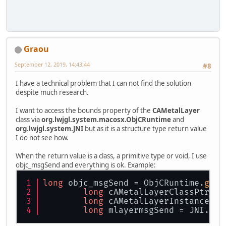
Graou
September 12, 2019, 14:43:44
#8
I have a technical problem that I can not find the solution
despite much research.
I want to access the bounds property of the
CAMetalLayer
class via
org.lwjgl.system.macosx.ObjCRuntime
and
org.lwjgl.system.JNI
but as it is a structure type return value
I do not see how.
When the return value is a class, a primitive type or void, I use
objc_msgSend and everything is ok. Example:
long
 objc_msgSend = ObjCRuntime.
getL
long
 cAMetalLayerClassPtr = 
long
 cAMetalLayerInstance = 
long
 mlayermsgSend = JNI.
inv