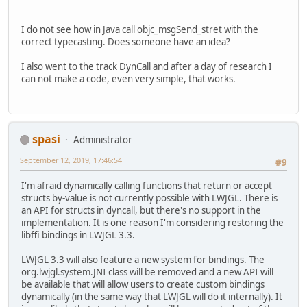
I do not see how in Java call objc_msgSend_stret with the
correct typecasting. Does someone have an idea?
I also went to the track DynCall and after a day of research I
can not make a code, even very simple, that works.
spasi
Administrator
September 12, 2019, 17:46:54
#9
I'm afraid dynamically calling functions that return or accept
structs by-value is not currently possible with LWJGL. There is
an API for structs in dyncall, but there's no support in the
implementation. It is one reason I'm considering restoring the
libffi bindings in LWJGL 3.3.
LWJGL 3.3 will also feature a new system for bindings. The
org.lwjgl.system.JNI class will be removed and a new API will
be available that will allow users to create custom bindings
dynamically (in the same way that LWJGL will do it internally). It