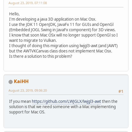
August 23, 2019, 07:11:08
Hello,
I'm developing a java 3D application on Mac Osx.
I use the JDK 11 OpenJDK, JavaFx 11 for GUIs and OpenGl
(Embedded JOGL Swing in JavaFx component) for 3D views.
I know that soon Mac OSx will no longer support OpenGl so I
want to migrate to Vulkan.
I thought of doing this migration using lwjgl3-awt (and JAWT)
but the AWTVKCanvas class does not implement Mac Osx.
Is there a solution to this problem?
KaiHH
August 23, 2019, 09:06:20
#1
If you mean
https://github.com/LWJGLX/lwjgl3-awt
then the
solution is that we need someone with a Mac implementing
support for Mac OS.