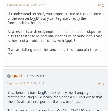
September 13, 2019, 10:17:47
#12
If I understood correctly you propose to me to recover some
of the sources lwjgl3 locally to integrate directly the
functionalities that I need?
As a result, it can directly implement the methods in objective-
c. Is it to test or to be potentially definitive because in this case
is there not a problem of license with Apple?
If we are talking about the same thing, this proposal interests
me.
spasi
Administrator
September 13, 2019, 13:17:17
#13
Yes, clone and build
lwjgl3
locally. Apply the changes you need,
test the resulting build locally, then open a pull request so that
the official build incorporates the new bindings.
There's no licensing issue. Using ObjC for ObjC APIs is simply