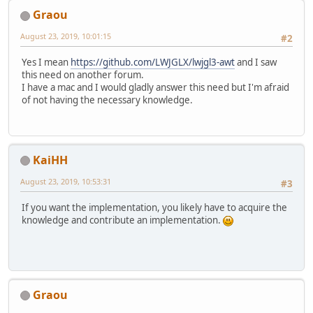
Graou
August 23, 2019, 10:01:15
#2
Yes I mean
https://github.com/LWJGLX/lwjgl3-awt
and I saw
this need on another forum.
I have a mac and I would gladly answer this need but I'm afraid
of not having the necessary knowledge.
KaiHH
August 23, 2019, 10:53:31
#3
If you want the implementation, you likely have to acquire the
knowledge and contribute an implementation.
Graou