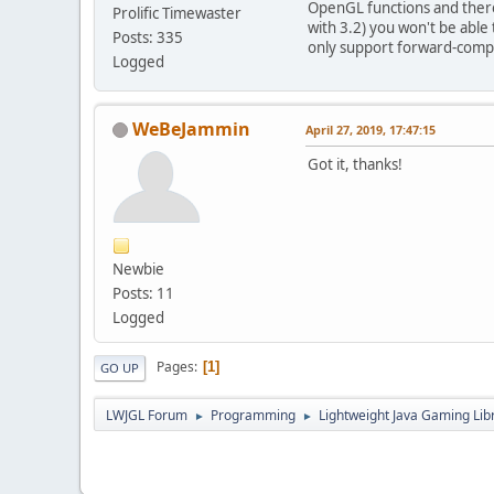
OpenGL functions and theref
Prolific Timewaster
with 3.2) you won't be abl
Posts: 335
only support forward-compat
Logged
WeBeJammin
April 27, 2019, 17:47:15
Got it, thanks!
Newbie
Posts: 11
Logged
Pages
1
GO UP
LWJGL Forum
Programming
Lightweight Java Gaming Lib
►
►