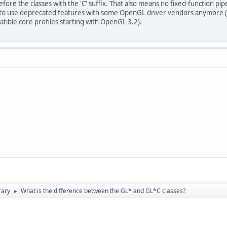
ore the classes with the 'C' suffix. That also means no fixed-function pip
e to use deprecated features with some OpenGL driver vendors anymore (e
ible core profiles starting with OpenGL 3.2).
rary
What is the difference between the GL* and GL*C classes?
►