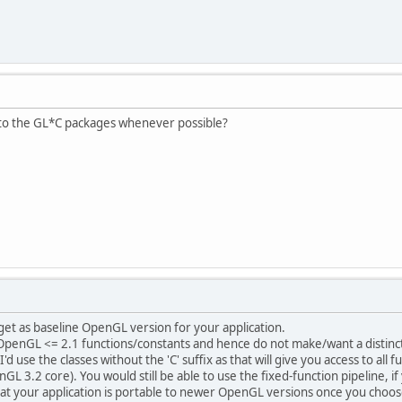
 to the GL*C packages whenever possible?
et as baseline OpenGL version for your application.
penGL <= 2.1 functions/constants and hence do not make/want a distincti
I'd use the classes without the 'C' suffix as that will give you access to a
 3.2 core). You would still be able to use the fixed-function pipeline, i
hat your application is portable to newer OpenGL versions once you choo