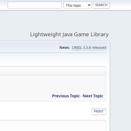
Lightweight Java Game Library
News:
LWJGL 3.3.6 released
Previous Topic
-
Next Topic
PRINT