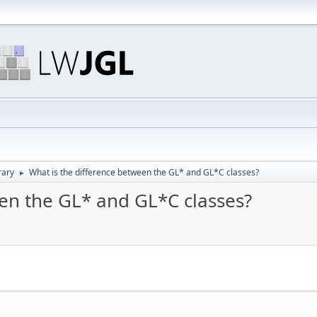
rary
What is the difference between the GL* and GL*C classes?
►
een the GL* and GL*C classes?