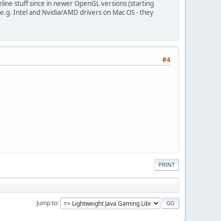
eline stuff since in newer OpenGL versions (starting
.g. Intel and Nvidia/AMD drivers on Mac OS - they
#4
PRINT
Jump to