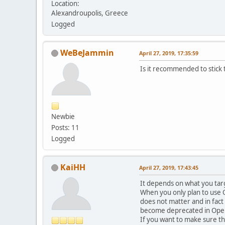
Location:
Alexandroupolis, Greece
Logged
WeBeJammin
April 27, 2019, 17:35:59
Is it recommended to stick
Newbie
Posts: 11
Logged
KaiHH
April 27, 2019, 17:43:45
It depends on what you targ
When you only plan to use O
does not matter and in fact 
become deprecated in OpenGL
If you want to make sure t