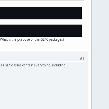
. What is the purpose of the GL*C packages?
#1
as GL* classes contain everything, including