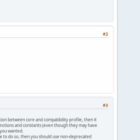
#2
#3
on between core and compatibility profile, then it
ll functions and constants (even though they may have
f you wanted.
se to do so, then you should use non-deprecated