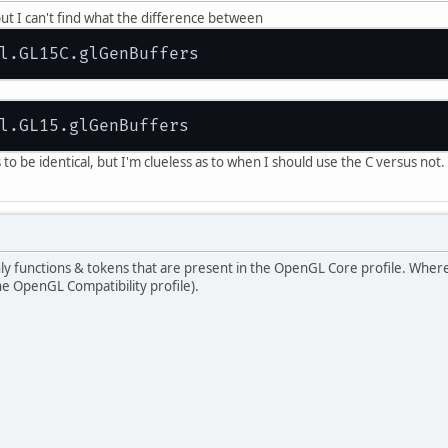
, but I can't find what the difference between
o be identical, but I'm clueless as to when I should use the C versus not
ly functions & tokens that are present in the OpenGL Core profile. Where
he OpenGL Compatibility profile).