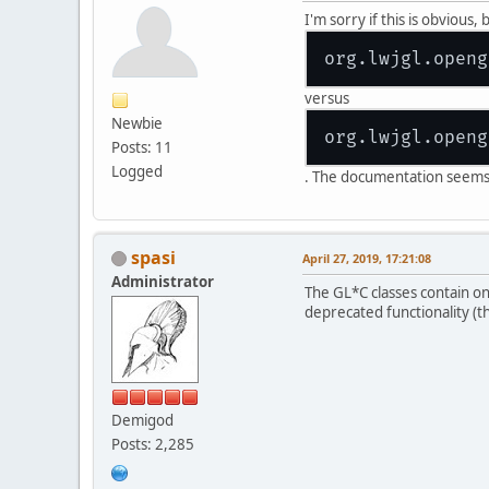
I'm sorry if this is obvious
versus
Newbie
Posts: 11
Logged
. The documentation seems t
spasi
April 27, 2019, 17:21:08
Administrator
The GL*C classes contain on
deprecated functionality (t
Demigod
Posts: 2,285