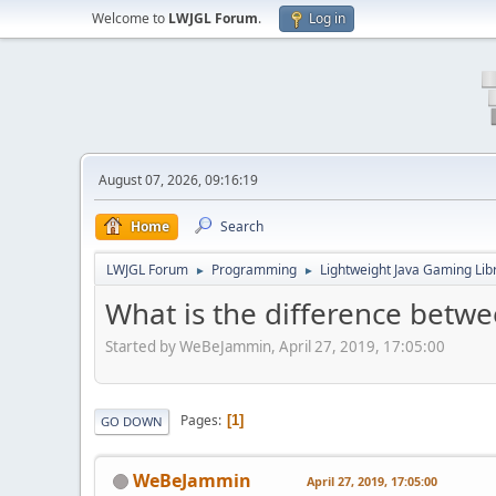
Welcome to
LWJGL Forum
.
Log in
August 07, 2026, 09:16:19
Home
Search
LWJGL Forum
Programming
Lightweight Java Gaming Lib
►
►
What is the difference betw
Started by WeBeJammin, April 27, 2019, 17:05:00
Pages
1
GO DOWN
WeBeJammin
April 27, 2019, 17:05:00