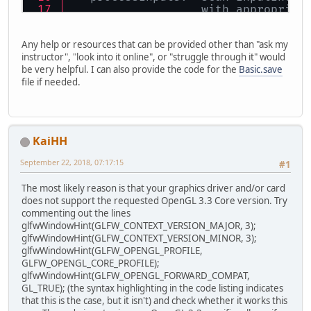
                   with appropriat
   update:  advance the simulation
Any help or resources that can be provided other than "ask my
instructor", "look into it online", or "struggle through it" would
*/
be very helpful. I can also provide the code for the
Basic.save
file if needed.
//  LWJGL release = 3.0.0 build 90
//  (earlier LWJGL3 download faile
//   but the code wasn't using it,
import org.lwjgl.glfw.*;
KaiHH
import org.lwjgl.opengl.*;
September 22, 2018, 07:17:15
#1
import java.nio.ByteBuffer;
The most likely reason is that your graphics driver and/or card
import 
static
 org.lwjgl.glfw.Callb
does not support the requested OpenGL 3.3 Core version. Try
import 
static
 org.lwjgl.glfw.GLFW.
commenting out the lines
import 
static
 org.lwjgl.opengl.GL1
glfwWindowHint(GLFW_CONTEXT_VERSION_MAJOR, 3);
import 
static
 org.lwjgl.opengl.GL2
glfwWindowHint(GLFW_CONTEXT_VERSION_MINOR, 3);
import 
static
 org.lwjgl.opengl.GL3
glfwWindowHint(GLFW_OPENGL_PROFILE,
import 
static
 org.lwjgl.system.Mem
GLFW_OPENGL_CORE_PROFILE);
glfwWindowHint(GLFW_OPENGL_FORWARD_COMPAT,
public
class
Basic
{
GL_TRUE); (the syntax highlighting in the code listing indicates
that this is the case, but it isn't) and check whether it works this
// We need to strongly reference