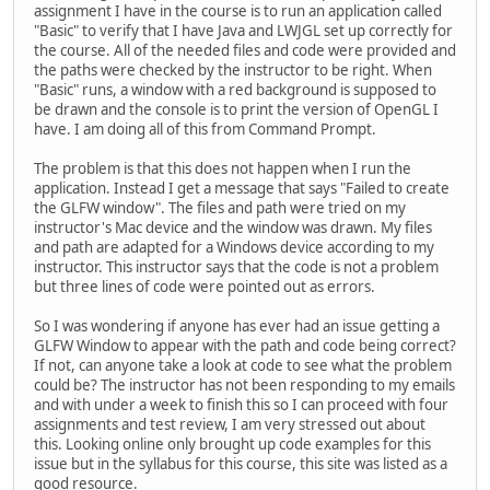
assignment I have in the course is to run an application called
"Basic" to verify that I have Java and LWJGL set up correctly for
the course. All of the needed files and code were provided and
the paths were checked by the instructor to be right. When
"Basic" runs, a window with a red background is supposed to
be drawn and the console is to print the version of OpenGL I
have. I am doing all of this from Command Prompt.
The problem is that this does not happen when I run the
application. Instead I get a message that says "Failed to create
the GLFW window". The files and path were tried on my
instructor's Mac device and the window was drawn. My files
and path are adapted for a Windows device according to my
instructor. This instructor says that the code is not a problem
but three lines of code were pointed out as errors.
So I was wondering if anyone has ever had an issue getting a
GLFW Window to appear with the path and code being correct?
If not, can anyone take a look at code to see what the problem
could be? The instructor has not been responding to my emails
and with under a week to finish this so I can proceed with four
assignments and test review, I am very stressed out about
this. Looking online only brought up code examples for this
issue but in the syllabus for this course, this site was listed as a
good resource.