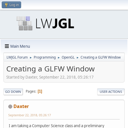
Log in
Main Menu
LWJGL Forum
Programming
OpenGL
Creating a GLFW Window
►
►
►
Creating a GLFW Window
Started by Daxter, September 22, 2018, 05:26:17
Pages
1
GO DOWN
USER ACTIONS
Daxter
September 22, 2018, 05:26:17
I am taking a Computer Science class and a preliminary