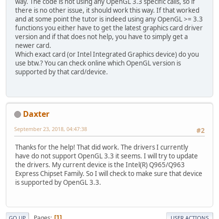
way. The code is not using any OpenGL 3.3 specific calls, so if
private
 GLFWKeyCallback keyCallb
there is no other issue, it should work this way. If that worked
private
 GLFWCursorPosCallback cu
and at some point the tutor is indeed using any OpenGL >= 3.3
private
 GLFWMouseButtonCallback 
functions you either have to get the latest graphics card driver
version and if that does not help, you have to simply get a
// The window handle
newer card.
private
long
 window;
Which exact card (or Intel Integrated Graphics device) do you
use btw.? You can check online which OpenGL version is
private
 String title;
supported by that card/device.
private
int
 width, height; 
// in
private
int
 stepNumber;
private
long
 timeStep;   
// amou
Daxter
private
long
 startTime;
September 23, 2018, 04:47:38
#2
private
int
 mouseX, mouseY;  
// 
Thanks for the help! That did work. The drivers I currently
// create window given title, si
have do not support OpenGL 3.3 it seems. I will try to update
public
Basic
(
 String windowLabel
the drivers. My current device is the Intel(R) Q965/Q963
  {
Express Chipset Family. So I will check to make sure that device
    title = windowLabel;
is supported by OpenGL 3.3.
    width = pw;  height = ph;
    stepNumber = 
0
;
    timeStep = timeInNanos;
Pages
    startTime = System.nanoTime();
1
GO UP
USER ACTIONS