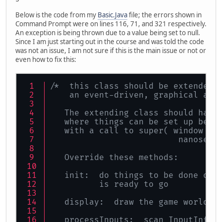
Below is the code from my
Basic.Java
file; the errors shown in
Command Prompt were on lines 116, 71, and 321 respectively.
An exception is being thrown due to a value being set to null.
Since I am just starting out in the course and was told the code
was not an issue, I am not sure if this is the main issue or not or
even how to fix this:
/*  this class should be extended 
    an event-driven, graphical app
   The extending class should have
   where things can be set up befo
   with a call to super( window ti
                          nanoseco
   Override these methods:
   init:  do things to be done onc
          is ready to go
   display:  draw the game world
   processInputs:  scan InputInfo 