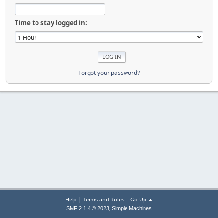
Time to stay logged in:
Forgot your password?
|
|
Help
Terms and Rules
Go Up ▲
,
SMF 2.1.4 © 2023
Simple Machines