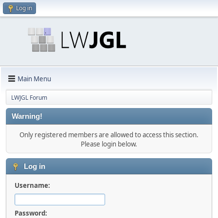
Log in
Main Menu
LWJGL Forum
Warning!
Only registered members are allowed to access this section.
Please login below.
Log in
Username:
Password: