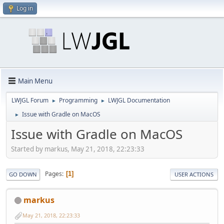
Log in
Main Menu
LWJGL Forum
Programming
LWJGL Documentation
►
►
Issue with Gradle on MacOS
►
Issue with Gradle on MacOS
Started by markus, May 21, 2018, 22:23:33
Pages
1
GO DOWN
USER ACTIONS
markus
May 21, 2018, 22:23:33