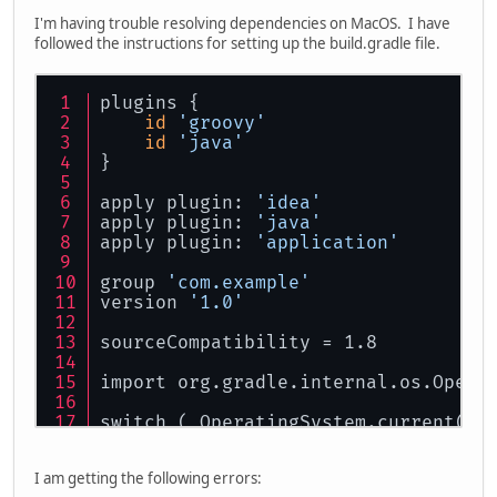
I'm having trouble resolving dependencies on MacOS. I have
followed the instructions for setting up the build.gradle file.
plugins {
id
'groovy'
id
'java'
}
apply plugin: 
'idea'
apply plugin: 
'java'
apply plugin: 
'application'
group 
'com.example'
version 
'1.0'
sourceCompatibility = 1.8
import org.gradle.internal.os.Opera
switch ( OperatingSystem.current() 
case
 OperatingSystem.WINDOWS:
        project.ext.lwjglNatives = 
I am getting the following errors:
break