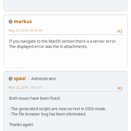
      project :
> Could not find org.lwjgl.osgi:lw
    compile 
'org.codehaus.groovy:gr
  Searched 
in
 the following locati
    testCompile group: 
'junit'
, nam
      https://repo.maven.apache.or
}
markus
      https://repo.maven.apache.or
  Required by:
May 22, 2018, 00:25:49
#2
      project :
> Could not find org.lwjgl.osgi:lw
If you navigate to the MacOS section there is a server error.
  Searched 
in
 the following locati
The displayed error was the in attachments.
      https://repo.maven.apache.or
      https://repo.maven.apache.or
  Required by:
      project :
> Could not find org.lwjgl.osgi:lw
  Searched 
in
 the following locati
spasi
Administrator
      https://repo.maven.apache.or
      https://repo.maven.apache.or
May 22, 2018, 19:01:07
#3
  Required by:
      project :
Both issues have been fixed:
> Could not find org.lwjgl.osgi:lw
  Searched 
in
 the following locati
- The generated scripts are now correct in OSGi mode.
      https://repo.maven.apache.or
- The file browser bug has been eliminated.
      https://repo.maven.apache.or
  Required by:
Thanks again!
      project :