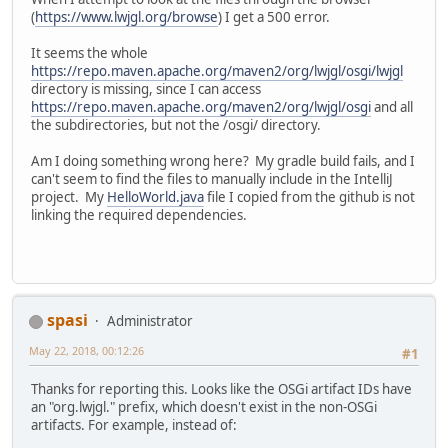
      https://repo.maven.apache.or
    compile 
"org.lwjgl.osgi:lwjgl-n
(
https://www.lwjgl.org/browse
) I get a 500 error.
  Required by:
    compile 
"org.lwjgl.osgi:lwjgl-o
      project :
    compile 
"org.lwjgl.osgi:lwjgl-o
It seems the whole
> Could not find org.lwjgl.osgi:lw
    compile 
"org.lwjgl.osgi:lwjgl-o
https://repo.maven.apache.org/maven2/org/lwjgl/osgi/lwjgl
  Searched 
in
 the following locati
    compile 
"org.lwjgl.osgi:lwjgl-o
directory is missing, since I can access
      https://repo.maven.apache.or
    compile 
"org.lwjgl.osgi:lwjgl-o
https://repo.maven.apache.org/maven2/org/lwjgl/osgi
and all
      https://repo.maven.apache.or
    compile 
"org.lwjgl.osgi:lwjgl-o
the subdirectories, but not the /osgi/ directory.
  Required by:
    compile 
"org.lwjgl.osgi:lwjgl-o
      project :
    compile 
"org.lwjgl.osgi:lwjgl-p
Am I doing something wrong here? My gradle build fails, and I
> Could not find org.lwjgl.osgi:lw
    compile 
"org.lwjgl.osgi:lwjgl-r
can't seem to find the files to manually include in the IntelliJ
  Searched 
in
 the following locati
    compile 
"org.lwjgl.osgi:lwjgl-r
project. My
HelloWorld.java
file I copied from the github is not
      https://repo.maven.apache.or
    compile 
"org.lwjgl.osgi:lwjgl-s
linking the required dependencies.
      https://repo.maven.apache.or
    compile 
"org.lwjgl.osgi:lwjgl-s
  Required by:
    compile 
"org.lwjgl.osgi:lwjgl-t
      project :
    compile 
"org.lwjgl.osgi:lwjgl-t
> Could not find org.lwjgl.osgi:lw
    compile 
"org.lwjgl.osgi:lwjgl-t
  Searched 
in
 the following locati
    compile 
"org.lwjgl.osgi:lwjgl-v
      https://repo.maven.apache.or
    compile 
"org.lwjgl.osgi:lwjgl-x
spasi
Administrator
      https://repo.maven.apache.or
    compile 
"org.lwjgl.osgi:lwjgl-y
  Required by:
    compile 
"org.lwjgl.osgi:lwjgl-z
May 22, 2018, 00:12:26
#1
      project :
    compile 
"org.lwjgl.osgi:lwjgl:3
> Could not find org.lwjgl.osgi:lw
    compile 
"org.lwjgl.osgi:lwjgl-a
Thanks for reporting this. Looks like the OSGi artifact IDs have
  Searched 
in
 the following locati
    compile 
"org.lwjgl.osgi:lwjgl-b
an "org.lwjgl." prefix, which doesn't exist in the non-OSGi
      https://repo.maven.apache.or
    compile 
"org.lwjgl.osgi:lwjgl-g
artifacts. For example, instead of:
      https://repo.maven.apache.or
    compile 
"org.lwjgl.osgi:lwjgl-j