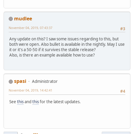
mudlee
November 04, 2019, 07:43:37
#3
Any update on this? I saw some issues regarding to this, but
both were open. Also bullet is available in the nightly. May I use
it or it's a 50-50 if it survives the stable release?
Also, is there an example available how to use?
spasi
Administrator
November 04, 2019, 14:42:41
#4
See
this
and
this
for the latest updates.