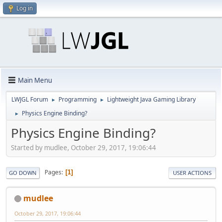
Log in
Main Menu
LWJGL Forum
Programming
Lightweight Java Gaming Library
►
►
Physics Engine Binding?
►
Physics Engine Binding?
Started by mudlee, October 29, 2017, 19:06:44
Pages
1
GO DOWN
USER ACTIONS
mudlee
October 29, 2017, 19:06:44