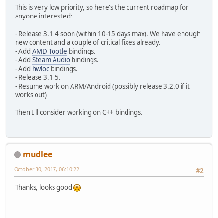
This is very low priority, so here's the current roadmap for
anyone interested:
- Release 3.1.4 soon (within 10-15 days max). We have enough
new content and a couple of critical fixes already.
- Add
AMD Tootle
bindings.
- Add
Steam Audio
bindings.
- Add
hwloc
bindings.
- Release 3.1.5.
- Resume work on ARM/Android (possibly release 3.2.0 if it
works out)
Then I'll consider working on C++ bindings.
mudlee
October 30, 2017, 06:10:22
#2
Thanks, looks good