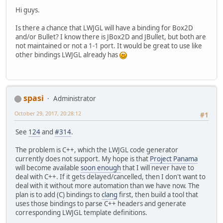
Hi guys.
Is there a chance that LWJGL will have a binding for Box2D
and/or Bullet? I know there is JBox2D and JBullet, but both are
not maintained or not a 1-1 port. It would be great to use like
other bindings LWJGL already has
spasi
Administrator
October 29, 2017, 20:28:12
#1
See
124
and
#314
.
The problem is C++, which the LWJGL code generator
currently does not support. My hope is that
Project Panama
will become available
soon enough
that I will never have to
deal with C++. If it gets delayed/cancelled, then I don't want to
deal with it without more automation than we have now. The
plan is to add (C) bindings to
clang
first, then build a tool that
uses those bindings to parse C++ headers and generate
corresponding LWJGL template definitions.