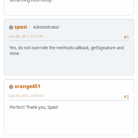
			}
        });
spasi
Administrator
July 08, 2017, 22:17:41
#1
Yes, do not override the methods callback, getSignature and
close.
orange451
July 08, 2017, 23:07:03
#2
Perfect! Thank you, Spasi!