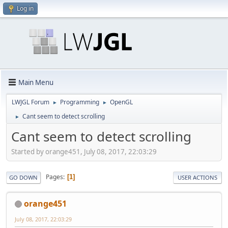
Log in
Main Menu
LWJGL Forum
Programming
OpenGL
►
►
Cant seem to detect scrolling
►
Cant seem to detect scrolling
Started by orange451, July 08, 2017, 22:03:29
Pages
1
GO DOWN
USER ACTIONS
orange451
July 08, 2017, 22:03:29