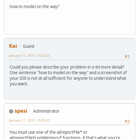
how to model on the way?
Kai
Guest
January 11, 2017, 10:03:25
#1
Could you please describe your problem in
a lot more
detail?
One sentence "how to model on the way" and a screenshot of
your IDE is not at all sufficient for anyone to understand what
you want.
spasi
Administrator
January 11, 2017, 10:05:37
#2
You must use one of the aiImportFile* or
aiImportFileFromMemory* functions, if that's what you're