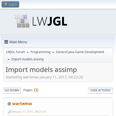
Log in
Main Menu
LWJGL Forum
Programming
General Java Game Development
►
►
Import models assimp
►
Import models assimp
Started by wartemw, January 11, 2017, 04:23:20
Pages
1
GO DOWN
USER ACTIONS
wartemw
January 11, 2017, 04:23:20