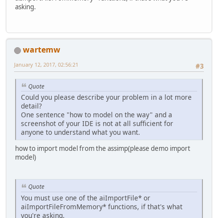
asking.
wartemw
January 12, 2017, 02:56:21
#3
Quote
Could you please describe your problem in a lot more
detail?
One sentence "how to model on the way" and a
screenshot of your IDE is not at all sufficient for
anyone to understand what you want.
how to import model from the assimp(please demo import
model)
Quote
You must use one of the aiImportFile* or
aiImportFileFromMemory* functions, if that's what
you're asking.