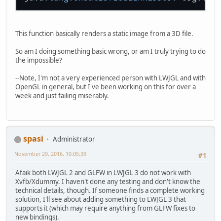
This function basically renders a static image from a 3D file.
So am I doing something basic wrong, or am I truly trying to do
the impossible?
--Note, I'm not a very experienced person with LWJGL and with
OpenGL in general, but I've been working on this for over a
week and just failing miserably.
spasi
Administrator
November 29, 2016, 10:05:39
#1
Afaik both LWJGL 2 and GLFW in LWJGL 3 do not work with
Xvfb/Xdummy. I haven't done any testing and don't know the
technical details, though. If someone finds a complete working
solution, I'll see about adding something to LWJGL 3 that
supports it (which may require anything from GLFW fixes to
new bindings).