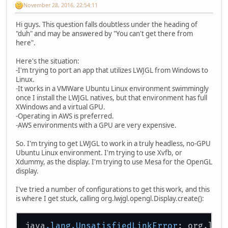
November 28, 2016, 22:54:11
Hi guys. This question falls doubtless under the heading of
"duh" and may be answered by "You can't get there from
here".
Here's the situation:
-I'm trying to port an app that utilizes LWJGL from Windows to
Linux.
-It works in a VMWare Ubuntu Linux environment swimmingly
once I install the LWJGL natives, but that environment has full
XWindows and a virtual GPU.
-Operating in AWS is preferred.
-AWS environments with a GPU are very expensive.
So. I'm trying to get LWJGL to work in a truly headless, no-GPU
Ubuntu Linux environment. I'm trying to use Xvfb, or
Xdummy, as the display. I'm trying to use Mesa for the OpenGL
display.
I've tried a number of configurations to get this work, and this
is where I get stuck, calling org.lwjgl.opengl.Display.create():
java
.lang
.UnsatisfiedLinkError
: org.lwj