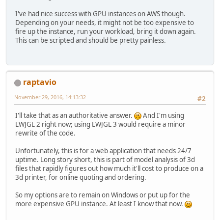
I've had nice success with GPU instances on AWS though.
Depending on your needs, it might not be too expensive to
fire up the instance, run your workload, bring it down again.
This can be scripted and should be pretty painless.
raptavio
November 29, 2016, 14:13:32
#2
I'll take that as an authoritative answer.
And I'm using
LWJGL 2 right now; using LWJGL 3 would require a minor
rewrite of the code.
Unfortunately, this is for a web application that needs 24/7
uptime. Long story short, this is part of model analysis of 3d
files that rapidly figures out how much it'll cost to produce on a
3d printer, for online quoting and ordering.
So my options are to remain on Windows or put up for the
more expensive GPU instance. At least I know that now.