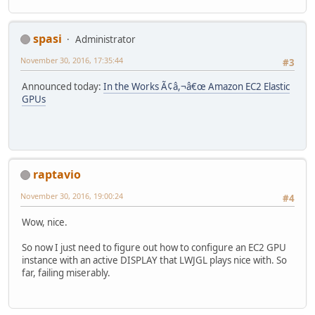
spasi
Administrator
November 30, 2016, 17:35:44
#3
Announced today:
In the Works Ã¢â,¬â€œ Amazon EC2 Elastic
GPUs
raptavio
November 30, 2016, 19:00:24
#4
Wow, nice.
So now I just need to figure out how to configure an EC2 GPU
instance with an active DISPLAY that LWJGL plays nice with. So
far, failing miserably.