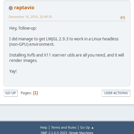
raptavio
December 16, 2016, 20:49:35
#5
Hey, follow-up:
I did manage to get LWJGL 2.9.3 to work in a Linux headless
(non-GPU) environment.
Installing Xvfb and X11 xserver utils are all you need, and it will
render images.
Yay!
Pages
1
GO UP
USER ACTIONS
|
|
Help
Terms and Rules
Go Up ▲
,
SMF 2.1.4 © 2023
Simple Machines