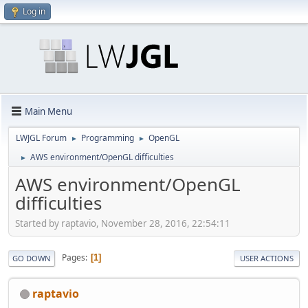
Log in
Main Menu
LWJGL Forum
Programming
OpenGL
►
►
AWS environment/OpenGL difficulties
►
AWS environment/OpenGL
difficulties
Started by raptavio, November 28, 2016, 22:54:11
Pages
1
GO DOWN
USER ACTIONS
raptavio