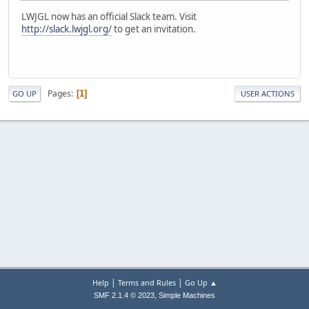
LWJGL now has an official Slack team. Visit
http://slack.lwjgl.org/
to get an invitation.
Pages
1
GO UP
USER ACTIONS
|
|
Help
Terms and Rules
Go Up ▲
,
SMF 2.1.4 © 2023
Simple Machines