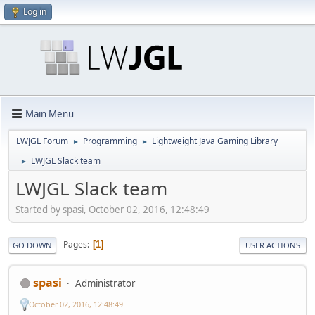
Log in
Main Menu
LWJGL Forum
Programming
Lightweight Java Gaming Library
►
►
LWJGL Slack team
►
LWJGL Slack team
Started by spasi, October 02, 2016, 12:48:49
Pages
1
GO DOWN
USER ACTIONS
spasi
Administrator
October 02, 2016, 12:48:49