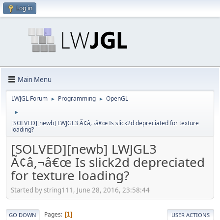
Log in
Main Menu
LWJGL Forum
Programming
OpenGL
►
►
►
[SOLVED][newb] LWJGL3 Ã¢â‚¬â€œ Is slick2d depreciated for texture
loading?
[SOLVED][newb] LWJGL3
Ã¢â‚¬â€œ Is slick2d depreciated
for texture loading?
Started by string111, June 28, 2016, 23:58:44
Pages
1
GO DOWN
USER ACTIONS