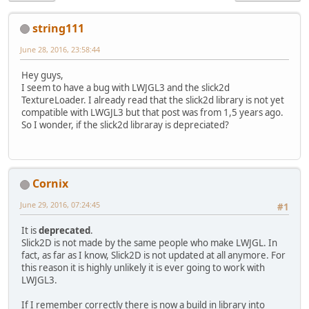
string111
June 28, 2016, 23:58:44
Hey guys,
I seem to have a bug with LWJGL3 and the slick2d
TextureLoader. I already read that the slick2d library is not yet
compatible with LWGJL3 but that post was from 1,5 years ago.
So I wonder, if the slick2d libraray is depreciated?
Cornix
June 29, 2016, 07:24:45
#1
It is
deprecated
.
Slick2D is not made by the same people who make LWJGL. In
fact, as far as I know, Slick2D is not updated at all anymore. For
this reason it is highly unlikely it is ever going to work with
LWJGL3.
If I remember correctly there is now a build in library into