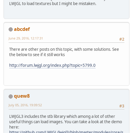
LWJGL to load textures but I might be mistaken.
abcdef
June 29, 2016, 12:17:31
#2
There are other posts on this topic, with some solutions. See
the below to see if it still works
http://forum.lwjgl.org/index.php?topic=5799.0
quew8
July 05, 2016, 19:09:52
#3
LWJGL3 includes the stb library which among a lot of other
useful things can load images. You can take a look at the demo
here:
https://github.com/LWJGL/lwjgl3/blob/master/modules/core/s