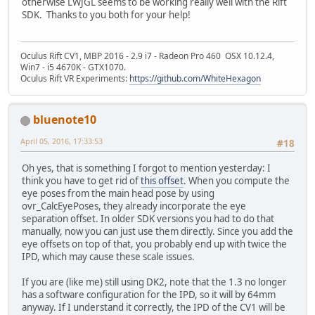
otherwise LWJGL seems to be working really well with the Rift
SDK. Thanks to you both for your help!
Oculus Rift CV1, MBP 2016 - 2.9 i7 - Radeon Pro 460 OSX 10.12.4,
Win7 - i5 4670K - GTX1070.
Oculus Rift VR Experiments:
https://github.com/WhiteHexagon
bluenote10
April 05, 2016, 17:33:53
#18
Oh yes, that is something I forgot to mention yesterday: I
think you have to get rid of
this offset
. When you compute the
eye poses from the main head pose by using
ovr_CalcEyePoses, they already incorporate the eye
separation offset. In older SDK versions you had to do that
manually, now you can just use them directly. Since you add the
eye offsets on top of that, you probably end up with twice the
IPD, which may cause these scale issues.
If you are (like me) still using DK2, note that the 1.3 no longer
has a software configuration for the IPD, so it will by 64mm
anyway. If I understand it correctly, the IPD of the CV1 will be