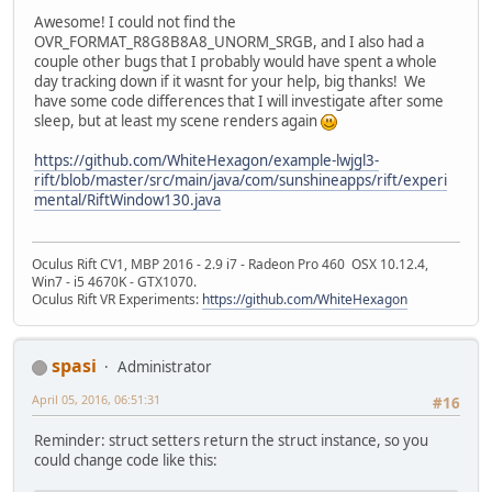
Awesome! I could not find the
OVR_FORMAT_R8G8B8A8_UNORM_SRGB, and I also had a
couple other bugs that I probably would have spent a whole
day tracking down if it wasnt for your help, big thanks! We
have some code differences that I will investigate after some
sleep, but at least my scene renders again
https://github.com/WhiteHexagon/example-lwjgl3-
rift/blob/master/src/main/java/com/sunshineapps/rift/experi
mental/RiftWindow130.java
Oculus Rift CV1, MBP 2016 - 2.9 i7 - Radeon Pro 460 OSX 10.12.4,
Win7 - i5 4670K - GTX1070.
Oculus Rift VR Experiments:
https://github.com/WhiteHexagon
spasi
Administrator
April 05, 2016, 06:51:31
#16
Reminder: struct setters return the struct instance, so you
could change code like this: