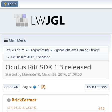
Log in
Main Menu
LWJGL Forum
Programming
Lightweight Java Gaming Library
►
►
Oculus Rift SDK 1.3 released
►
Oculus Rift SDK 1.3 released
Started by bluenote10, March 28, 2016, 21:08:53
1
Pages
2
GO DOWN
USER ACTIONS
BrickFarmer
April 04, 2016, 23:37:42
#15