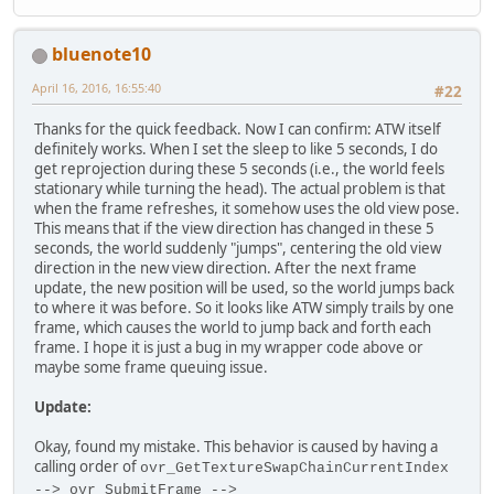
bluenote10
April 16, 2016, 16:55:40
#22
Thanks for the quick feedback. Now I can confirm: ATW itself
definitely works. When I set the sleep to like 5 seconds, I do
get reprojection during these 5 seconds (i.e., the world feels
stationary while turning the head). The actual problem is that
when the frame refreshes, it somehow uses the old view pose.
This means that if the view direction has changed in these 5
seconds, the world suddenly "jumps", centering the old view
direction in the new view direction. After the next frame
update, the new position will be used, so the world jumps back
to where it was before. So it looks like ATW simply trails by one
frame, which causes the world to jump back and forth each
frame. I hope it is just a bug in my wrapper code above or
maybe some frame queuing issue.
Update:
Okay, found my mistake. This behavior is caused by having a
calling order of
ovr_GetTextureSwapChainCurrentIndex
--> ovr_SubmitFrame -->