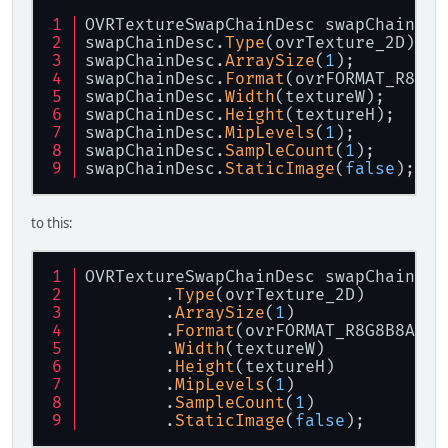
OVRTextureSwapChainDesc swapChainDes
swapChainDesc.
Type
(ovrTexture_2D);
swapChainDesc.
ArraySize
(
1
);
swapChainDesc.
Format
(ovrFORMAT_R8G8B
swapChainDesc.
Width
(textureW);
swapChainDesc.
Height
(textureH);
swapChainDesc.
MipLevels
(
1
);
swapChainDesc.
SampleCount
(
1
);
swapChainDesc.
StaticImage
(
false
);
to this:
OVRTextureSwapChainDesc swapChainDes
	.
Type
(ovrTexture_2D)
	.
ArraySize
(
1
)
	.
Format
(ovrFORMAT_R8G8B8A8_U
	.
Width
(textureW)
	.
Height
(textureH)
	.
MipLevels
(
1
)
	.
SampleCount
(
1
)
	.
StaticImage
(
false
);