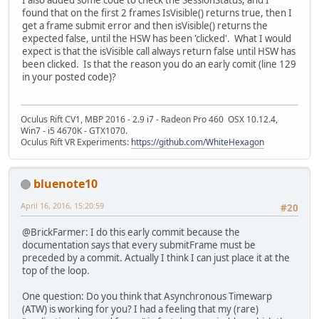
I also added some code to check the SessionStatus, and I
found that on the first 2 frames IsVisible() returns true, then I
get a frame submit error and then isVisible() returns the
expected false, until the HSW has been 'clicked'. What I would
expect is that the isVisible call always return false until HSW has
been clicked. Is that the reason you do an early comit (line 129
in your posted code)?
Oculus Rift CV1, MBP 2016 - 2.9 i7 - Radeon Pro 460 OSX 10.12.4,
Win7 - i5 4670K - GTX1070.
Oculus Rift VR Experiments:
https://github.com/WhiteHexagon
bluenote10
April 16, 2016, 15:20:59
#20
@BrickFarmer: I do this early commit because the
documentation says that every submitFrame must be
preceded by a commit. Actually I think I can just place it at the
top of the loop.
One question: Do you think that Asynchronous Timewarp
(ATW) is working for you? I had a feeling that my (rare)