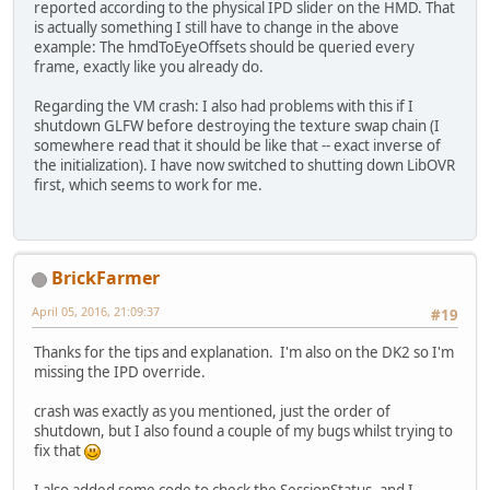
reported according to the physical IPD slider on the HMD. That
is actually something I still have to change in the above
example: The hmdToEyeOffsets should be queried every
frame, exactly like you already do.
Regarding the VM crash: I also had problems with this if I
shutdown GLFW before destroying the texture swap chain (I
somewhere read that it should be like that -- exact inverse of
the initialization). I have now switched to shutting down LibOVR
first, which seems to work for me.
BrickFarmer
April 05, 2016, 21:09:37
#19
Thanks for the tips and explanation. I'm also on the DK2 so I'm
missing the IPD override.
crash was exactly as you mentioned, just the order of
shutdown, but I also found a couple of my bugs whilst trying to
fix that