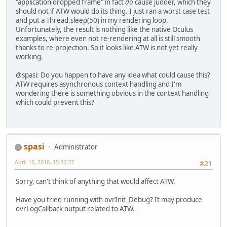
"application dropped frame" in fact
do
cause judder, which they
should not if ATW would do its thing. I just ran a worst case test
and put a Thread.sleep(50) in my rendering loop.
Unfortunately, the result is nothing like the native Oculus
examples, where even not re-rendering at all is still smooth
thanks to re-projection. So it looks like ATW is not yet really
working.
@spasi: Do you happen to have any idea what could cause this?
ATW requires asynchronous context handling and I'm
wondering there is something obvious in the context handling
which could prevent this?
spasi
Administrator
April 16, 2016, 15:26:37
#21
Sorry, can't think of anything that would affect ATW.
Have you tried running with ovrInit_Debug? It may produce
ovrLogCallback output related to ATW.