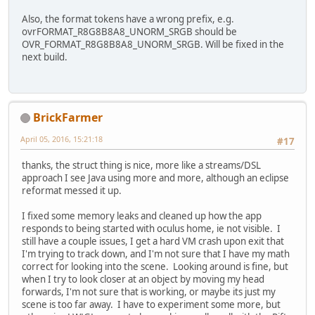
Also, the format tokens have a wrong prefix, e.g.
ovrFORMAT_R8G8B8A8_UNORM_SRGB should be
OVR_FORMAT_R8G8B8A8_UNORM_SRGB. Will be fixed in the
next build.
BrickFarmer
April 05, 2016, 15:21:18
#17
thanks, the struct thing is nice, more like a streams/DSL
approach I see Java using more and more, although an eclipse
reformat messed it up.
I fixed some memory leaks and cleaned up how the app
responds to being started with oculus home, ie not visible. I
still have a couple issues, I get a hard VM crash upon exit that
I'm trying to track down, and I'm not sure that I have my math
correct for looking into the scene. Looking around is fine, but
when I try to look closer at an object by moving my head
forwards, I'm not sure that is working, or maybe its just my
scene is too far away. I have to experiment some more, but