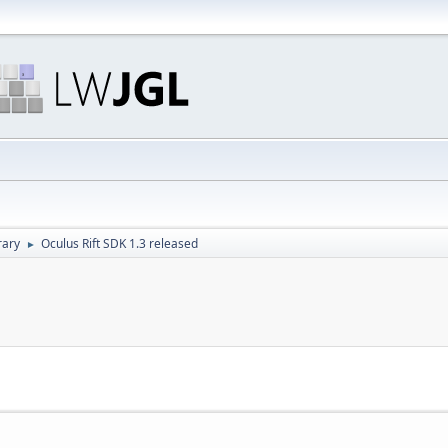
rary
Oculus Rift SDK 1.3 released
►