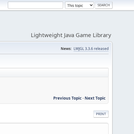
Lightweight Java Game Library
News:
LWJGL 3.3.6 released
Previous Topic
-
Next Topic
PRINT