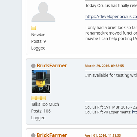
Today Oculus has finally rel
https://developer.oculus.
I only had a brief look so f
renamed/removed functional
Newbie
maybe I can help porting L
Posts: 9
Logged
BrickFarmer
March 29, 2016, 09:58:55
I'm available for testing w
Talks Too Much
Oculus Rift CV1, MBP 2016 - 2.
Posts: 106
Oculus Rift VR Experiments:
ht
Logged
BrickFarmer
April 01, 2016, 11:18:33