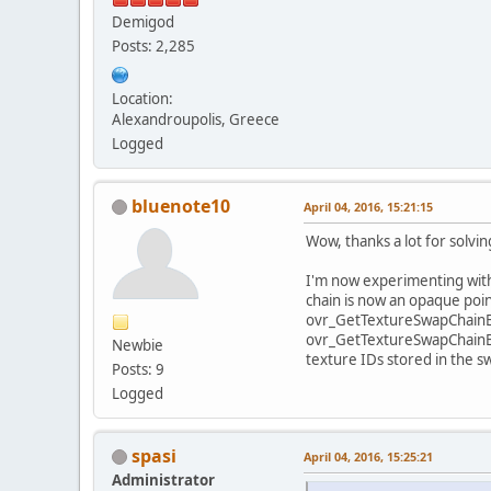
Demigod
Posts: 2,285
Location:
Alexandroupolis, Greece
Logged
bluenote10
April 04, 2016, 15:21:15
Wow, thanks a lot for solvin
I'm now experimenting with 
chain is now an opaque point
ovr_GetTextureSwapChainBu
ovr_GetTextureSwapChainBuff
Newbie
texture IDs stored in the s
Posts: 9
Logged
spasi
April 04, 2016, 15:25:21
Administrator