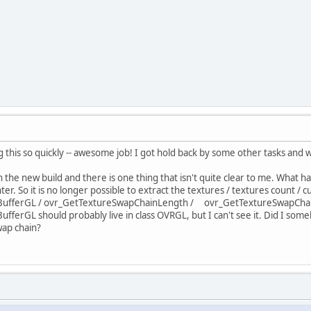
g this so quickly -- awesome job! I got hold back by some other tasks and wa
the new build and there is one thing that isn't quite clear to me. What h
er. So it is no longer possible to extract the textures / textures count / c
fferGL / ovr_GetTextureSwapChainLength / ovr_GetTextureSwapChainCur
erGL should probably live in class OVRGL, but I can't see it. Did I some
wap chain?