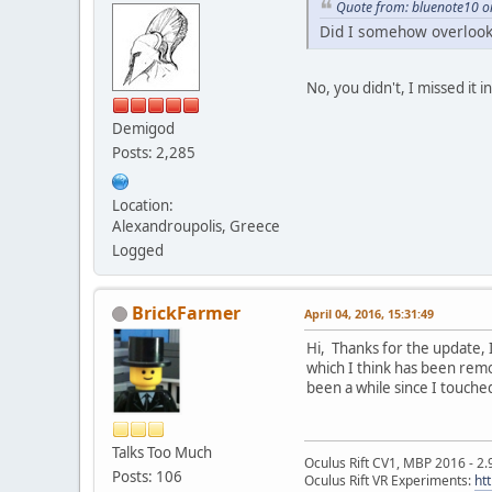
Quote from: bluenote10 on
Did I somehow overlook 
No, you didn't, I missed it i
Demigod
Posts: 2,285
Location:
Alexandroupolis, Greece
Logged
BrickFarmer
April 04, 2016, 15:31:49
Hi, Thanks for the update, 
which I think has been remo
been a while since I touched
Talks Too Much
Oculus Rift CV1, MBP 2016 - 2.
Posts: 106
Oculus Rift VR Experiments:
ht