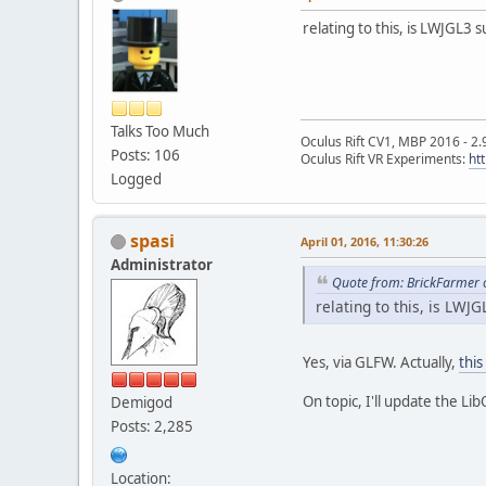
relating to this, is LWJGL3
Talks Too Much
Oculus Rift CV1, MBP 2016 - 2.
Posts: 106
Oculus Rift VR Experiments:
ht
Logged
spasi
April 01, 2016, 11:30:26
Administrator
Quote from: BrickFarmer o
relating to this, is LWJ
Yes, via GLFW. Actually,
this
On topic, I'll update the Li
Demigod
Posts: 2,285
Location: