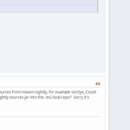
#8
d sources from maven nightly, for example ovrEye_Count
tly sources jar into the .m2 local repo? Sorry it's