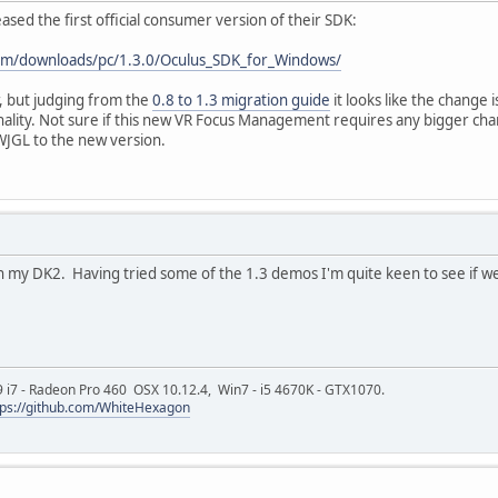
eased the first official consumer version of their SDK:
com/downloads/pc/1.3.0/Oculus_SDK_for_Windows/
ar, but judging from the
0.8 to 1.3 migration guide
it looks like the change 
ity. Not sure if this new VR Focus Management requires any bigger change
WJGL to the new version.
ith my DK2. Having tried some of the 1.3 demos I'm quite keen to see if w
9 i7 - Radeon Pro 460 OSX 10.12.4, Win7 - i5 4670K - GTX1070.
tps://github.com/WhiteHexagon