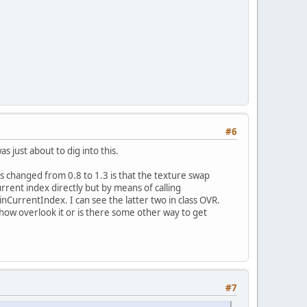
#6
s just about to dig into this.
as changed from 0.8 to 1.3 is that the texture swap
urrent index directly but by means of calling
rentIndex. I can see the latter two in class OVR.
how overlook it or is there some other way to get
#7