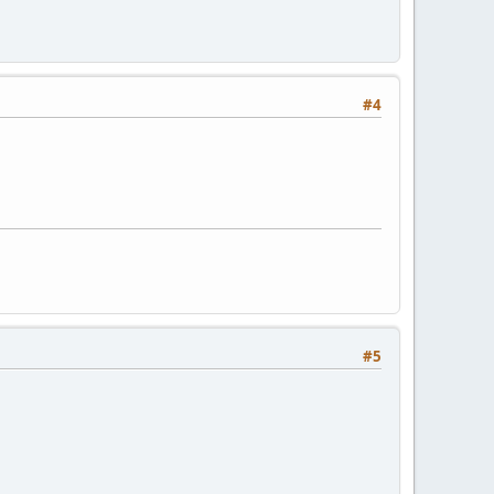
#4
#5