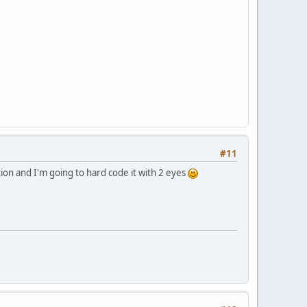
#11
ion and I'm going to hard code it with 2 eyes