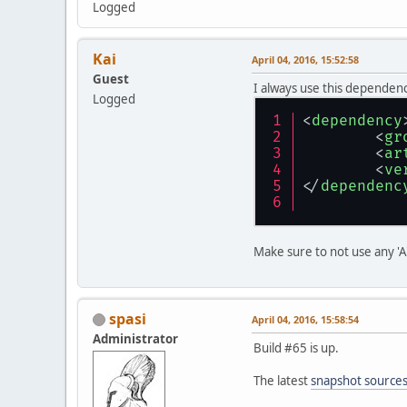
Logged
Kai
April 04, 2016, 15:52:58
Guest
I always use this dependency
Logged
<
dependency
<
gr
<
ar
<
ve
</
dependenc
Make sure to not use any 'A' 
spasi
April 04, 2016, 15:58:54
Administrator
Build #65 is up.
The latest
snapshot source