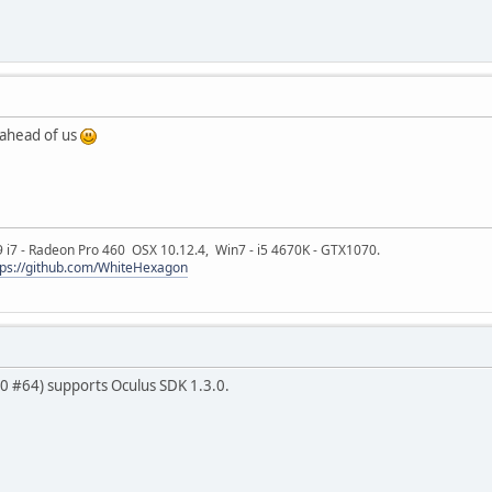
ahead of us
9 i7 - Radeon Pro 460 OSX 10.12.4, Win7 - i5 4670K - GTX1070.
tps://github.com/WhiteHexagon
0.0 #64) supports Oculus SDK 1.3.0.