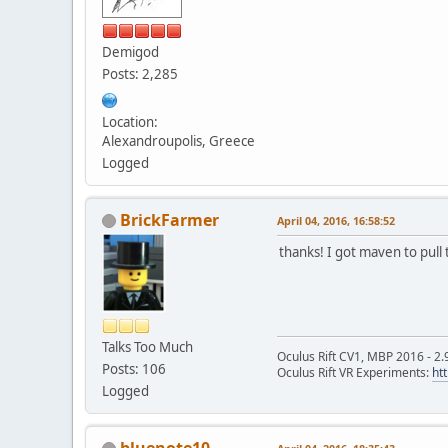
Demigod
Posts: 2,285
Location:
Alexandroupolis, Greece
Logged
BrickFarmer
April 04, 2016, 16:58:52
thanks! I got maven to pull
Talks Too Much
Oculus Rift CV1, MBP 2016 - 2.
Posts: 106
Oculus Rift VR Experiments:
ht
Logged
bluenote10