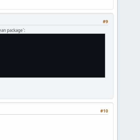
#9
lean package`:
#10