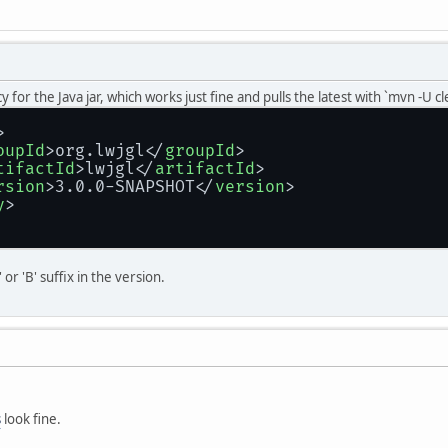
 for the Java jar, which works just fine and pulls the latest with `mvn -U c
>
oupId
>
org.lwjgl
</
groupId
>
tifactId
>
lwjgl
</
artifactId
>
rsion
>
3.0.0-SNAPSHOT
</
version
>
y
>
or 'B' suffix in the version.
s
look fine.