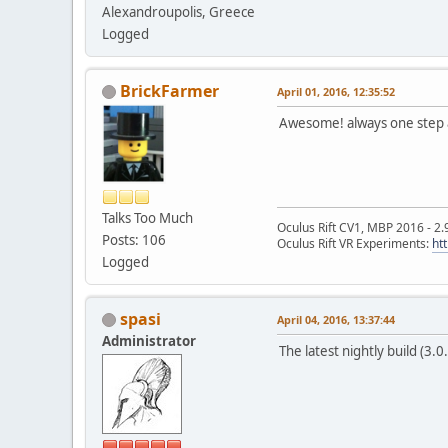
Alexandroupolis, Greece
Logged
BrickFarmer
April 01, 2016, 12:35:52
Awesome! always one step 
Talks Too Much
Oculus Rift CV1, MBP 2016 - 2.
Posts: 106
Oculus Rift VR Experiments:
ht
Logged
spasi
April 04, 2016, 13:37:44
Administrator
The latest nightly build (3.