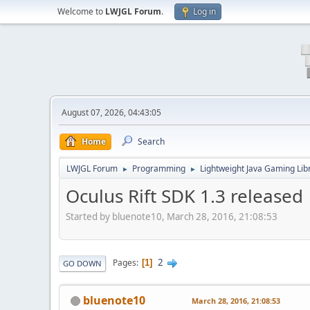
Welcome to
LWJGL Forum
.
Log in
August 07, 2026, 04:43:05
Home
Search
LWJGL Forum
Programming
Lightweight Java Gaming Lib
►
►
Oculus Rift SDK 1.3 released
Started by bluenote10, March 28, 2016, 21:08:53
2
Pages
1
GO DOWN
bluenote10
March 28, 2016, 21:08:53