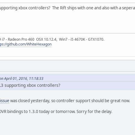
 supporting xbox controllers? The Rift ships with one and also with a seper
9 i7 - Radeon Pro 460 OSX 10.12.4, Win7 - i5 4670K - GTX1070.
tps://github.com/WhiteHexagon
n April 01, 2016, 11:18:33
GL3 supporting xbox controllers?
 issue
was closed yesterday, so controller support should be great now.
bOVR bindings to 1.3.0 today or tomorrow. Sorry for the delay.