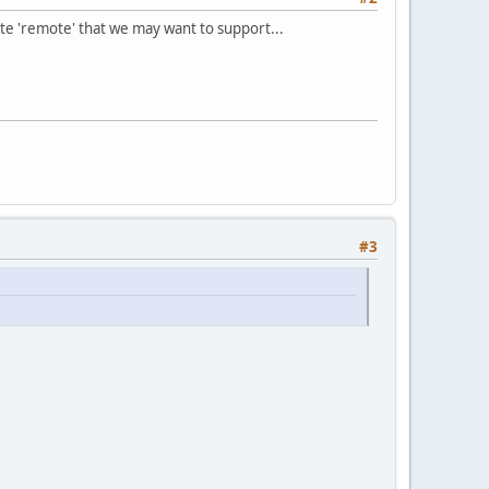
ate 'remote' that we may want to support...
#3