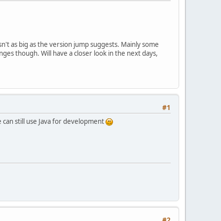
isn't as big as the version jump suggests. Mainly some
s though. Will have a closer look in the next days,
#1
e can still use Java for development
#2