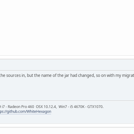
 the sources in, but the name of the jar had changed, so on with my migrat
9 i7 - Radeon Pro 460 OSX 10.12.4, Win7 - i5 4670K - GTX1070.
tps://github.com/WhiteHexagon