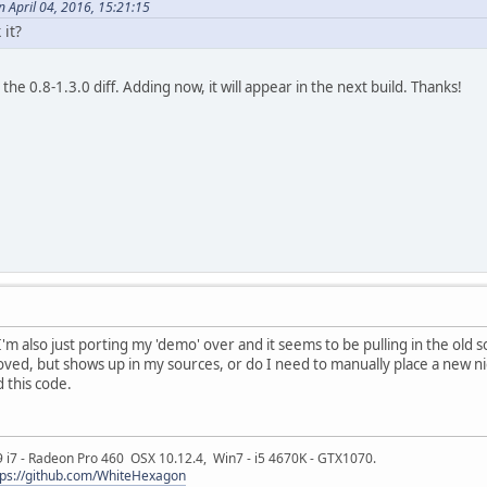
 April 04, 2016, 15:21:15
it?
n the 0.8-1.3.0 diff. Adding now, it will appear in the next build. Thanks!
I'm also just porting my 'demo' over and it seems to be pulling in the ol
ved, but shows up in my sources, or do I need to manually place a new nigh
 this code.
9 i7 - Radeon Pro 460 OSX 10.12.4, Win7 - i5 4670K - GTX1070.
tps://github.com/WhiteHexagon