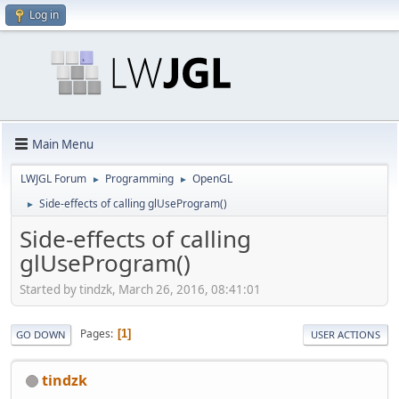
Log in
Main Menu
LWJGL Forum
Programming
OpenGL
►
►
Side-effects of calling glUseProgram()
►
Side-effects of calling
glUseProgram()
Started by tindzk, March 26, 2016, 08:41:01
Pages
1
GO DOWN
USER ACTIONS
tindzk