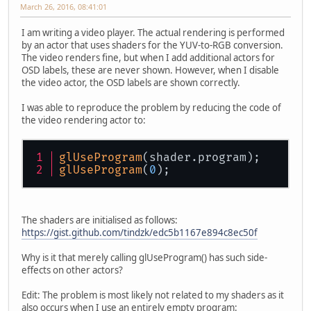
March 26, 2016, 08:41:01
I am writing a video player. The actual rendering is performed
by an actor that uses shaders for the YUV-to-RGB conversion.
The video renders fine, but when I add additional actors for
OSD labels, these are never shown. However, when I disable
the video actor, the OSD labels are shown correctly.
I was able to reproduce the problem by reducing the code of
the video rendering actor to:
glUseProgram
(shader.program);
glUseProgram
(
0
);
The shaders are initialised as follows:
https://gist.github.com/tindzk/edc5b1167e894c8ec50f
Why is it that merely calling glUseProgram() has such side-
effects on other actors?
Edit: The problem is most likely not related to my shaders as it
also occurs when I use an entirely empty program: