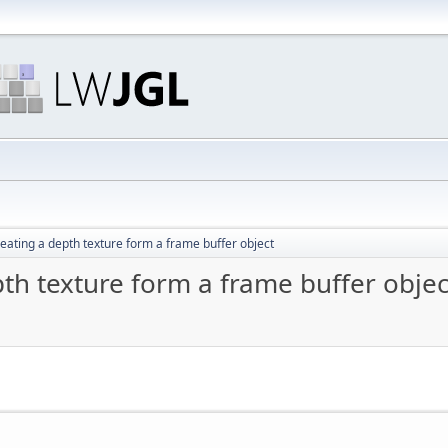
eating a depth texture form a frame buffer object
th texture form a frame buffer objec