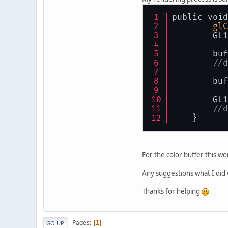
public
public void
re
glC
    }
	GL
int
 fb
	bu
int
 de
//d
int
 fb
privat
	bu
        GL1
public
//d
th
    }
th
	f
	g
For the color buffer this wo
	g
Any suggestions what I did
	g
	g
Thanks for helping
	d
	g
	g
Pages
1
GO UP