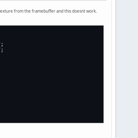
 texture from the framebuffer and this doesnt work.
T;
T;
;