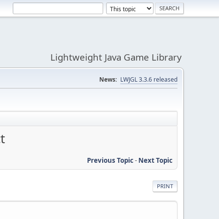
Lightweight Java Game Library
News:
LWJGL 3.3.6 released
t
Previous Topic
-
Next Topic
PRINT