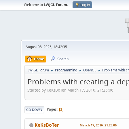
Welcome to
LWJGL Forum
.
Log in
August 08, 2026, 18:42:35
Home
Search
LWJGL Forum
Programming
OpenGL
Problems with cr
►
►
►
Problems with creating a dep
Started by KeKsBoTer, March 17, 2016, 21:25:06
Pages
1
GO DOWN
KeKsBoTer
March 17, 2016, 21:25:06