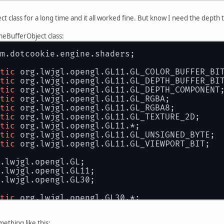
 class for a long time and it all worked fine. But know I need the depth
.
meBufferObject class:
m.dotcookie.engine.shaders;
tic
 org.lwjgl.opengl.GL11.GL_COLOR_BUFFER_BI
tic
 org.lwjgl.opengl.GL11.GL_DEPTH_BUFFER_BI
tic
 org.lwjgl.opengl.GL11.GL_DEPTH_COMPONENT
tic
 org.lwjgl.opengl.GL11.GL_RGBA;
tic
 org.lwjgl.opengl.GL11.GL_RGBA8;
tic
 org.lwjgl.opengl.GL11.GL_TEXTURE_2D;
tic
 org.lwjgl.opengl.GL11.*;
tic
 org.lwjgl.opengl.GL11.GL_UNSIGNED_BYTE;
tic
 org.lwjgl.opengl.GL11.GL_VIEWPORT_BIT;
.lwjgl.opengl.GL;
.lwjgl.opengl.GL11;
.lwjgl.opengl.GL30;
tic
 org.lwjgl.opengl.GL30.*;
ss
FrameBufferObject
 {
ething like this: