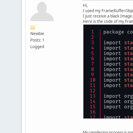
Hi,
I used my FrameBufferObject
I just receive a black Image
Here is the code of my Fra
package co
Newbie
Posts: 1
import 
sta
Logged
import 
sta
import 
sta
import 
sta
import 
sta
import 
sta
import 
sta
import 
sta
import 
sta
import org
import org
import org
import 
sta
public
cla
My rendering process is som