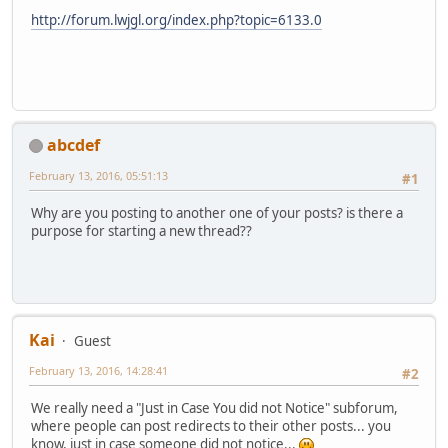
http://forum.lwjgl.org/index.php?topic=6133.0
abcdef
February 13, 2016, 05:51:13
#1
Why are you posting to another one of your posts? is there a
purpose for starting a new thread??
Kai
Guest
February 13, 2016, 14:28:41
#2
We really need a "Just in Case You did not Notice" subforum,
where people can post redirects to their other posts... you
know, just in case someone did not notice...