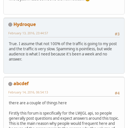
Hydroque
February 13, 2016, 23:44:57
#3
True. I assume that not 100% of the traffic is going to my post
and the traffic is very slow. Spamming is pointless, but wide
audience is what I need because it's been a week and no
answer.
abcdef
February 14, 2016, 06:54:13
#4
there are a couple of things here
Firstly this forum is specifically for the LWJGL api, so people
generally post questions and expect answers around this topic.
This is the main reason why people would frequent here and