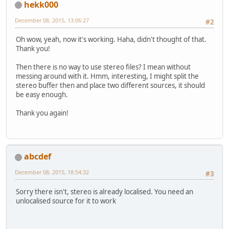
hekk000
December 08, 2015, 13:06:27
#2
Oh wow, yeah, now it's working. Haha, didn't thought of that.
Thank you!
Then there is no way to use stereo files? I mean without
messing around with it. Hmm, interesting, I might split the
stereo buffer then and place two different sources, it should
be easy enough.
Thank you again!
abcdef
December 08, 2015, 18:54:32
#3
Sorry there isn't, stereo is already localised. You need an
unlocalised source for it to work