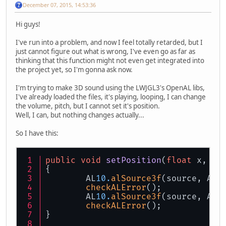
December 07, 2015, 14:53:36
Hi guys!
I've run into a problem, and now I feel totally retarded, but I
just cannot figure out what is wrong, I've even go as far as
thinking that this function might not even get integrated into
the project yet, so I'm gonna ask now.
I'm trying to make 3D sound using the LWJGL3's OpenAL libs,
I've already loaded the files, it's playing, looping, I can change
the volume, pitch, but I cannot set it's position.
Well, I can, but nothing changes actually...
So I have this:
public
void
setPosition
(
float
 x, 
fl
{
	AL
10.
alSource3f
(source, AL
1
checkALError
();
	AL
10.
alSource3f
(source, AL
1
checkALError
();
}