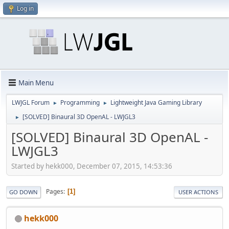
Log in
Main Menu
LWJGL Forum
Programming
Lightweight Java Gaming Library
►
►
[SOLVED] Binaural 3D OpenAL - LWJGL3
►
[SOLVED] Binaural 3D OpenAL -
LWJGL3
Started by hekk000, December 07, 2015, 14:53:36
Pages
1
GO DOWN
USER ACTIONS
hekk000