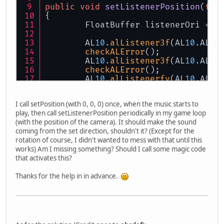
public
void
setListenerPosition
(
flo
{
	FloatBuffer listenerOri = (
	AL
10.
alListener3f
(AL
10.
AL_P
checkALError
();
	AL
10.
alListener3f
(AL
10.
AL_V
checkALError
();
	AL
10.
alListenerfv
(AL
10.
AL_O
checkALError
();
}
I call setPosition (with 0, 0, 0) once, when the music starts to
play, then call setListenerPosition periodically in my game loop
(with the position of the camera). It should make the sound
coming from the set direction, shouldn't it? (Except for the
rotation of course, I didn't wanted to mess with that until this
works) Am I missing something? Should I call some magic code
that activates this?
Thanks for the help in in advance.