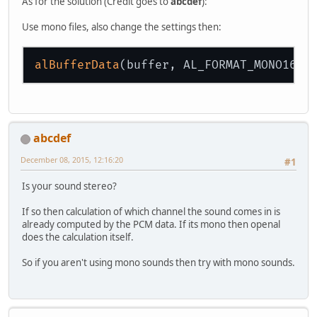
As for the solution (Credit goes to
abcdef
):
Use mono files, also change the settings then:
alBufferData
abcdef
December 08, 2015, 12:16:20
#1
Is your sound stereo?
If so then calculation of which channel the sound comes in is
already computed by the PCM data. If its mono then openal
does the calculation itself.
So if you aren't using mono sounds then try with mono sounds.