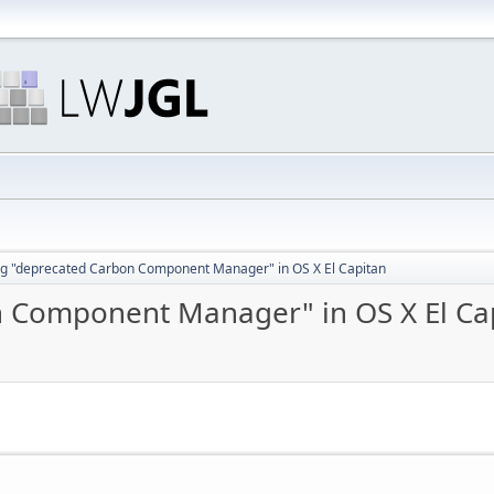
g "deprecated Carbon Component Manager" in OS X El Capitan
 Component Manager" in OS X El Ca