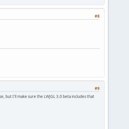
#8
#9
e, but I'll make sure the LWJGL 3.0 beta includes that