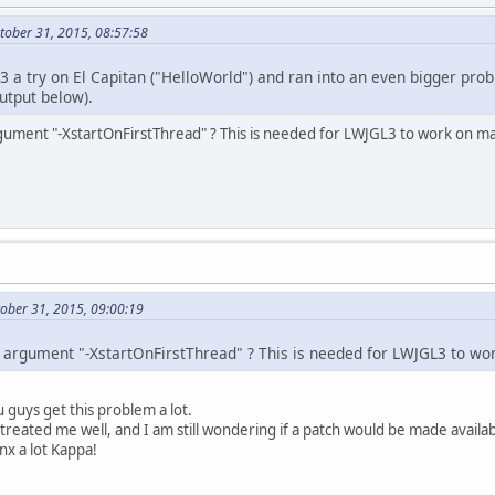
 libglfw.dylib                       
0x00000
 libglfw.dylib                       
0x00000
tober 31, 2015, 08:57:58
 libglfw.dylib                       
0x00000
???
0x00000
 3 a try on El Capitan ("HelloWorld") and ran into an even bigger pr
utput below).
19
:
55
:
31.748
 java[
604
:
16692
] 
***
Terminating
hrow
 call stack:
gument "-XstartOnFirstThread" ? This is needed for LWJGL3 to work on ma
CoreFoundation
0x00007
 libobjc.
A
.dylib                     
0x00007
CoreFoundation
0x00007
Foundation
0x00007
Foundation
0x00007
AppKit
0x00007
 libglfw.dylib                       
0x00000
ober 31, 2015, 09:00:19
 libglfw.dylib                       
0x00000
 libglfw.dylib                       
0x00000
???
0x00000
 argument "-XstartOnFirstThread" ? This is needed for LWJGL3 to wo
ylib: terminating with uncaught exception of
 guys get this problem a lot.
 treated me well, and I am still wondering if a patch would be made avail
nx a lot Kappa!