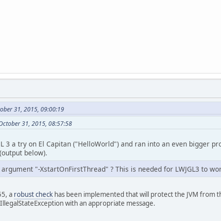
ober 31, 2015, 09:00:19
October 31, 2015, 08:57:58
GL 3 a try on El Capitan ("HelloWorld") and ran into an even bigger 
(output below).
 argument "-XstartOnFirstThread" ? This is needed for LWJGL3 to wo
55, a
robust check
has been implemented that will protect the JVM from t
 IllegalStateException with an appropriate message.