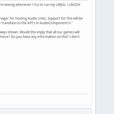
e I'm seeing whenever I try to run my LWJGL / LibGDX
ger for hosting Audio Units. Support for this will be
e transition to the API's in AudioComponent.h."
ways shown. Would this imply that all our games will
nymore? Do you have any information on this? I don't