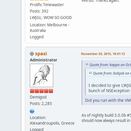
Will do. Thanks again.
Prolific Timewaster
Posts: 392
LWJGL: WOW SO GOOD
Location: Melbourne -
Australia
Logged
spasi
November 03, 2015, 18:41:12
Administrator
Quote from: kappa on Oct
Quote from: bobjob on 
I decided to give LWJ
bunch of NSException 
Demigod
Did you run with the VM
Posts: 2,285
As of nightly build 3.0.0b #
Location:
should now always result in
Alexandroupolis, Greece
Logged