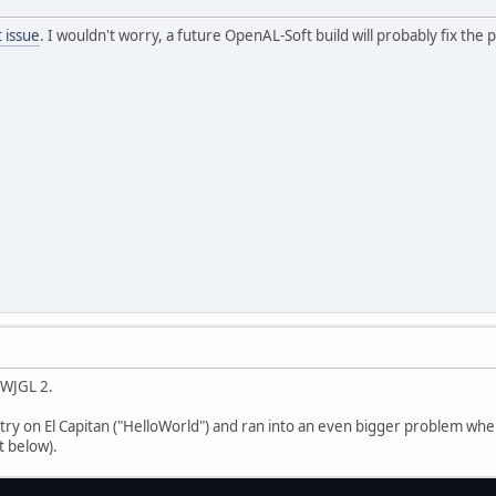
 issue
. I wouldn't worry, a future OpenAL-Soft build will probably fix the
LWJGL 2.
 try on El Capitan ("HelloWorld") and ran into an even bigger problem w
t below).