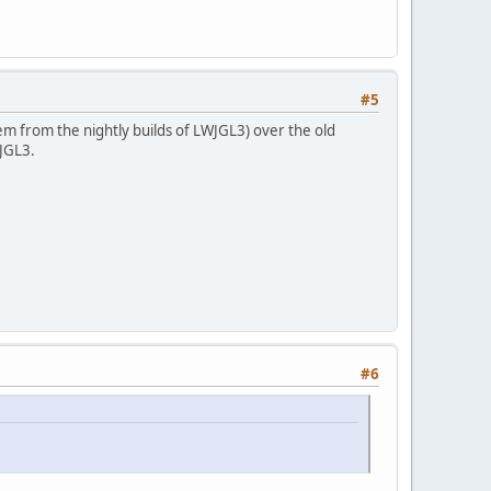
#5
hem from the nightly builds of LWJGL3) over the old
JGL3.
#6