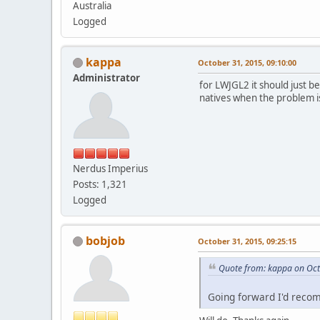
Australia
Logged
kappa
October 31, 2015, 09:10:00
Administrator
for LWJGL2 it should just b
natives when the problem i
Nerdus Imperius
Posts: 1,321
Logged
bobjob
October 31, 2015, 09:25:15
Quote from: kappa on Oct
Going forward I'd reco