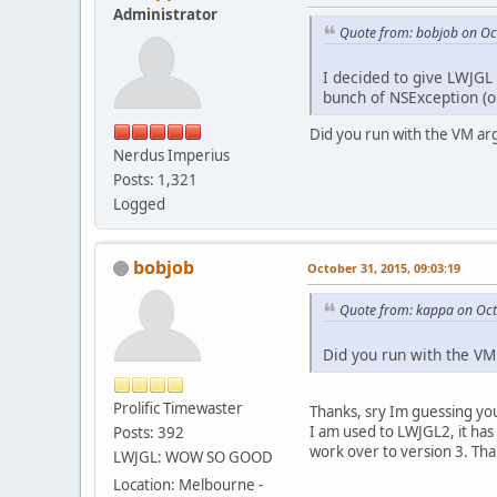
6
  
Administrator
7
  
Quote from: bobjob on Oc
8
  
9
I decided to give LWJGL
)
bunch of NSException (o
2015
-
10
-
31
***
First
t
Did you run with the VM ar
(
Nerdus Imperius
0
Posts: 1,321
1
  
Logged
2
3
4
bobjob
October 31, 2015, 09:03:19
5
6
  
Quote from: kappa on Oct
7
  
8
  
9
Did you run with the VM
)
libc
++
abi.d
Prolific Timewaster
Thanks, sry Im guessing you
I am used to LWJGL2, it has
Posts: 392
work over to version 3. Tha
LWJGL: WOW SO GOOD
Location: Melbourne -