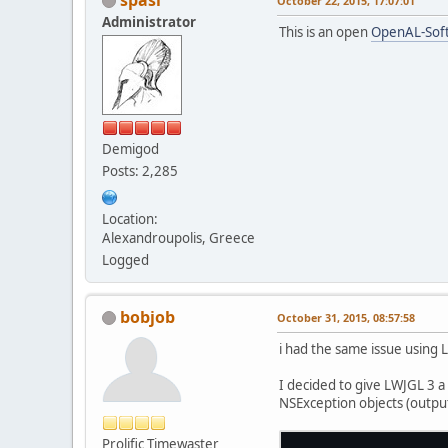
October 22, 2015, 17:07:01
Administrator
This is an open
OpenAL-Soft
Demigod
Posts: 2,285
Location:
Alexandroupolis, Greece
Logged
bobjob
October 31, 2015, 08:57:58
i had the same issue using 
I decided to give LWJGL 3 a
NSException objects (outpu
Prolific Timewaster