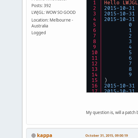
Hello
LWJGL
Posts: 392
2015
-
10
-
31
LWJGL: WOW SO GOOD
2015
-
10
-
31
2015
-
10
-
31
Location: Melbourne -
0
Australia
1
  
Logged
2
3
4
5
6
  
7
  
8
  
9
)
2015
-
10
-
31
2015
-
10
-
31
2015
-
10
-
31
2015
-
10
-
31
0
My question is, will a patch 
1
  
2
3
4
kappa
5
October 31, 2015, 09:00:19