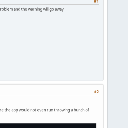
#1
 problem and the warning will go away.
#2
here the app would not even run throwing a bunch of