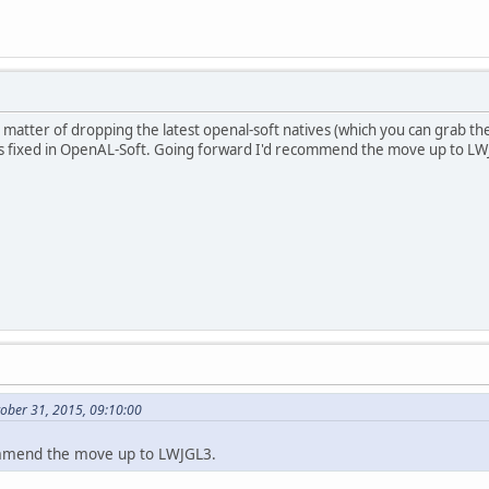
e matter of dropping the latest openal-soft natives (which you can grab t
s fixed in OpenAL-Soft. Going forward I'd recommend the move up to LW
ober 31, 2015, 09:10:00
mmend the move up to LWJGL3.