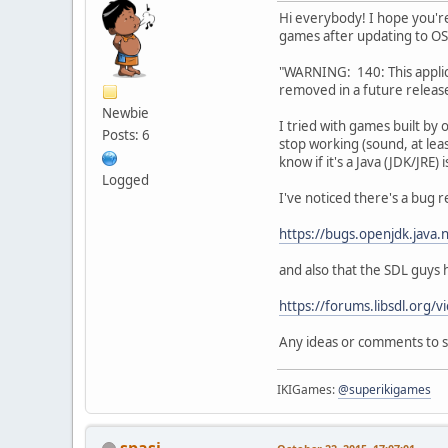
Hi everybody! I hope you're
games after updating to OS 
"WARNING: 140: This applica
removed in a future release
Newbie
I tried with games built by
Posts: 6
stop working (sound, at lea
know if it's a Java (JDK/JRE)
Logged
I've noticed there's a bug 
https://bugs.openjdk.java
and also that the SDL guys h
https://forums.libsdl.or
Any ideas or comments to 
IKIGames:
@superikigames
spasi