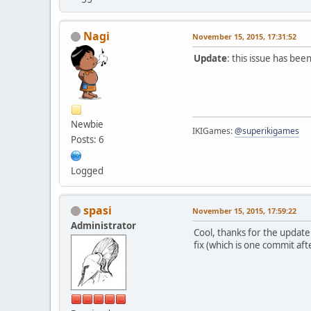
Nagi
November 15, 2015, 17:31:52
Update
: this issue has be
Newbie
IKIGames:
@superikigames
Posts: 6
Logged
spasi
November 15, 2015, 17:59:22
Administrator
Cool, thanks for the update
fix (which is one commit aft