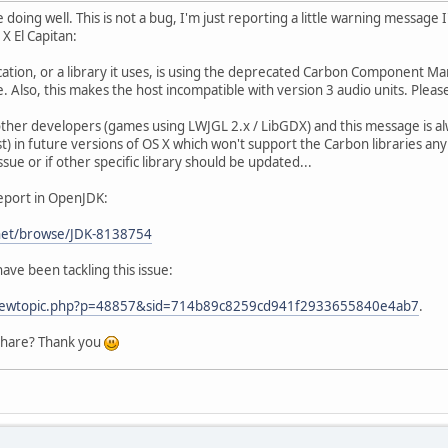
 doing well. This is not a bug, I'm just reporting a little warning messag
X El Capitan:
tion, or a library it uses, is using the deprecated Carbon Component Mana
. Also, this makes the host incompatible with version 3 audio units. Pleas
 other developers (games using LWJGL 2.x / LibGDX) and this message is al
st) in future versions of OS X which won't support the Carbon libraries a
 issue or if other specific library should be updated...
report in OpenJDK:
.net/browse/JDK-8138754
ave been tackling this issue:
g/viewtopic.php?p=48857&sid=714b89c8259cd941f2933655840e4ab7
.
share? Thank you