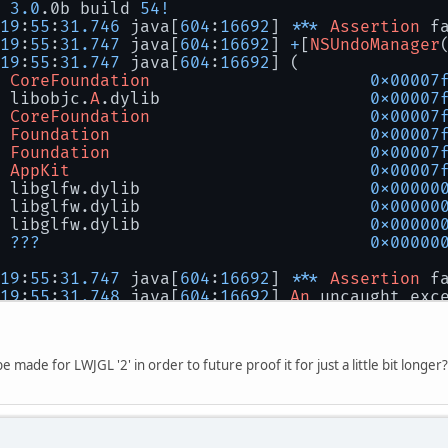
3.0
.0b build 
54
!
19
:
55
:
31.746
 java[
604
:
16692
] 
***
Assertion
 f
19
:
55
:
31.747
 java[
604
:
16692
] 
+
[
NSUndoManager
19
:
55
:
31.747
 java[
604
:
16692
] (
CoreFoundation
0x00007
 libobjc.
A
.dylib                     
0x00007
CoreFoundation
0x00007
Foundation
0x00007
Foundation
0x00007
AppKit
0x00007
 libglfw.dylib                       
0x00000
 libglfw.dylib                       
0x00000
 libglfw.dylib                       
0x00000
???
0x00000
19
:
55
:
31.747
 java[
604
:
16692
] 
***
Assertion
 f
19
:
55
:
31.748
 java[
604
:
16692
] 
An
 uncaught exc
19
:
55
:
31.748
 java[
604
:
16692
] 
+
[
NSUndoManager
19
:
55
:
31.748
 java[
604
:
16692
] (
CoreFoundation
0x00007
be made for LWJGL '2' in order to future proof it for just a little bit longer?
 libobjc.
A
.dylib                     
0x00007
CoreFoundation
0x00007
Foundation
0x00007
Foundation
0x00007
AppKit
0x00007