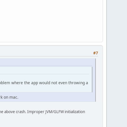
#7
problem where the app would not even throwing a
rk on mac.
he above crash. Improper JVM/GLFW initialization