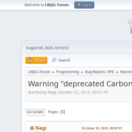
Welcome to
LWJGL Forum
.
Log in
August 08, 2026, 06:53:53
Home
Search
LWJGL Forum
Programming
Bug Reports / RFE
Warnin
►
►
►
Warning "deprecated Carbon
Started by Nagi, October 22, 2015, 00:07:41
Pages
1
GO DOWN
Nagi
October 22, 2015, 00:07:41