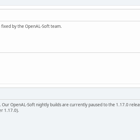
en fixed by the OpenAL-Soft team.
. Our OpenAL-Soft nightly builds are currently paused to the 1.17.0 releas
er 1.17.0).