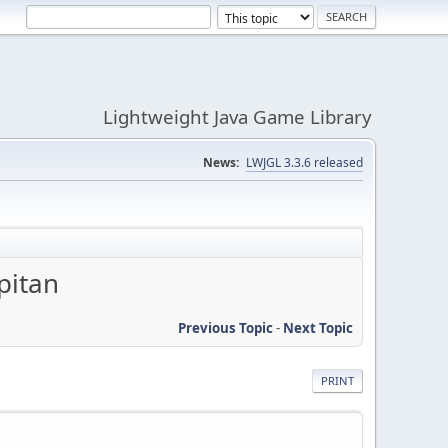
Lightweight Java Game Library
News:
LWJGL 3.3.6 released
pitan
Previous Topic
-
Next Topic
PRINT