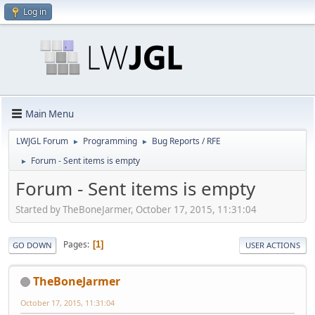
Log in
Main Menu
LWJGL Forum
Programming
Bug Reports / RFE
►
►
Forum - Sent items is empty
►
Forum - Sent items is empty
Started by TheBoneJarmer, October 17, 2015, 11:31:04
Pages
1
GO DOWN
USER ACTIONS
TheBoneJarmer
October 17, 2015, 11:31:04