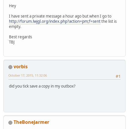
Hey
I have sent a private message a hour ago but when I go to
http://forum.lwjgl.org/index.php?action=pm;f=sent
the list is
empty.
Best regards
TBJ
vorbis
October 17, 2015, 11:32:06
#1
did you tick save a copy in my outbox?
TheBoneJarmer